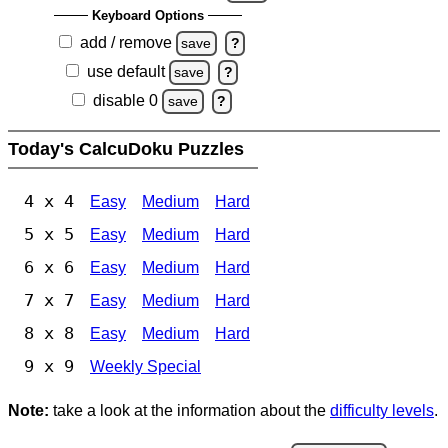
Keyboard Options
add / remove
save
?
use default
save
?
disable 0
save
?
Today's CalcuDoku Puzzles
4 x 4
Easy
Medium
Hard
5 x 5
Easy
Medium
Hard
6 x 6
Easy
Medium
Hard
7 x 7
Easy
Medium
Hard
8 x 8
Easy
Medium
Hard
9 x 9
Weekly Special
Note:
take a look at the information about the
difficulty levels
.