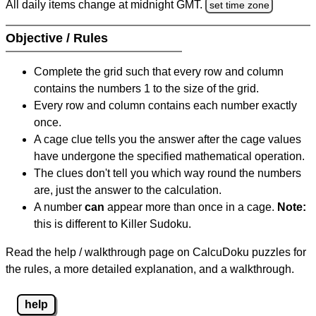
All daily items change at midnight GMT.
set time zone
Objective / Rules
Complete the grid such that every row and column
contains the numbers 1 to the size of the grid.
Every row and column contains each number exactly
once.
A cage clue tells you the answer after the cage values
have undergone the specified mathematical operation.
The clues don't tell you which way round the numbers
are, just the answer to the calculation.
A number
can
appear more than once in a cage.
Note:
this is different to Killer Sudoku.
Read the help / walkthrough page on CalcuDoku puzzles for
the rules, a more detailed explanation, and a walkthrough.
help