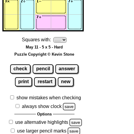
Squares with:
May 11 - 5 x 5 - Hard
Puzzle Copyright © Kevin Stone
check
pencil
answer
print
restart
new
show mistakes when checking
always show clock
save
Options
use alternative highlights
save
use larger pencil marks
save