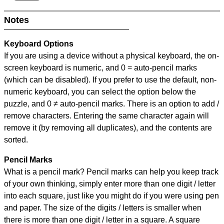
Notes
Keyboard Options
If you are using a device without a physical keyboard, the on-
screen keyboard is numeric, and
0 = auto-pencil marks
(which can be disabled). If you prefer to use the default, non-
numeric keyboard, you can select the option below the
puzzle, and
0 ≠ auto-pencil marks
.
There is an option to add /
remove characters. Entering the same character again will
remove it (by removing all duplicates), and the contents are
sorted.
Pencil Marks
What is a pencil mark? Pencil marks can help you keep track
of your own thinking, simply enter more than one digit / letter
into each square, just like you might do if you were using pen
and paper. The size of the digits / letters is smaller when
there is more than one digit / letter in a square. A square