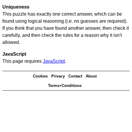
Uniqueness
This puzzle has exactly one correct answer, which can be
found using logical reasoning (i.e. no guesses are required).
If you think that you have found another answer, then check it
carefully, and then check the rules for a reason why it isn't
allowed.
JavaScript
This page requires
JavaScript
.
Cookies
Privacy
Contact
About
Terms+Conditions