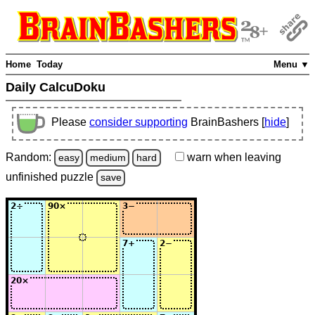
Home
Today
Menu ▼
Daily CalcuDoku
Please
consider supporting
BrainBashers [
hide
]
Random:
warn
when leaving
easy
medium
hard
unfinished
puzzle
save