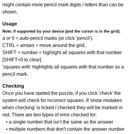
might contain more pencil mark digits / letters than can be
shown.
Usage
Note:
if supported by your device (and the cursor is in the grid).
a or 0 = auto-pencil marks (or click 'pencil').
CTRL + arrows = move around the grid.
SHIFT + number = highlight all squares with that number
[SHIFT+0 to clear].
'squares with' highlights all squares with that number as a
pencil mark.
Checking
Once you have started the puzzle, if you click 'check' the
system will check for incorrect squares. If 'show mistakes
when checking' is ticked / checked they will be marked in
red. There are two types of error checked for:
• a single number that isn't the same as the answer
• multiple numbers that don't contain the answer number