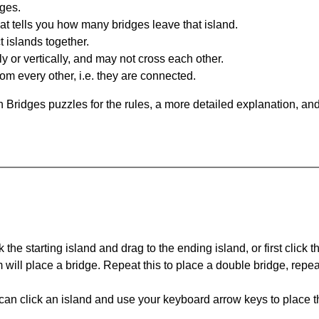
dges.
at tells you how many bridges leave that island.
 islands together.
y or vertically, and may not cross each other.
om every other, i.e. they are connected.
 Bridges puzzles for the rules, a more detailed explanation, an
 the starting island and drag to the ending island, or first click t
m will place a bridge. Repeat this to place a double bridge, rep
can click an island and use your keyboard arrow keys to place th