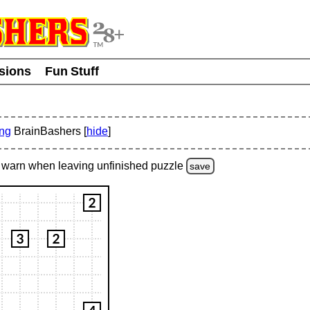
usions
Fun Stuff
ing
BrainBashers [
hide
]
warn
when leaving unfinished
puzzle
save