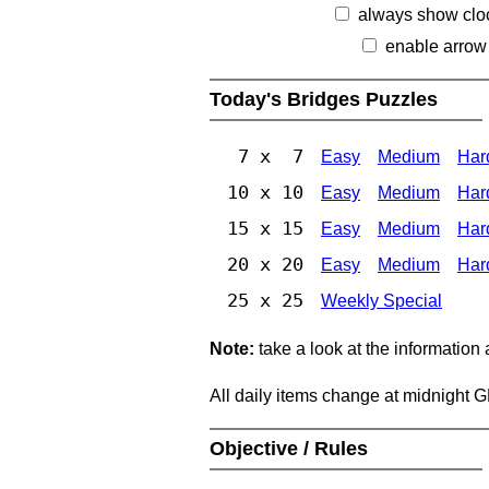
always show clo
enable arrow
Today's Bridges Puzzles
7 x 7
Easy
Medium
Har
10 x 10
Easy
Medium
Har
15 x 15
Easy
Medium
Har
20 x 20
Easy
Medium
Har
25 x 25
Weekly Special
Note:
take a look at the information
All daily items change at midnight 
Objective / Rules