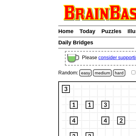
Home
Today
Puzzles
Ill
Daily Bridges
Please
consider support
Random:
easy
medium
hard