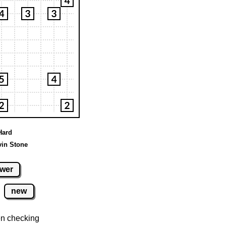
Hard
vin Stone
wer
new
n checking