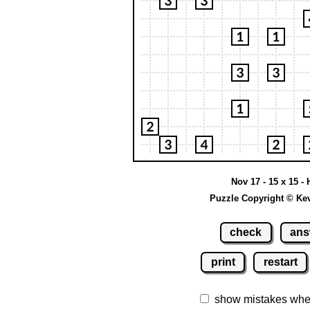
Nov 17 - 15 x 15 - 
Puzzle Copyright © Ke
check
ans
print
restart
show mistakes whe