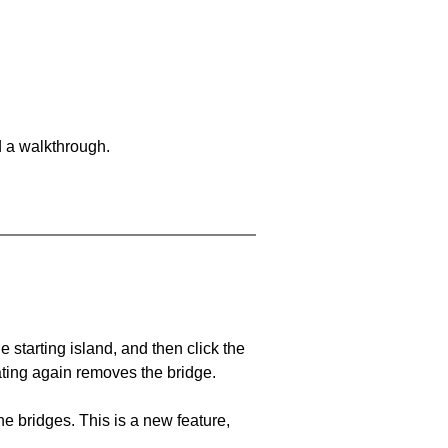
d a walkthrough.
he starting island, and then click the
eating again removes the bridge.
e bridges. This is a new feature,