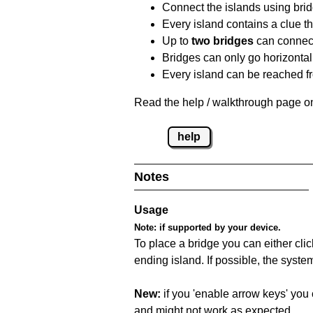
Connect the islands using bri
Every island contains a clue th
Up to
two bridges
can connect
Bridges can only go horizontall
Every island can be reached fr
Read the help / walkthrough page on
help
Notes
Usage
Note:
if supported by your device.
To place a bridge you can either click
ending island. If possible, the syste
New:
if you 'enable arrow keys' you 
and might not work as expected.