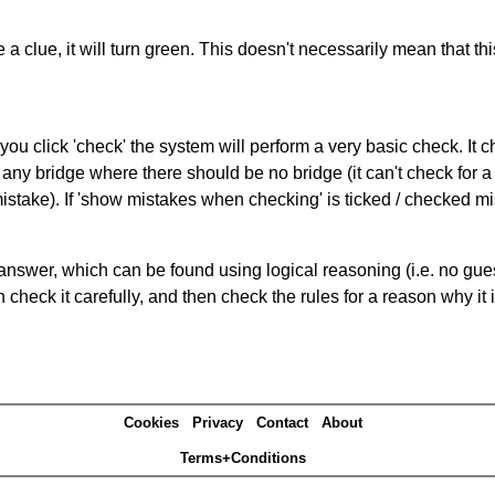
 a clue, it will turn green. This doesn't necessarily mean that this
you click 'check' the system will perform a very basic check. It
 any bridge where there should be no bridge (it can't check for 
mistake). If 'show mistakes when checking' is ticked / checked mi
answer, which can be found using logical reasoning (i.e. no guess
heck it carefully, and then check the rules for a reason why it i
Cookies
Privacy
Contact
About
Terms+Conditions