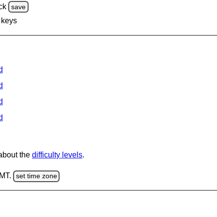
ck
save
 keys
d
d
d
d
 about the
difficulty levels
.
GMT.
set time zone