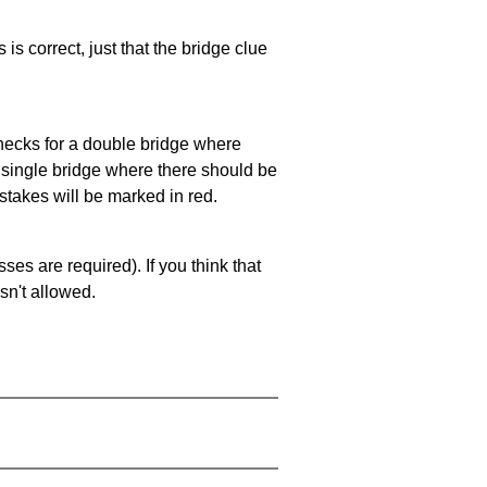
 is correct, just that the bridge clue
 checks for a double bridge where
a single bridge where there should be
stakes will be marked in red.
es are required). If you think that
sn't allowed.