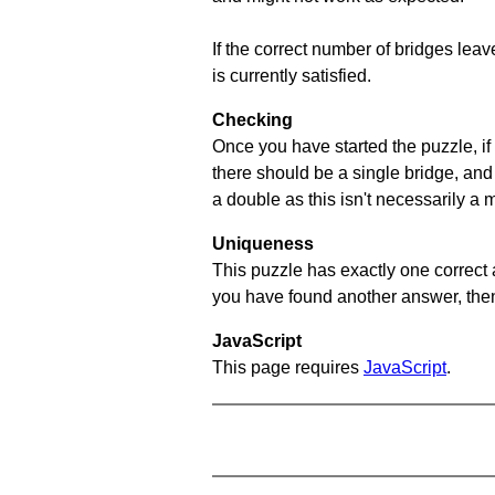
If the correct number of bridges leave
is currently satisfied.
Checking
Once you have started the puzzle, if 
there should be a single bridge, and
a double as this isn't necessarily a 
Uniqueness
This puzzle has exactly one correct 
you have found another answer, then c
JavaScript
This page requires
JavaScript
.