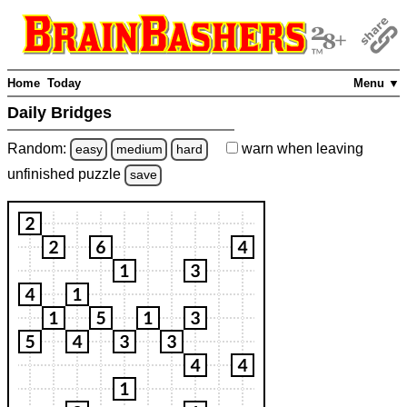
Home
Today
Menu ▼
Daily Bridges
Random:
warn
when leaving
easy
medium
hard
unfinished
puzzle
save