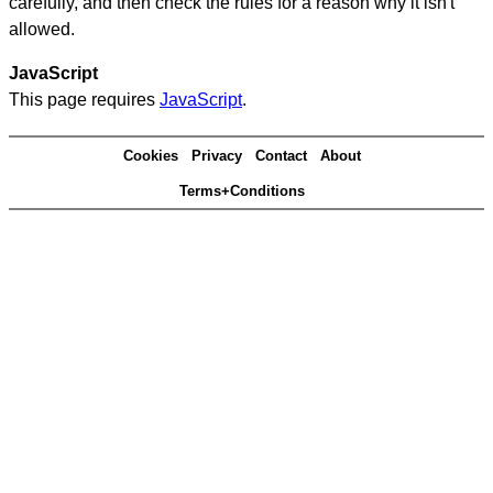
carefully, and then check the rules for a reason why it isn't
allowed.
JavaScript
This page requires
JavaScript
.
Cookies
Privacy
Contact
About
Terms+Conditions