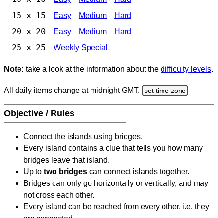
15 x 15
Easy
Medium
Hard
20 x 20
Easy
Medium
Hard
25 x 25
Weekly Special
Note:
take a look at the information about the
difficulty levels
.
All daily items change at midnight GMT.
set time zone
Objective / Rules
Connect the islands using bridges.
Every island contains a clue that tells you how many
bridges leave that island.
Up to
two bridges
can connect islands together.
Bridges can only go horizontally or vertically, and may
not cross each other.
Every island can be reached from every other, i.e. they