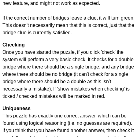
new feature, and might not work as expected.
If the correct number of bridges leave a clue, it will turn green.
This doesn't necessarily mean that this is correct, just that the
bridge clue is currently satisfied.
Checking
Once you have started the puzzle, if you click 'check' the
system will perform a very basic check. It checks for a double
bridge where there should be a single bridge, and any bridge
where there should be no bridge (it can't check for a single
bridge where there should be a double as this isn't
necessarily a mistake). If 'show mistakes when checking' is
ticked / checked mistakes will be marked in red.
Uniqueness
This puzzle has exactly one correct answer, which can be
found using logical reasoning (i.e. no guesses are required).
If you think that you have found another answer, then check it