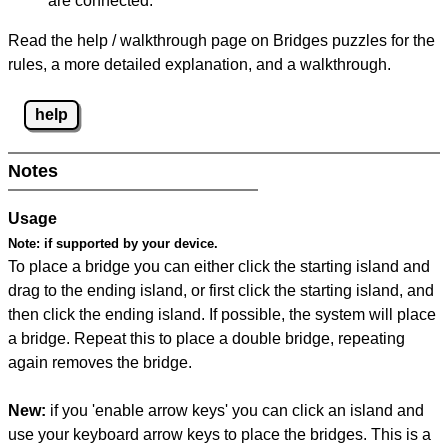
are connected.
Read the help / walkthrough page on Bridges puzzles for the
rules, a more detailed explanation, and a walkthrough.
help
Notes
Usage
Note:
if supported by your device.
To place a bridge you can either click the starting island and
drag to the ending island, or first click the starting island, and
then click the ending island. If possible, the system will place
a bridge. Repeat this to place a double bridge, repeating
again removes the bridge.
New:
if you 'enable arrow keys' you can click an island and
use your keyboard arrow keys to place the bridges. This is a