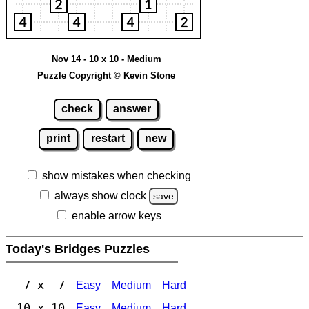
Nov 14 - 10 x 10 - Medium
Puzzle Copyright © Kevin Stone
check
answer
print
restart
new
show mistakes when checking
always show clock
save
enable arrow keys
Today's Bridges Puzzles
7 x 7
Easy
Medium
Hard
10 x 10
Easy
Medium
Hard