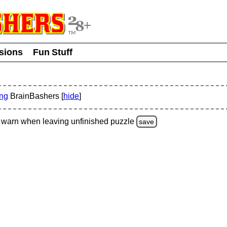
usions
Fun Stuff
ing
BrainBashers [
hide
]
warn
when leaving unfinished
puzzle
save