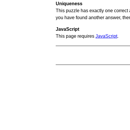
Uniqueness
This puzzle has exactly one correct 
you have found another answer, then c
JavaScript
This page requires
JavaScript
.