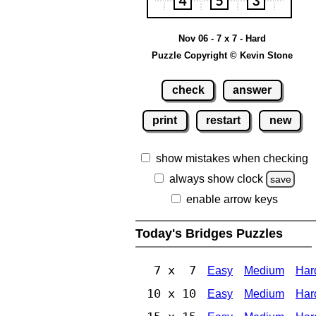
Nov 06 - 7 x 7 - Hard
Puzzle Copyright © Kevin Stone
check
answer
print
restart
new
show mistakes when checking
always show clock
save
enable arrow keys
Today's Bridges Puzzles
7 x 7
Easy
Medium
Har
10 x 10
Easy
Medium
Har