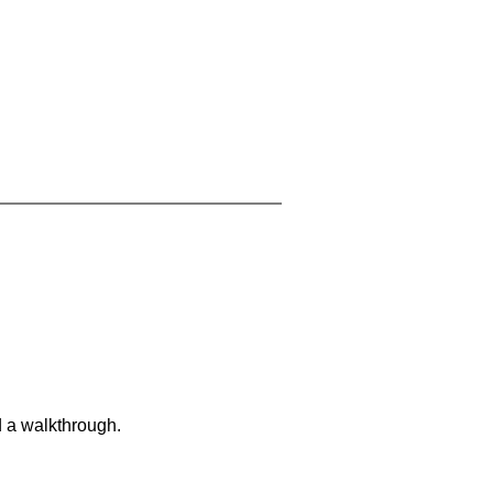
d a walkthrough.