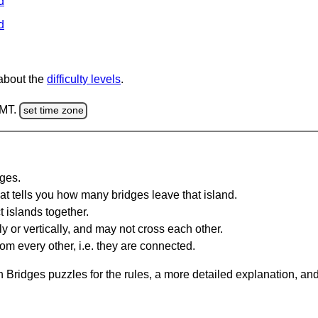
d
d
 about the
difficulty levels
.
GMT.
set time zone
dges.
at tells you how many bridges leave that island.
 islands together.
y or vertically, and may not cross each other.
om every other, i.e. they are connected.
 Bridges puzzles for the rules, a more detailed explanation, an