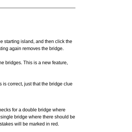
he starting island, and then click the
eating again removes the bridge.
e bridges. This is a new feature,
 is correct, just that the bridge clue
 checks for a double bridge where
a single bridge where there should be
stakes will be marked in red.