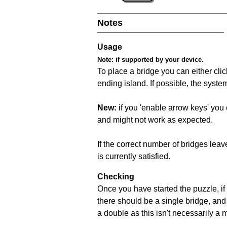
Notes
Usage
Note:
if supported by your device.
To place a bridge you can either click
ending island. If possible, the syste
New:
if you 'enable arrow keys' you 
and might not work as expected.
If the correct number of bridges leave
is currently satisfied.
Checking
Once you have started the puzzle, if 
there should be a single bridge, and
a double as this isn't necessarily a 