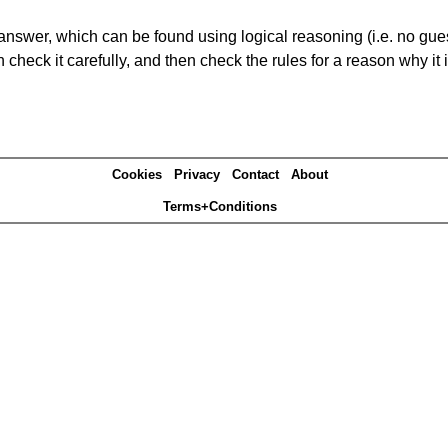
answer, which can be found using logical reasoning (i.e. no guess
heck it carefully, and then check the rules for a reason why it i
Cookies
Privacy
Contact
About
Terms+Conditions