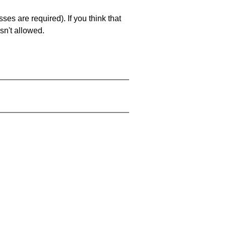
es are required). If you think that
sn't allowed.