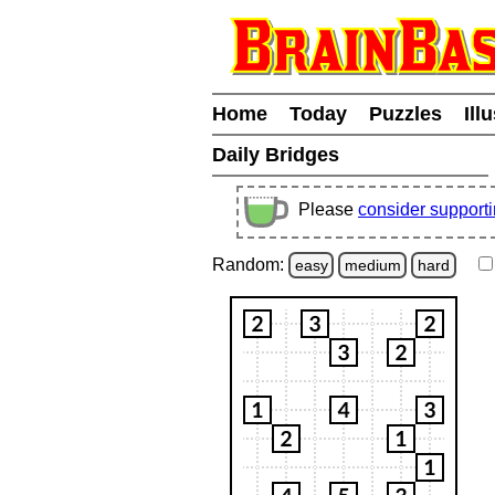
Home
Today
Puzzles
Ill
Daily Bridges
Please
consider support
Random:
easy
medium
hard