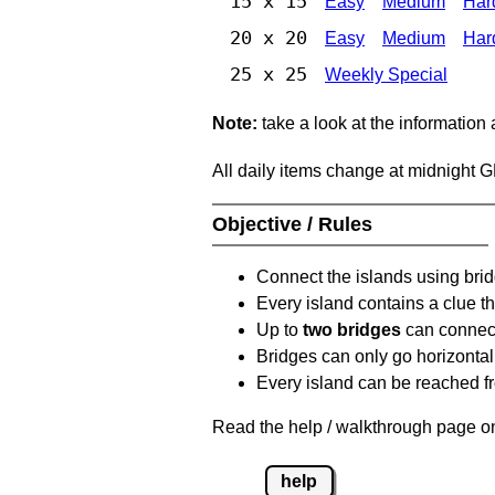
15 x 15
Easy
Medium
Har
20 x 20
Easy
Medium
Har
25 x 25
Weekly Special
Note:
take a look at the information
All daily items change at midnight 
Objective / Rules
Connect the islands using bri
Every island contains a clue th
Up to
two bridges
can connect
Bridges can only go horizontall
Every island can be reached fr
Read the help / walkthrough page on
help