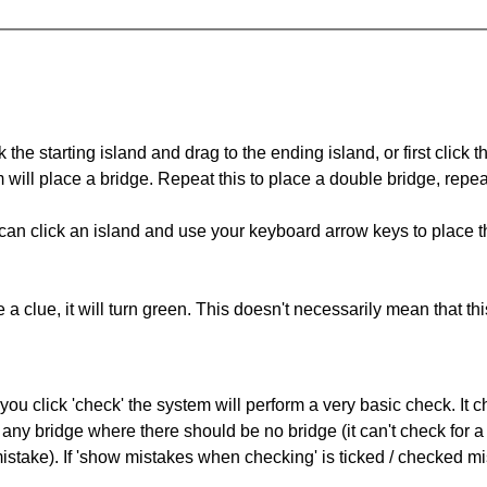
 the starting island and drag to the ending island, or first click t
m will place a bridge. Repeat this to place a double bridge, rep
can click an island and use your keyboard arrow keys to place th
 a clue, it will turn green. This doesn't necessarily mean that this
you click 'check' the system will perform a very basic check. It
 any bridge where there should be no bridge (it can't check for 
mistake). If 'show mistakes when checking' is ticked / checked mi