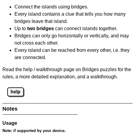
Connect the islands using bridges.
Every island contains a clue that tells you how many
bridges leave that island.
Up to
two bridges
can connect islands together.
Bridges can only go horizontally or vertically, and may
not cross each other.
Every island can be reached from every other, i.e. they
are connected.
Read the help / walkthrough page on Bridges puzzles for the
rules, a more detailed explanation, and a walkthrough.
help
Notes
Usage
Note:
if supported by your device.