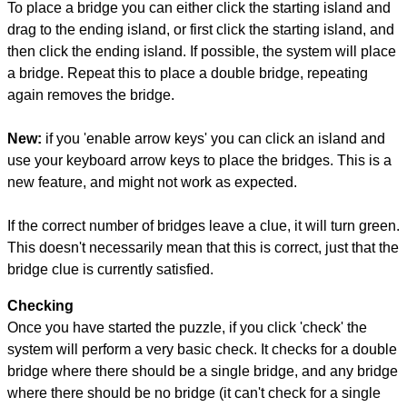
To place a bridge you can either click the starting island and
drag to the ending island, or first click the starting island, and
then click the ending island. If possible, the system will place
a bridge. Repeat this to place a double bridge, repeating
again removes the bridge.
New:
if you 'enable arrow keys' you can click an island and
use your keyboard arrow keys to place the bridges. This is a
new feature, and might not work as expected.
If the correct number of bridges leave a clue, it will turn green.
This doesn't necessarily mean that this is correct, just that the
bridge clue is currently satisfied.
Checking
Once you have started the puzzle, if you click 'check' the
system will perform a very basic check. It checks for a double
bridge where there should be a single bridge, and any bridge
where there should be no bridge (it can't check for a single