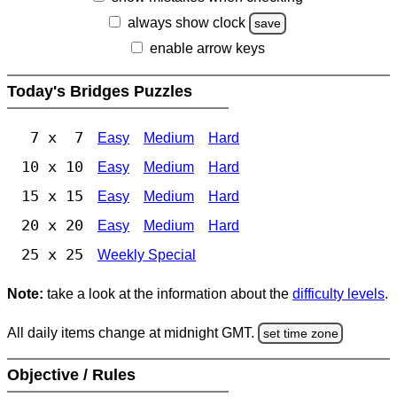
always show clock
save
enable arrow keys
Today's Bridges Puzzles
7 x 7
Easy
Medium
Hard
10 x 10
Easy
Medium
Hard
15 x 15
Easy
Medium
Hard
20 x 20
Easy
Medium
Hard
25 x 25
Weekly Special
Note:
take a look at the information about the
difficulty levels
.
All daily items change at midnight GMT.
set time zone
Objective / Rules