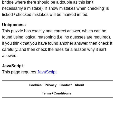
bridge where there should be a double as this isn't
necessarily a mistake). If 'show mistakes when checking' is
ticked / checked mistakes will be marked in red.
Uniqueness
This puzzle has exactly one correct answer, which can be
found using logical reasoning (i.e. no guesses are required).
If you think that you have found another answer, then check it
carefully, and then check the rules for a reason why it isn't
allowed.
JavaScript
This page requires
JavaScript
.
Cookies
Privacy
Contact
About
Terms+Conditions