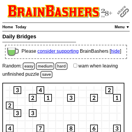
Home
Today
Menu ▼
Daily Bridges
Please
consider supporting
BrainBashers [
hide
]
Random:
warn
when leaving
easy
medium
hard
unfinished
puzzle
save