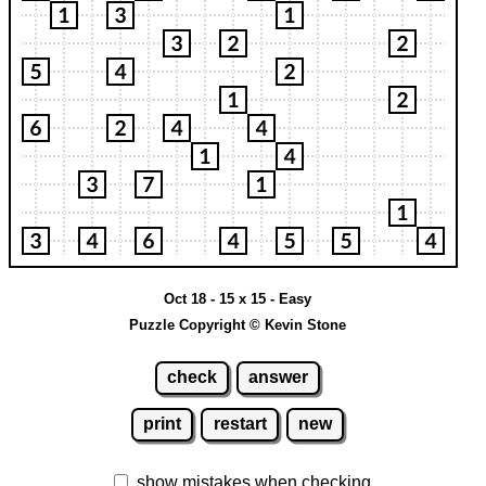
Oct 18 - 15 x 15 - Easy
Puzzle Copyright © Kevin Stone
check
answer
print
restart
new
show mistakes when checking