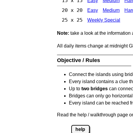
15 x 15
Easy
Medium
Har
20 x 20
Easy
Medium
Har
25 x 25
Weekly Special
Note:
take a look at the information
All daily items change at midnight 
Objective / Rules
Connect the islands using bri
Every island contains a clue th
Up to
two bridges
can connect
Bridges can only go horizontall
Every island can be reached fr
Read the help / walkthrough page on
help