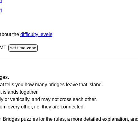
d
d
 about the
difficulty levels
.
GMT.
set time zone
dges.
at tells you how many bridges leave that island.
 islands together.
y or vertically, and may not cross each other.
om every other, i.e. they are connected.
 Bridges puzzles for the rules, a more detailed explanation, an