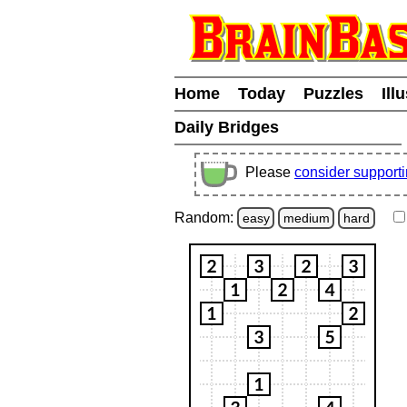
Home
Today
Puzzles
Ill
Daily Bridges
Please
consider support
Random:
easy
medium
hard