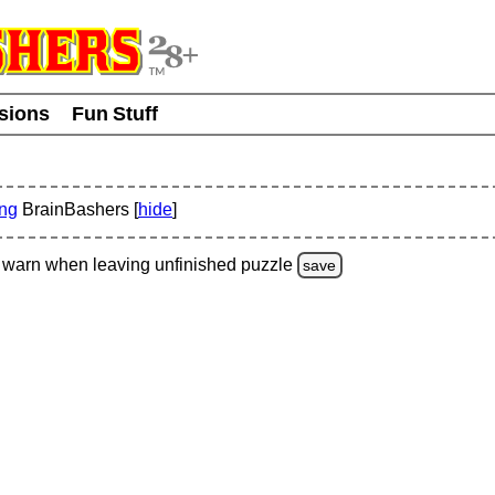
usions
Fun Stuff
ing
BrainBashers [
hide
]
warn
when leaving unfinished
puzzle
save