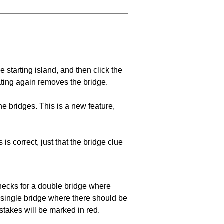
he starting island, and then click the
eating again removes the bridge.
e bridges. This is a new feature,
 is correct, just that the bridge clue
 checks for a double bridge where
a single bridge where there should be
stakes will be marked in red.