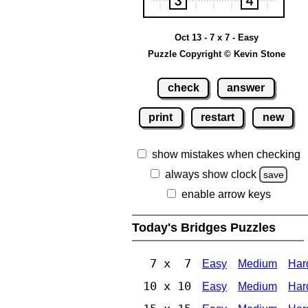
Oct 13 - 7 x 7 - Easy
Puzzle Copyright © Kevin Stone
check
answer
print
restart
new
show mistakes when checking
always show clock
save
enable arrow keys
Today's Bridges Puzzles
7 x 7
Easy
Medium
Har
10 x 10
Easy
Medium
Har