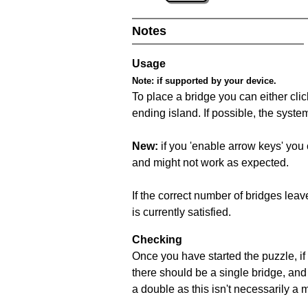
Notes
Usage
Note:
if supported by your device.
To place a bridge you can either click
ending island. If possible, the syste
New:
if you 'enable arrow keys' you 
and might not work as expected.
If the correct number of bridges leave
is currently satisfied.
Checking
Once you have started the puzzle, if 
there should be a single bridge, and
a double as this isn't necessarily a 