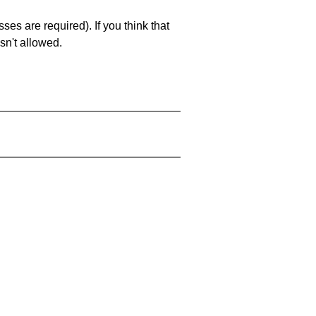
es are required). If you think that
sn't allowed.