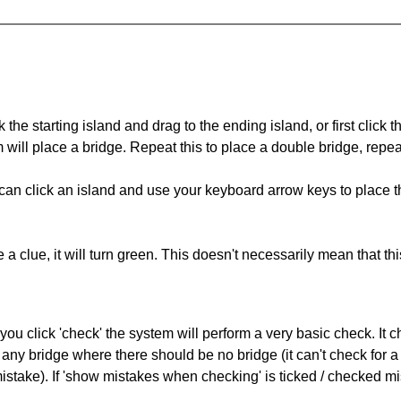
 the starting island and drag to the ending island, or first click t
m will place a bridge. Repeat this to place a double bridge, rep
can click an island and use your keyboard arrow keys to place th
 a clue, it will turn green. This doesn't necessarily mean that this
you click 'check' the system will perform a very basic check. It
 any bridge where there should be no bridge (it can't check for 
mistake). If 'show mistakes when checking' is ticked / checked mi