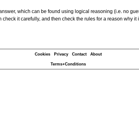
answer, which can be found using logical reasoning (i.e. no guess
heck it carefully, and then check the rules for a reason why it i
Cookies
Privacy
Contact
About
Terms+Conditions