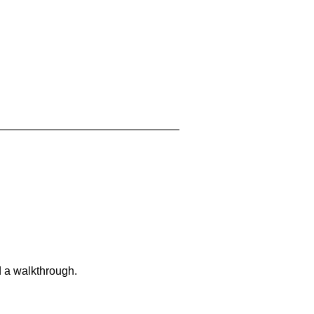
d a walkthrough.