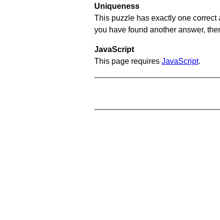
Uniqueness
This puzzle has exactly one correct 
you have found another answer, then c
JavaScript
This page requires
JavaScript
.