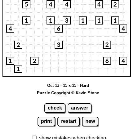
Oct 13 - 15 x 15 - Hard
Puzzle Copyright © Kevin Stone
check
answer
print
restart
new
show mistakes when checking