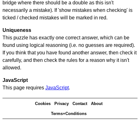
bridge where there should be a double as this isn't
necessarily a mistake). If 'show mistakes when checking' is
ticked / checked mistakes will be marked in red.
Uniqueness
This puzzle has exactly one correct answer, which can be
found using logical reasoning (i.e. no guesses are required).
If you think that you have found another answer, then check it
carefully, and then check the rules for a reason why it isn't
allowed.
JavaScript
This page requires
JavaScript
.
Cookies
Privacy
Contact
About
Terms+Conditions