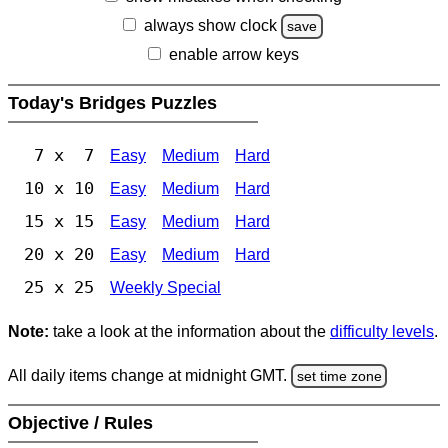
always show clock
save
enable arrow keys
Today's Bridges Puzzles
7 x 7
Easy
Medium
Hard
10 x 10
Easy
Medium
Hard
15 x 15
Easy
Medium
Hard
20 x 20
Easy
Medium
Hard
25 x 25
Weekly Special
Note:
take a look at the information about the
difficulty levels
.
All daily items change at midnight GMT.
set time zone
Objective / Rules