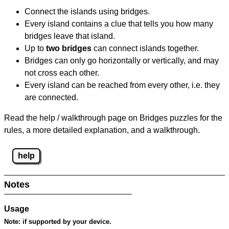
Connect the islands using bridges.
Every island contains a clue that tells you how many
bridges leave that island.
Up to
two bridges
can connect islands together.
Bridges can only go horizontally or vertically, and may
not cross each other.
Every island can be reached from every other, i.e. they
are connected.
Read the help / walkthrough page on Bridges puzzles for the
rules, a more detailed explanation, and a walkthrough.
help
Notes
Usage
Note:
if supported by your device.