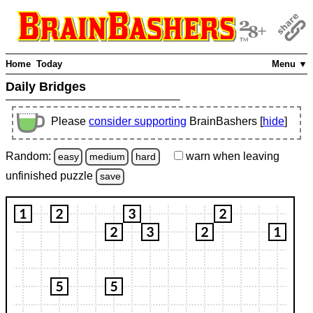
Home
Today
Menu ▼
Daily Bridges
Please
consider supporting
BrainBashers [
hide
]
Random:
warn
when leaving
easy
medium
hard
unfinished
puzzle
save