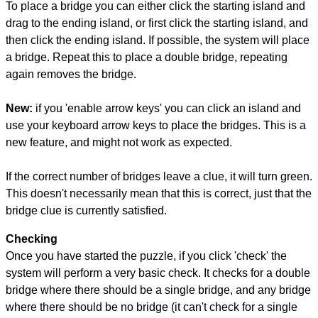
To place a bridge you can either click the starting island and
drag to the ending island, or first click the starting island, and
then click the ending island. If possible, the system will place
a bridge. Repeat this to place a double bridge, repeating
again removes the bridge.
New:
if you 'enable arrow keys' you can click an island and
use your keyboard arrow keys to place the bridges. This is a
new feature, and might not work as expected.
If the correct number of bridges leave a clue, it will turn green.
This doesn't necessarily mean that this is correct, just that the
bridge clue is currently satisfied.
Checking
Once you have started the puzzle, if you click 'check' the
system will perform a very basic check. It checks for a double
bridge where there should be a single bridge, and any bridge
where there should be no bridge (it can't check for a single