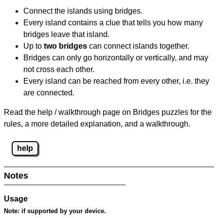
Connect the islands using bridges.
Every island contains a clue that tells you how many
bridges leave that island.
Up to
two bridges
can connect islands together.
Bridges can only go horizontally or vertically, and may
not cross each other.
Every island can be reached from every other, i.e. they
are connected.
Read the help / walkthrough page on Bridges puzzles for the
rules, a more detailed explanation, and a walkthrough.
help
Notes
Usage
Note:
if supported by your device.