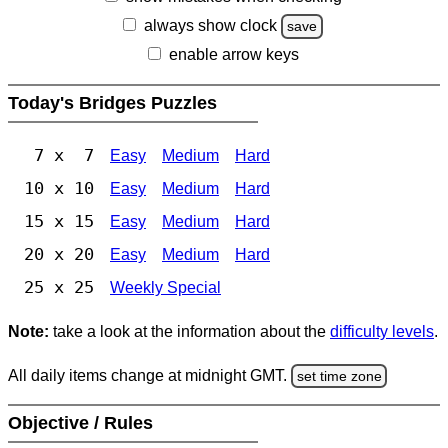
always show clock
save
enable arrow keys
Today's Bridges Puzzles
7 x 7
Easy
Medium
Hard
10 x 10
Easy
Medium
Hard
15 x 15
Easy
Medium
Hard
20 x 20
Easy
Medium
Hard
25 x 25
Weekly Special
Note:
take a look at the information about the
difficulty levels
.
All daily items change at midnight GMT.
set time zone
Objective / Rules