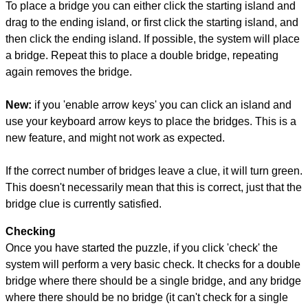
To place a bridge you can either click the starting island and
drag to the ending island, or first click the starting island, and
then click the ending island. If possible, the system will place
a bridge. Repeat this to place a double bridge, repeating
again removes the bridge.
New:
if you 'enable arrow keys' you can click an island and
use your keyboard arrow keys to place the bridges. This is a
new feature, and might not work as expected.
If the correct number of bridges leave a clue, it will turn green.
This doesn't necessarily mean that this is correct, just that the
bridge clue is currently satisfied.
Checking
Once you have started the puzzle, if you click 'check' the
system will perform a very basic check. It checks for a double
bridge where there should be a single bridge, and any bridge
where there should be no bridge (it can't check for a single