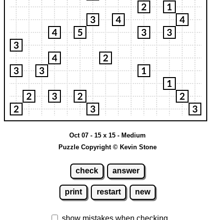
Oct 07 - 15 x 15 - Medium
Puzzle Copyright © Kevin Stone
check
answer
print
restart
new
show mistakes when checking