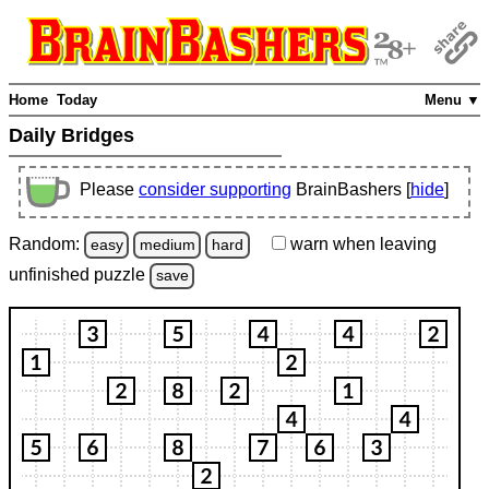
Home
Today
Menu ▼
Daily Bridges
Please
consider supporting
BrainBashers [
hide
]
Random:
warn
when leaving
easy
medium
hard
unfinished
puzzle
save