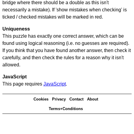
bridge where there should be a double as this isn't
necessarily a mistake). If 'show mistakes when checking' is
ticked / checked mistakes will be marked in red.
Uniqueness
This puzzle has exactly one correct answer, which can be
found using logical reasoning (i.e. no guesses are required).
If you think that you have found another answer, then check it
carefully, and then check the rules for a reason why it isn't
allowed.
JavaScript
This page requires
JavaScript
.
Cookies
Privacy
Contact
About
Terms+Conditions