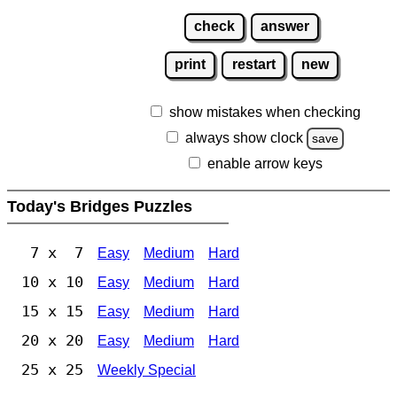
check
answer
print
restart
new
show mistakes when checking
always show clock
save
enable arrow keys
Today's Bridges Puzzles
7 x 7
Easy
Medium
Hard
10 x 10
Easy
Medium
Hard
15 x 15
Easy
Medium
Hard
20 x 20
Easy
Medium
Hard
25 x 25
Weekly Special