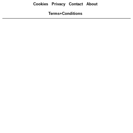
Cookies
Privacy
Contact
About
Terms+Conditions