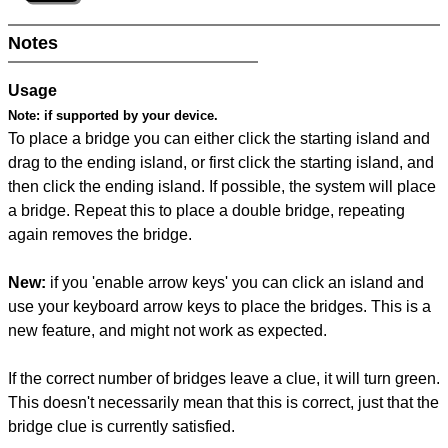
Notes
Usage
Note:
if supported by your device.
To place a bridge you can either click the starting island and
drag to the ending island, or first click the starting island, and
then click the ending island. If possible, the system will place
a bridge. Repeat this to place a double bridge, repeating
again removes the bridge.
New:
if you 'enable arrow keys' you can click an island and
use your keyboard arrow keys to place the bridges. This is a
new feature, and might not work as expected.
If the correct number of bridges leave a clue, it will turn green.
This doesn't necessarily mean that this is correct, just that the
bridge clue is currently satisfied.