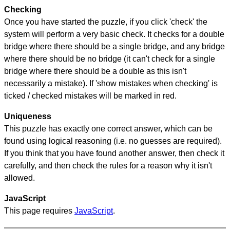
Checking
Once you have started the puzzle, if you click 'check' the
system will perform a very basic check. It checks for a double
bridge where there should be a single bridge, and any bridge
where there should be no bridge (it can't check for a single
bridge where there should be a double as this isn't
necessarily a mistake). If 'show mistakes when checking' is
ticked / checked mistakes will be marked in red.
Uniqueness
This puzzle has exactly one correct answer, which can be
found using logical reasoning (i.e. no guesses are required).
If you think that you have found another answer, then check it
carefully, and then check the rules for a reason why it isn't
allowed.
JavaScript
This page requires
JavaScript
.