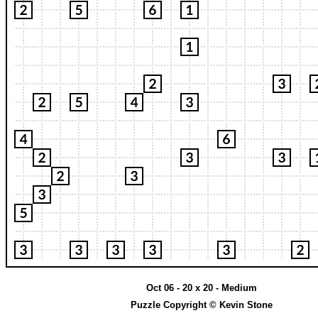
Oct 06 - 20 x 20 - Medium
Puzzle Copyright © Kevin Stone