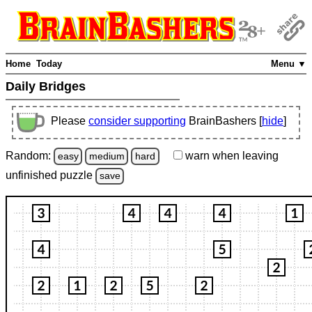
Home
Today
Menu ▼
Daily Bridges
Please
consider supporting
BrainBashers [
hide
]
Random:
warn
when leaving
easy
medium
hard
unfinished
puzzle
save