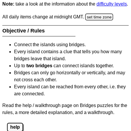
Note:
take a look at the information about the
difficulty levels
.
All daily items change at midnight GMT.
set time zone
Objective / Rules
Connect the islands using bridges.
Every island contains a clue that tells you how many
bridges leave that island.
Up to
two bridges
can connect islands together.
Bridges can only go horizontally or vertically, and may
not cross each other.
Every island can be reached from every other, i.e. they
are connected.
Read the help / walkthrough page on Bridges puzzles for the
rules, a more detailed explanation, and a walkthrough.
help