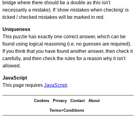
bridge where there should be a double as this isn't
necessarily a mistake). If 'show mistakes when checking' is
ticked / checked mistakes will be marked in red.
Uniqueness
This puzzle has exactly one correct answer, which can be
found using logical reasoning (i.e. no guesses are required).
If you think that you have found another answer, then check it
carefully, and then check the rules for a reason why it isn't
allowed.
JavaScript
This page requires
JavaScript
.
Cookies
Privacy
Contact
About
Terms+Conditions