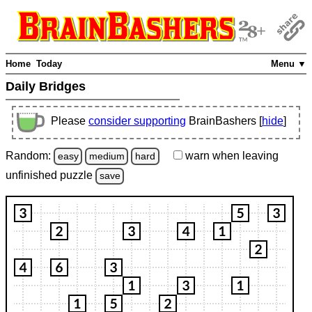
Home
Today
Menu ▼
Daily Bridges
Please
consider supporting
BrainBashers [
hide
]
Random:
warn
when leaving
easy
medium
hard
unfinished
puzzle
save