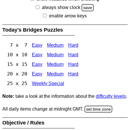
always show clock
save
enable arrow keys
Today's Bridges Puzzles
7 x 7
Easy
Medium
Hard
10 x 10
Easy
Medium
Hard
15 x 15
Easy
Medium
Hard
20 x 20
Easy
Medium
Hard
25 x 25
Weekly Special
Note:
take a look at the information about the
difficulty levels
.
All daily items change at midnight GMT.
set time zone
Objective / Rules