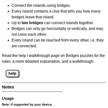
Connect the islands using bridges.
Every island contains a clue that tells you how many
bridges leave that island.
Up to
two bridges
can connect islands together.
Bridges can only go horizontally or vertically, and may
not cross each other.
Every island can be reached from every other, i.e. they
are connected.
Read the help / walkthrough page on Bridges puzzles for the
rules, a more detailed explanation, and a walkthrough.
help
Notes
Usage
Note:
if supported by your device.