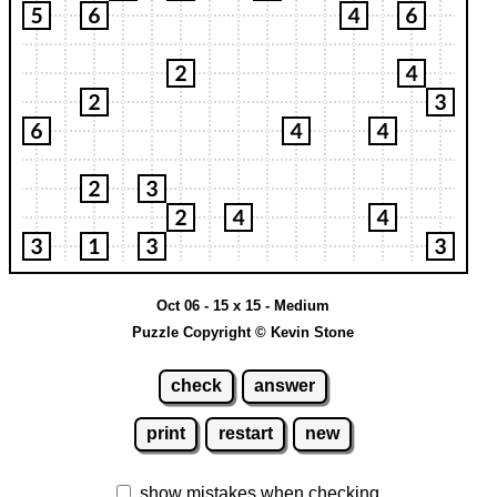
Oct 06 - 15 x 15 - Medium
Puzzle Copyright © Kevin Stone
check
answer
print
restart
new
show mistakes when checking