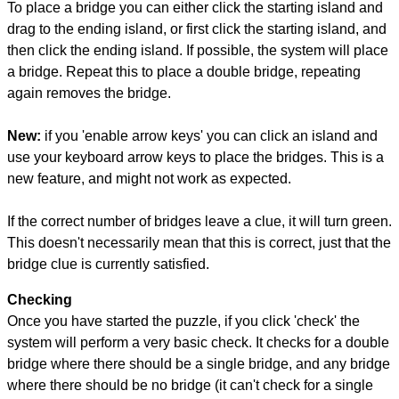
To place a bridge you can either click the starting island and
drag to the ending island, or first click the starting island, and
then click the ending island. If possible, the system will place
a bridge. Repeat this to place a double bridge, repeating
again removes the bridge.
New:
if you 'enable arrow keys' you can click an island and
use your keyboard arrow keys to place the bridges. This is a
new feature, and might not work as expected.
If the correct number of bridges leave a clue, it will turn green.
This doesn't necessarily mean that this is correct, just that the
bridge clue is currently satisfied.
Checking
Once you have started the puzzle, if you click 'check' the
system will perform a very basic check. It checks for a double
bridge where there should be a single bridge, and any bridge
where there should be no bridge (it can't check for a single