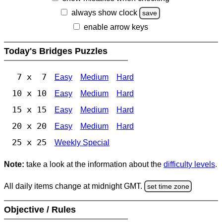
always show clock
save
enable arrow keys
Today's Bridges Puzzles
7 x 7
Easy
Medium
Hard
10 x 10
Easy
Medium
Hard
15 x 15
Easy
Medium
Hard
20 x 20
Easy
Medium
Hard
25 x 25
Weekly Special
Note:
take a look at the information about the
difficulty levels
.
All daily items change at midnight GMT.
set time zone
Objective / Rules