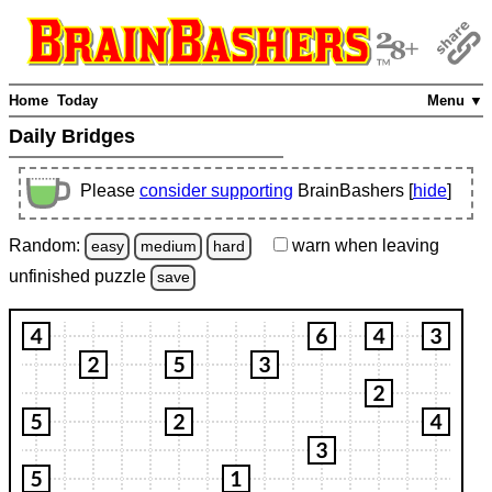
Home
Today
Menu ▼
Daily Bridges
Please
consider supporting
BrainBashers [
hide
]
Random:
warn
when leaving
easy
medium
hard
unfinished
puzzle
save