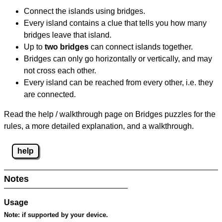
Connect the islands using bridges.
Every island contains a clue that tells you how many
bridges leave that island.
Up to
two bridges
can connect islands together.
Bridges can only go horizontally or vertically, and may
not cross each other.
Every island can be reached from every other, i.e. they
are connected.
Read the help / walkthrough page on Bridges puzzles for the
rules, a more detailed explanation, and a walkthrough.
help
Notes
Usage
Note:
if supported by your device.