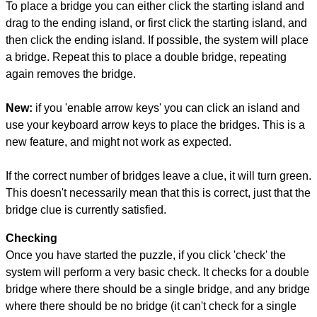
To place a bridge you can either click the starting island and
drag to the ending island, or first click the starting island, and
then click the ending island. If possible, the system will place
a bridge. Repeat this to place a double bridge, repeating
again removes the bridge.
New:
if you 'enable arrow keys' you can click an island and
use your keyboard arrow keys to place the bridges. This is a
new feature, and might not work as expected.
If the correct number of bridges leave a clue, it will turn green.
This doesn't necessarily mean that this is correct, just that the
bridge clue is currently satisfied.
Checking
Once you have started the puzzle, if you click 'check' the
system will perform a very basic check. It checks for a double
bridge where there should be a single bridge, and any bridge
where there should be no bridge (it can't check for a single