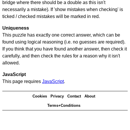
bridge where there should be a double as this isn't
necessarily a mistake). If 'show mistakes when checking' is
ticked / checked mistakes will be marked in red.
Uniqueness
This puzzle has exactly one correct answer, which can be
found using logical reasoning (i.e. no guesses are required).
If you think that you have found another answer, then check it
carefully, and then check the rules for a reason why it isn't
allowed.
JavaScript
This page requires
JavaScript
.
Cookies
Privacy
Contact
About
Terms+Conditions