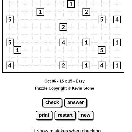
Oct 06 - 15 x 15 - Easy
Puzzle Copyright © Kevin Stone
check
answer
print
restart
new
show mistakes when checking