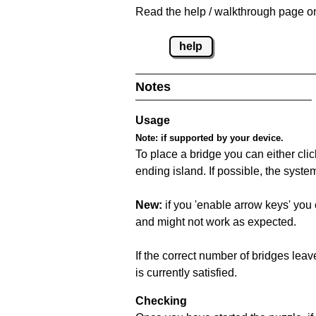
Read the help / walkthrough page on
help
Notes
Usage
Note:
if supported by your device.
To place a bridge you can either click
ending island. If possible, the syste
New:
if you 'enable arrow keys' you 
and might not work as expected.
If the correct number of bridges leave
is currently satisfied.
Checking