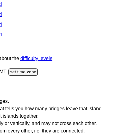
d
d
d
d
 about the
difficulty levels
.
GMT.
set time zone
dges.
at tells you how many bridges leave that island.
 islands together.
y or vertically, and may not cross each other.
om every other, i.e. they are connected.