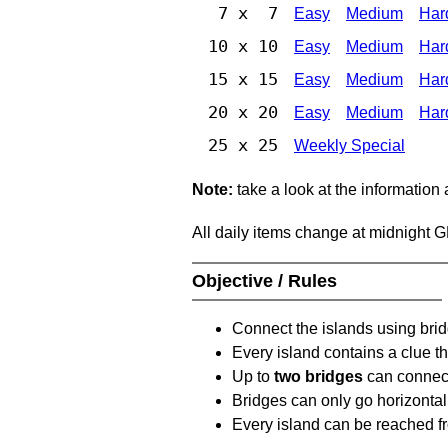
7 x 7
Easy
Medium
Har
10 x 10
Easy
Medium
Har
15 x 15
Easy
Medium
Har
20 x 20
Easy
Medium
Har
25 x 25
Weekly Special
Note:
take a look at the information
All daily items change at midnight 
Objective / Rules
Connect the islands using bri
Every island contains a clue th
Up to
two bridges
can connect
Bridges can only go horizontall
Every island can be reached fr