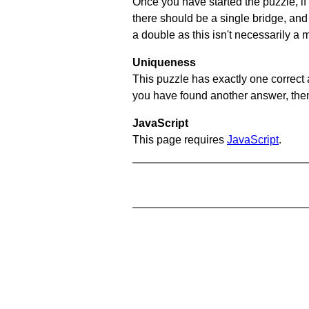
Once you have started the puzzle, if 
there should be a single bridge, and
a double as this isn't necessarily a 
Uniqueness
This puzzle has exactly one correct 
you have found another answer, then c
JavaScript
This page requires
JavaScript
.