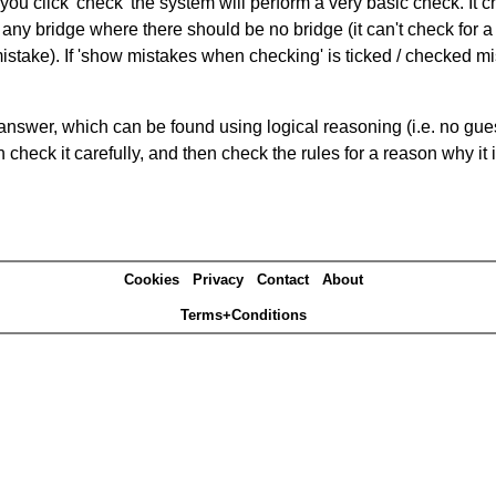
you click 'check' the system will perform a very basic check. It
 any bridge where there should be no bridge (it can't check for 
mistake). If 'show mistakes when checking' is ticked / checked mi
answer, which can be found using logical reasoning (i.e. no guess
heck it carefully, and then check the rules for a reason why it i
Cookies
Privacy
Contact
About
Terms+Conditions