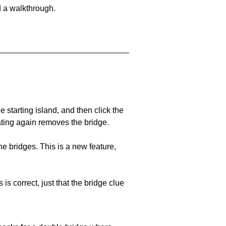
d a walkthrough.
he starting island, and then click the
eating again removes the bridge.
e bridges. This is a new feature,
 is correct, just that the bridge clue