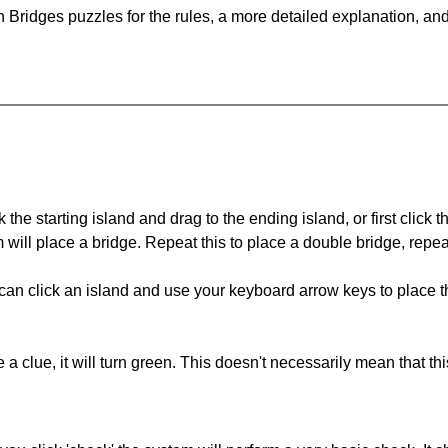
 Bridges puzzles for the rules, a more detailed explanation, an
 the starting island and drag to the ending island, or first click t
m will place a bridge. Repeat this to place a double bridge, rep
can click an island and use your keyboard arrow keys to place th
 a clue, it will turn green. This doesn't necessarily mean that this