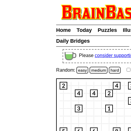
Home
Today
Puzzles
Ill
Daily Bridges
Please
consider support
Random:
easy
medium
hard