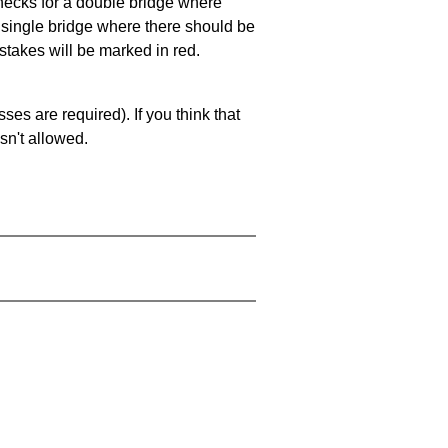
 checks for a double bridge where
a single bridge where there should be
stakes will be marked in red.
es are required). If you think that
sn't allowed.