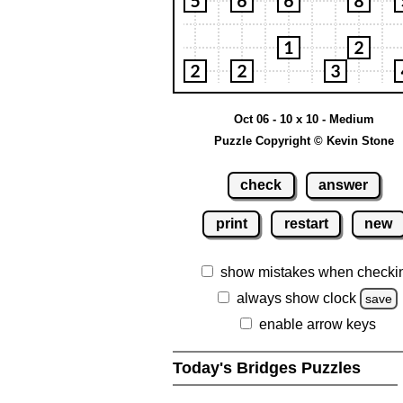
Oct 06 - 10 x 10 - Medium
Puzzle Copyright © Kevin Stone
check
answer
print
restart
new
show mistakes when checki
always show clock
save
enable arrow keys
Today's Bridges Puzzles