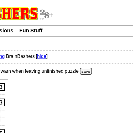
usions
Fun Stuff
ing
BrainBashers [
hide
]
warn
when leaving unfinished
puzzle
save