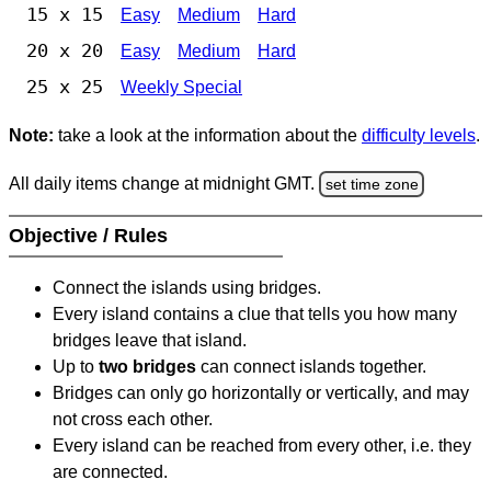
15 x 15
Easy
Medium
Hard
20 x 20
Easy
Medium
Hard
25 x 25
Weekly Special
Note:
take a look at the information about the
difficulty levels
.
All daily items change at midnight GMT.
set time zone
Objective / Rules
Connect the islands using bridges.
Every island contains a clue that tells you how many
bridges leave that island.
Up to
two bridges
can connect islands together.
Bridges can only go horizontally or vertically, and may
not cross each other.
Every island can be reached from every other, i.e. they
are connected.