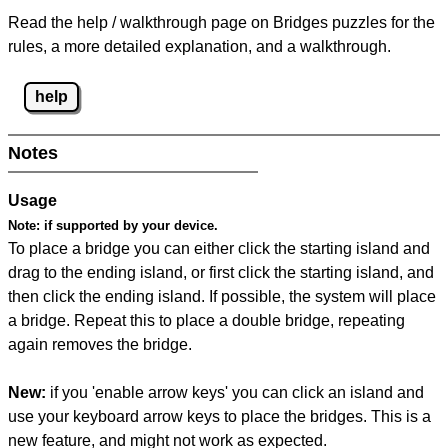
Read the help / walkthrough page on Bridges puzzles for the
rules, a more detailed explanation, and a walkthrough.
help
Notes
Usage
Note:
if supported by your device.
To place a bridge you can either click the starting island and
drag to the ending island, or first click the starting island, and
then click the ending island. If possible, the system will place
a bridge. Repeat this to place a double bridge, repeating
again removes the bridge.
New:
if you 'enable arrow keys' you can click an island and
use your keyboard arrow keys to place the bridges. This is a
new feature, and might not work as expected.