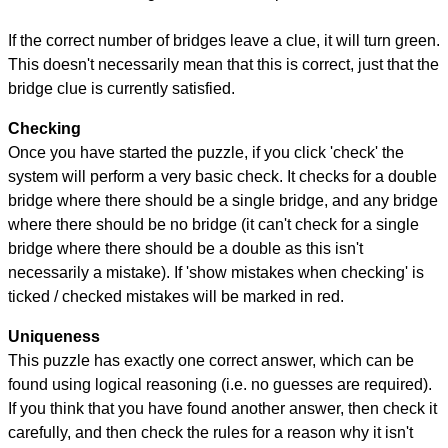
If the correct number of bridges leave a clue, it will turn green.
This doesn't necessarily mean that this is correct, just that the
bridge clue is currently satisfied.
Checking
Once you have started the puzzle, if you click 'check' the
system will perform a very basic check. It checks for a double
bridge where there should be a single bridge, and any bridge
where there should be no bridge (it can't check for a single
bridge where there should be a double as this isn't
necessarily a mistake). If 'show mistakes when checking' is
ticked / checked mistakes will be marked in red.
Uniqueness
This puzzle has exactly one correct answer, which can be
found using logical reasoning (i.e. no guesses are required).
If you think that you have found another answer, then check it
carefully, and then check the rules for a reason why it isn't