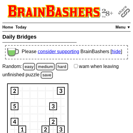
Home
Today
Menu ▼
Daily Bridges
Please
consider supporting
BrainBashers [
hide
]
Random:
warn
when leaving
easy
medium
hard
unfinished
puzzle
save