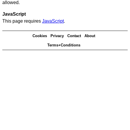
allowed.
JavaScript
This page requires
JavaScript
.
Cookies
Privacy
Contact
About
Terms+Conditions