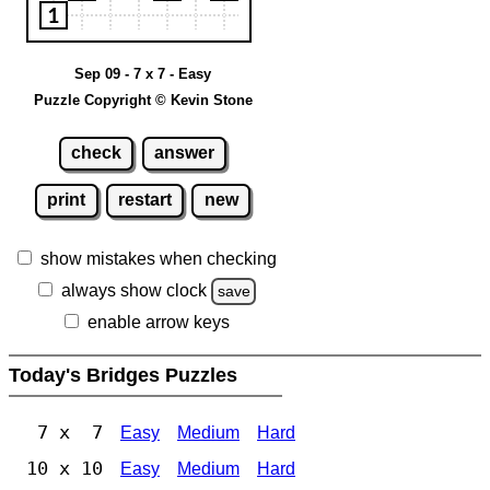
Sep 09 - 7 x 7 - Easy
Puzzle Copyright © Kevin Stone
check
answer
print
restart
new
show mistakes when checking
always show clock
save
enable arrow keys
Today's Bridges Puzzles
7 x 7
Easy
Medium
Hard
10 x 10
Easy
Medium
Hard