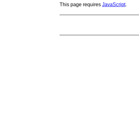
This page requires
JavaScript
.