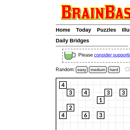
Home
Today
Puzzles
Ill
Daily Bridges
Please
consider support
Random:
easy
medium
hard