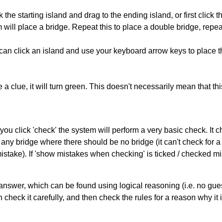
 the starting island and drag to the ending island, or first click t
m will place a bridge. Repeat this to place a double bridge, rep
can click an island and use your keyboard arrow keys to place th
 a clue, it will turn green. This doesn't necessarily mean that this
you click 'check' the system will perform a very basic check. It
 any bridge where there should be no bridge (it can't check for 
mistake). If 'show mistakes when checking' is ticked / checked mi
answer, which can be found using logical reasoning (i.e. no guess
heck it carefully, and then check the rules for a reason why it i