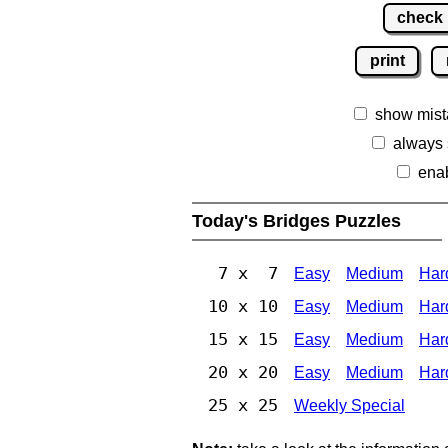
check
print
show mist
always
ena
Today's Bridges Puzzles
7 x 7
Easy
Medium
Har
10 x 10
Easy
Medium
Har
15 x 15
Easy
Medium
Har
20 x 20
Easy
Medium
Har
25 x 25
Weekly Special