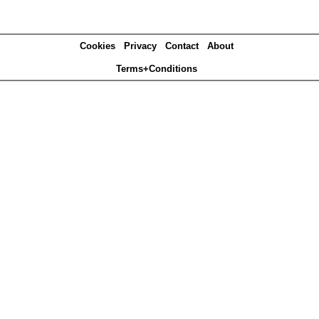
Cookies
Privacy
Contact
About
Terms+Conditions