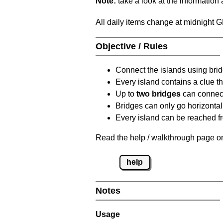
Note:
take a look at the information
All daily items change at midnight 
Objective / Rules
Connect the islands using bri
Every island contains a clue th
Up to
two bridges
can connect
Bridges can only go horizontall
Every island can be reached fr
Read the help / walkthrough page on
help
Notes
Usage