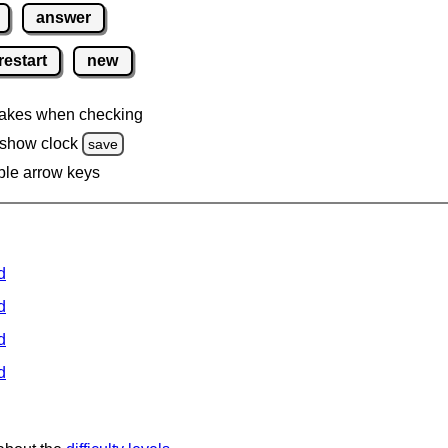
answer
restart
new
akes when checking
 show clock
save
ble arrow keys
d
d
d
d