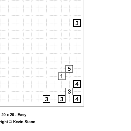
 20 x 20 - Easy
ight © Kevin Stone