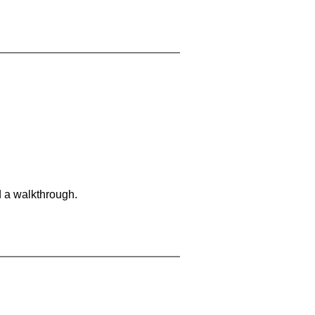
d a walkthrough.