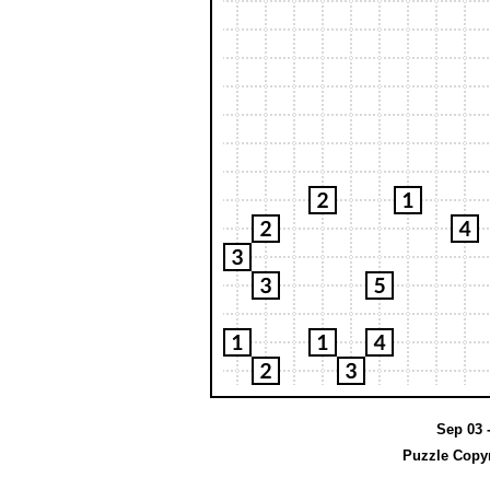
Sep 03 -
Puzzle Copyr