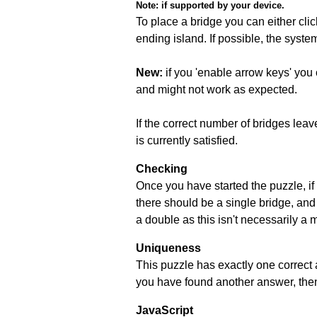
Note:
if supported by your device.
To place a bridge you can either click
ending island. If possible, the syste
New:
if you 'enable arrow keys' you 
and might not work as expected.
If the correct number of bridges leave
is currently satisfied.
Checking
Once you have started the puzzle, if 
there should be a single bridge, and
a double as this isn't necessarily a 
Uniqueness
This puzzle has exactly one correct 
you have found another answer, then c
JavaScript