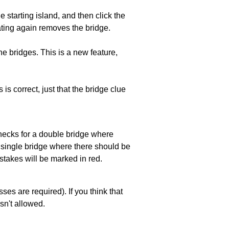
he starting island, and then click the
eating again removes the bridge.
e bridges. This is a new feature,
 is correct, just that the bridge clue
 checks for a double bridge where
a single bridge where there should be
stakes will be marked in red.
es are required). If you think that
sn't allowed.