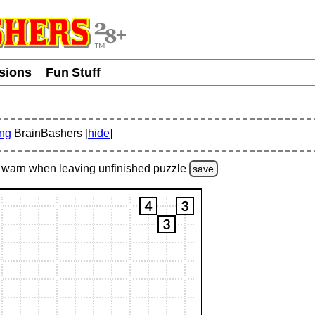
usions
Fun Stuff
ing
BrainBashers [
hide
]
warn
when leaving unfinished
puzzle
save