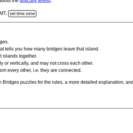
 about the
difficulty levels
.
GMT.
set time zone
dges.
at tells you how many bridges leave that island.
 islands together.
y or vertically, and may not cross each other.
om every other, i.e. they are connected.
 Bridges puzzles for the rules, a more detailed explanation, an