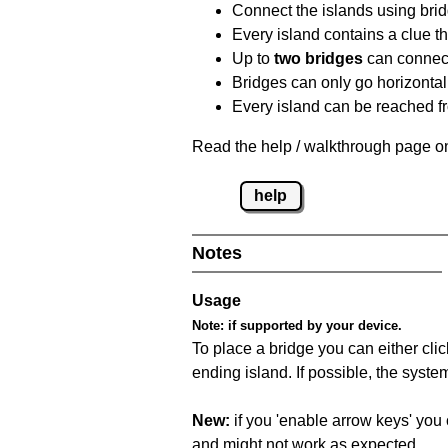
Connect the islands using bri
Every island contains a clue th
Up to
two bridges
can connect
Bridges can only go horizontall
Every island can be reached fr
Read the help / walkthrough page on
help
Notes
Usage
Note:
if supported by your device.
To place a bridge you can either click
ending island. If possible, the syste
New:
if you 'enable arrow keys' you 
and might not work as expected.