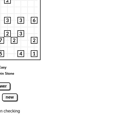
 Easy
vin Stone
wer
new
n checking