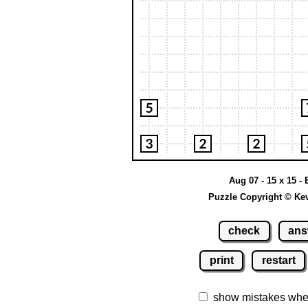
Aug 07 - 15 x 15 -
Puzzle Copyright © Ke
check
ans
print
restart
show mistakes whe