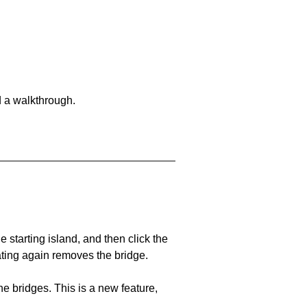
d a walkthrough.
he starting island, and then click the
eating again removes the bridge.
e bridges. This is a new feature,