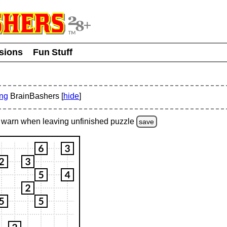
usions
Fun Stuff
ing
BrainBashers [
hide
]
warn
when leaving unfinished
puzzle
save