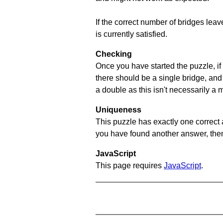
If the correct number of bridges leave
is currently satisfied.
Checking
Once you have started the puzzle, if 
there should be a single bridge, and
a double as this isn't necessarily a 
Uniqueness
This puzzle has exactly one correct 
you have found another answer, then c
JavaScript
This page requires
JavaScript
.