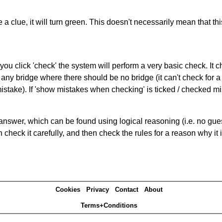
 a clue, it will turn green. This doesn't necessarily mean that this
you click 'check' the system will perform a very basic check. It
 any bridge where there should be no bridge (it can't check for 
mistake). If 'show mistakes when checking' is ticked / checked mi
answer, which can be found using logical reasoning (i.e. no guess
heck it carefully, and then check the rules for a reason why it i
Cookies
Privacy
Contact
About
Terms+Conditions