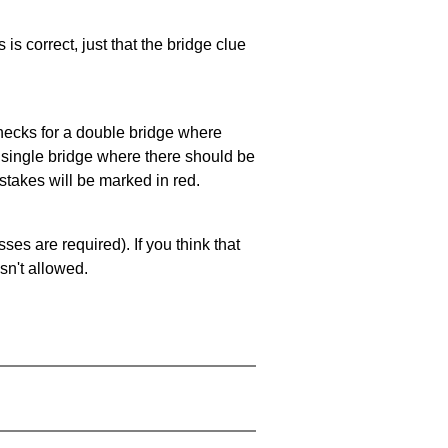
 is correct, just that the bridge clue
 checks for a double bridge where
a single bridge where there should be
stakes will be marked in red.
es are required). If you think that
sn't allowed.