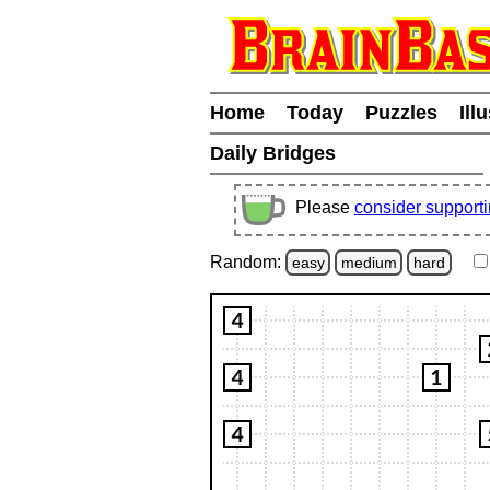
Home
Today
Puzzles
Ill
Daily Bridges
Please
consider support
Random:
easy
medium
hard