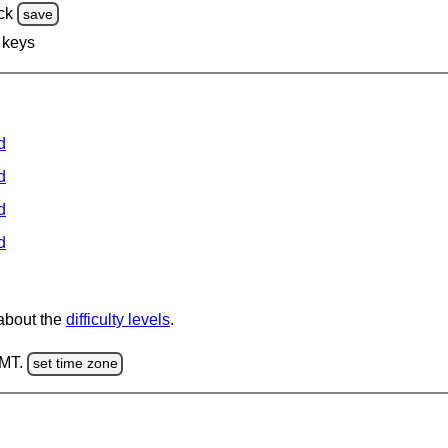
ck
save
 keys
d
d
d
d
 about the
difficulty levels
.
GMT.
set time zone