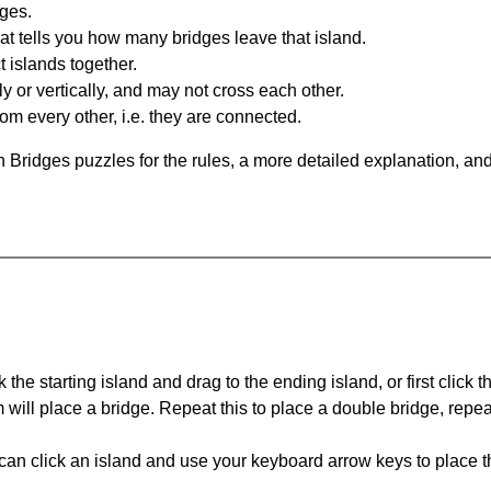
dges.
at tells you how many bridges leave that island.
 islands together.
y or vertically, and may not cross each other.
om every other, i.e. they are connected.
 Bridges puzzles for the rules, a more detailed explanation, an
 the starting island and drag to the ending island, or first click t
m will place a bridge. Repeat this to place a double bridge, rep
can click an island and use your keyboard arrow keys to place th