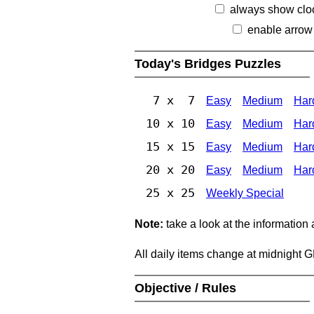
always show clo
enable arrow
Today's Bridges Puzzles
7 x 7
Easy
Medium
Har
10 x 10
Easy
Medium
Har
15 x 15
Easy
Medium
Har
20 x 20
Easy
Medium
Har
25 x 25
Weekly Special
Note:
take a look at the information
All daily items change at midnight 
Objective / Rules