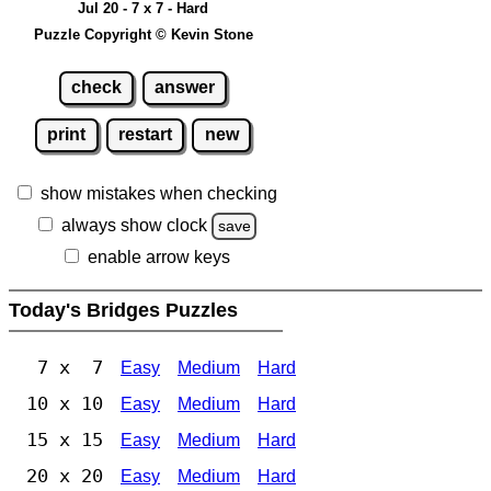
Jul 20 - 7 x 7 - Hard
Puzzle Copyright © Kevin Stone
check
answer
print
restart
new
show mistakes when checking
always show clock
save
enable arrow keys
Today's Bridges Puzzles
7 x 7
Easy
Medium
Hard
10 x 10
Easy
Medium
Hard
15 x 15
Easy
Medium
Hard
20 x 20
Easy
Medium
Hard