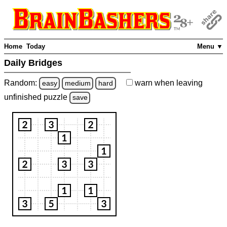
Home
Today
Menu ▼
Daily Bridges
Random:
warn
when leaving
easy
medium
hard
unfinished
puzzle
save