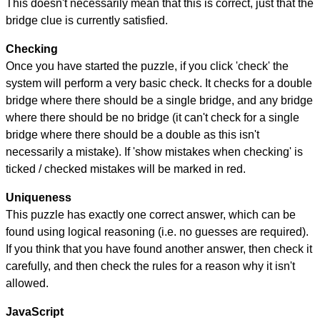
This doesn't necessarily mean that this is correct, just that the
bridge clue is currently satisfied.
Checking
Once you have started the puzzle, if you click 'check' the
system will perform a very basic check. It checks for a double
bridge where there should be a single bridge, and any bridge
where there should be no bridge (it can't check for a single
bridge where there should be a double as this isn't
necessarily a mistake). If 'show mistakes when checking' is
ticked / checked mistakes will be marked in red.
Uniqueness
This puzzle has exactly one correct answer, which can be
found using logical reasoning (i.e. no guesses are required).
If you think that you have found another answer, then check it
carefully, and then check the rules for a reason why it isn't
allowed.
JavaScript