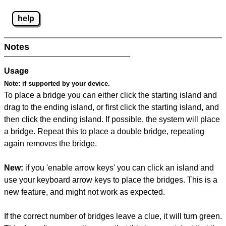
help
Notes
Usage
Note:
if supported by your device.
To place a bridge you can either click the starting island and
drag to the ending island, or first click the starting island, and
then click the ending island. If possible, the system will place
a bridge. Repeat this to place a double bridge, repeating
again removes the bridge.
New:
if you 'enable arrow keys' you can click an island and
use your keyboard arrow keys to place the bridges. This is a
new feature, and might not work as expected.
If the correct number of bridges leave a clue, it will turn green.