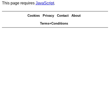
This page requires
JavaScript
.
Cookies
Privacy
Contact
About
Terms+Conditions