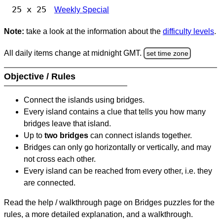
25 x 25
Weekly Special
Note:
take a look at the information about the
difficulty levels
.
All daily items change at midnight GMT.
set time zone
Objective / Rules
Connect the islands using bridges.
Every island contains a clue that tells you how many
bridges leave that island.
Up to
two bridges
can connect islands together.
Bridges can only go horizontally or vertically, and may
not cross each other.
Every island can be reached from every other, i.e. they
are connected.
Read the help / walkthrough page on Bridges puzzles for the
rules, a more detailed explanation, and a walkthrough.