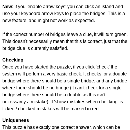
New:
if you 'enable arrow keys' you can click an island and
use your keyboard arrow keys to place the bridges. This is a
new feature, and might not work as expected.
If the correct number of bridges leave a clue, it will turn green.
This doesn't necessarily mean that this is correct, just that the
bridge clue is currently satisfied.
Checking
Once you have started the puzzle, if you click 'check' the
system will perform a very basic check. It checks for a double
bridge where there should be a single bridge, and any bridge
where there should be no bridge (it can't check for a single
bridge where there should be a double as this isn't
necessarily a mistake). If 'show mistakes when checking' is
ticked / checked mistakes will be marked in red.
Uniqueness
This puzzle has exactly one correct answer, which can be