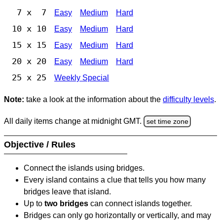
7 x 7
Easy
Medium
Hard
10 x 10
Easy
Medium
Hard
15 x 15
Easy
Medium
Hard
20 x 20
Easy
Medium
Hard
25 x 25
Weekly Special
Note:
take a look at the information about the
difficulty levels
.
All daily items change at midnight GMT.
set time zone
Objective / Rules
Connect the islands using bridges.
Every island contains a clue that tells you how many
bridges leave that island.
Up to
two bridges
can connect islands together.
Bridges can only go horizontally or vertically, and may