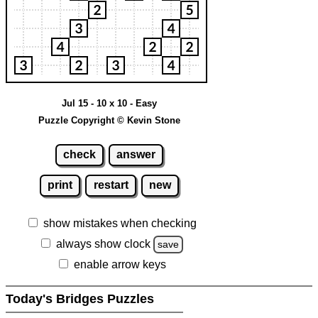
Jul 15 - 10 x 10 - Easy
Puzzle Copyright © Kevin Stone
check
answer
print
restart
new
show mistakes when checking
always show clock
save
enable arrow keys
Today's Bridges Puzzles