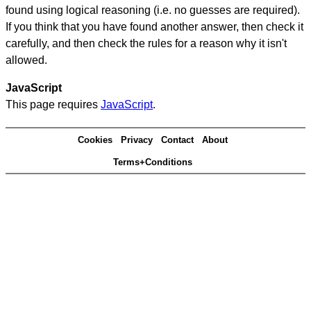
found using logical reasoning (i.e. no guesses are required).
If you think that you have found another answer, then check it
carefully, and then check the rules for a reason why it isn't
allowed.
JavaScript
This page requires
JavaScript
.
Cookies
Privacy
Contact
About
Terms+Conditions