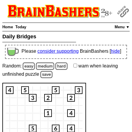
Home
Today
Menu ▼
Daily Bridges
Please
consider supporting
BrainBashers [
hide
]
Random:
warn
when leaving
easy
medium
hard
unfinished
puzzle
save