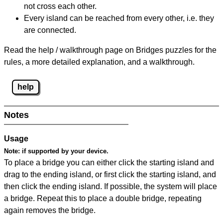
not cross each other.
Every island can be reached from every other, i.e. they
are connected.
Read the help / walkthrough page on Bridges puzzles for the
rules, a more detailed explanation, and a walkthrough.
help
Notes
Usage
Note:
if supported by your device.
To place a bridge you can either click the starting island and
drag to the ending island, or first click the starting island, and
then click the ending island. If possible, the system will place
a bridge. Repeat this to place a double bridge, repeating
again removes the bridge.