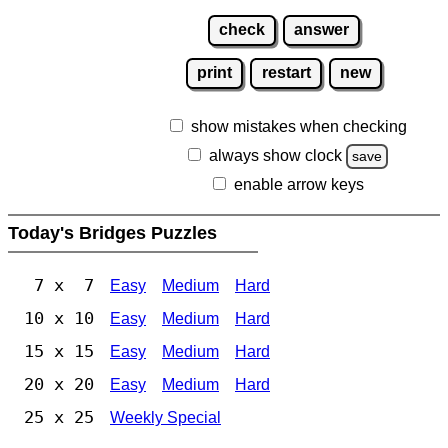
check
answer
print
restart
new
show mistakes when checking
always show clock
save
enable arrow keys
Today's Bridges Puzzles
7 x 7
Easy
Medium
Hard
10 x 10
Easy
Medium
Hard
15 x 15
Easy
Medium
Hard
20 x 20
Easy
Medium
Hard
25 x 25
Weekly Special