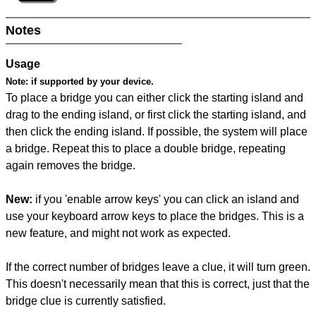
Notes
Usage
Note:
if supported by your device.
To place a bridge you can either click the starting island and
drag to the ending island, or first click the starting island, and
then click the ending island. If possible, the system will place
a bridge. Repeat this to place a double bridge, repeating
again removes the bridge.
New:
if you 'enable arrow keys' you can click an island and
use your keyboard arrow keys to place the bridges. This is a
new feature, and might not work as expected.
If the correct number of bridges leave a clue, it will turn green.
This doesn't necessarily mean that this is correct, just that the
bridge clue is currently satisfied.