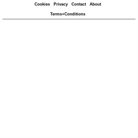
Cookies
Privacy
Contact
About
Terms+Conditions