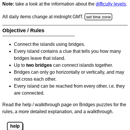
Note:
take a look at the information about the
difficulty levels
.
All daily items change at midnight GMT.
set time zone
Objective / Rules
Connect the islands using bridges.
Every island contains a clue that tells you how many
bridges leave that island.
Up to
two bridges
can connect islands together.
Bridges can only go horizontally or vertically, and may
not cross each other.
Every island can be reached from every other, i.e. they
are connected.
Read the help / walkthrough page on Bridges puzzles for the
rules, a more detailed explanation, and a walkthrough.
help