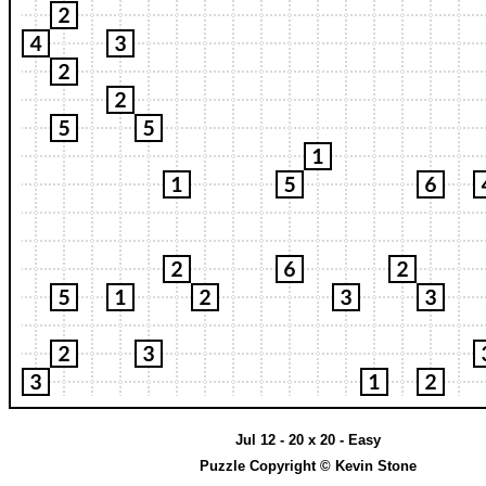
Jul 12 - 20 x 20 - Easy
Puzzle Copyright © Kevin Stone