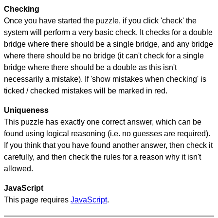
Checking
Once you have started the puzzle, if you click 'check' the
system will perform a very basic check. It checks for a double
bridge where there should be a single bridge, and any bridge
where there should be no bridge (it can't check for a single
bridge where there should be a double as this isn't
necessarily a mistake). If 'show mistakes when checking' is
ticked / checked mistakes will be marked in red.
Uniqueness
This puzzle has exactly one correct answer, which can be
found using logical reasoning (i.e. no guesses are required).
If you think that you have found another answer, then check it
carefully, and then check the rules for a reason why it isn't
allowed.
JavaScript
This page requires
JavaScript
.