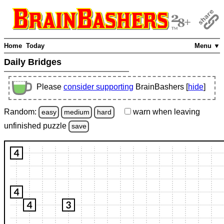
Home
Today
Menu ▼
Daily Bridges
Please
consider supporting
BrainBashers [
hide
]
Random:
warn
when leaving
easy
medium
hard
unfinished
puzzle
save