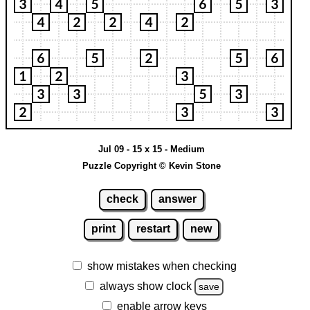
Jul 09 - 15 x 15 - Medium
Puzzle Copyright © Kevin Stone
check
answer
print
restart
new
show mistakes when checking
always show clock
save
enable arrow keys