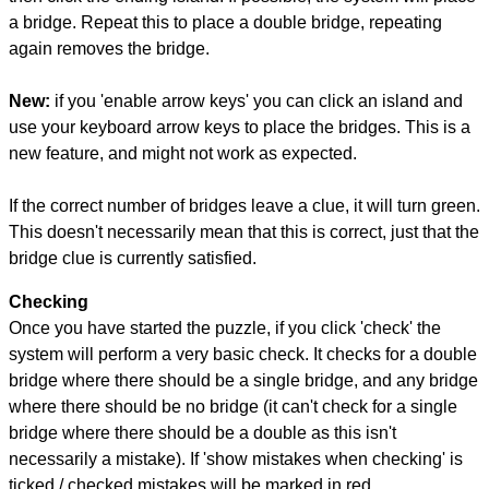
a bridge. Repeat this to place a double bridge, repeating
again removes the bridge.
New:
if you 'enable arrow keys' you can click an island and
use your keyboard arrow keys to place the bridges. This is a
new feature, and might not work as expected.
If the correct number of bridges leave a clue, it will turn green.
This doesn't necessarily mean that this is correct, just that the
bridge clue is currently satisfied.
Checking
Once you have started the puzzle, if you click 'check' the
system will perform a very basic check. It checks for a double
bridge where there should be a single bridge, and any bridge
where there should be no bridge (it can't check for a single
bridge where there should be a double as this isn't
necessarily a mistake). If 'show mistakes when checking' is
ticked / checked mistakes will be marked in red.