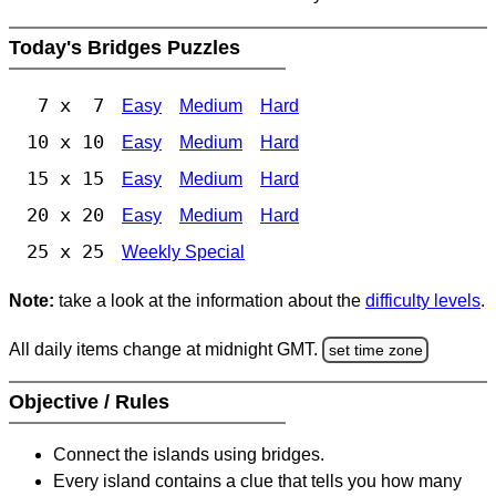
Today's Bridges Puzzles
7 x 7
Easy
Medium
Hard
10 x 10
Easy
Medium
Hard
15 x 15
Easy
Medium
Hard
20 x 20
Easy
Medium
Hard
25 x 25
Weekly Special
Note:
take a look at the information about the
difficulty levels
.
All daily items change at midnight GMT.
set time zone
Objective / Rules
Connect the islands using bridges.
Every island contains a clue that tells you how many