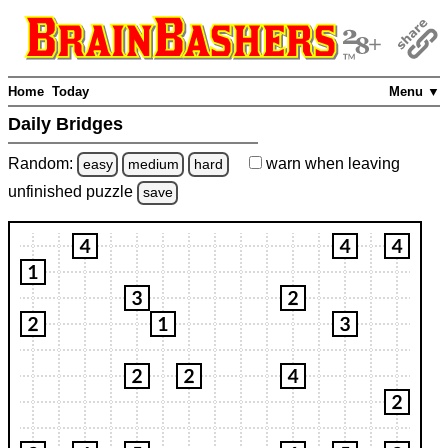
Home
Today
Menu ▼
Daily Bridges
Random:
warn
when leaving
easy
medium
hard
unfinished
puzzle
save