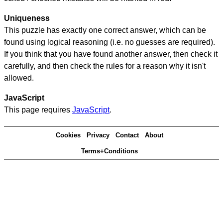
Uniqueness
This puzzle has exactly one correct answer, which can be
found using logical reasoning (i.e. no guesses are required).
If you think that you have found another answer, then check it
carefully, and then check the rules for a reason why it isn't
allowed.
JavaScript
This page requires
JavaScript
.
Cookies
Privacy
Contact
About
Terms+Conditions