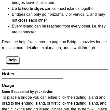
bridges leave that island.
Up to
two bridges
can connect islands together.
Bridges can only go horizontally or vertically, and may
not cross each other.
Every island can be reached from every other, i.e. they
are connected.
Read the help / walkthrough page on Bridges puzzles for the
rules, a more detailed explanation, and a walkthrough.
help
Notes
Usage
Note:
if supported by your device.
To place a bridge you can either click the starting island and
drag to the ending island, or first click the starting island, and
then click the ending island. If possible, the system will place