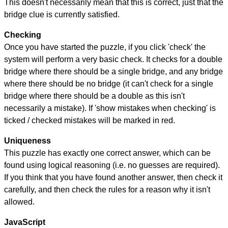
This doesn't necessarily mean that this is correct, just that the
bridge clue is currently satisfied.
Checking
Once you have started the puzzle, if you click 'check' the
system will perform a very basic check. It checks for a double
bridge where there should be a single bridge, and any bridge
where there should be no bridge (it can't check for a single
bridge where there should be a double as this isn't
necessarily a mistake). If 'show mistakes when checking' is
ticked / checked mistakes will be marked in red.
Uniqueness
This puzzle has exactly one correct answer, which can be
found using logical reasoning (i.e. no guesses are required).
If you think that you have found another answer, then check it
carefully, and then check the rules for a reason why it isn't
allowed.
JavaScript