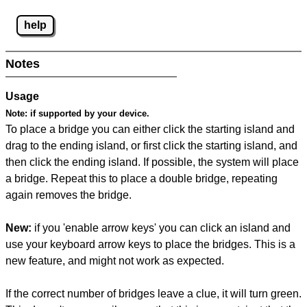
help
Notes
Usage
Note:
if supported by your device.
To place a bridge you can either click the starting island and
drag to the ending island, or first click the starting island, and
then click the ending island. If possible, the system will place
a bridge. Repeat this to place a double bridge, repeating
again removes the bridge.
New:
if you 'enable arrow keys' you can click an island and
use your keyboard arrow keys to place the bridges. This is a
new feature, and might not work as expected.
If the correct number of bridges leave a clue, it will turn green.