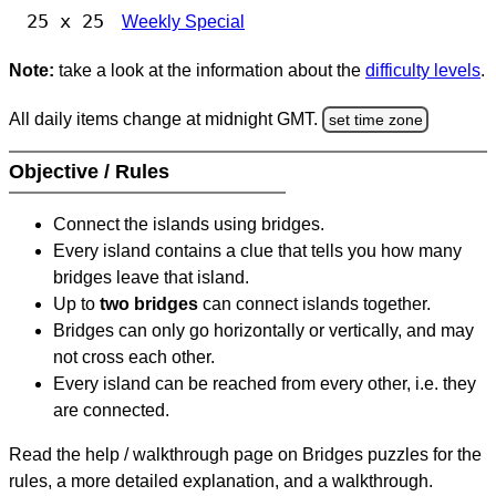
25 x 25
Weekly Special
Note:
take a look at the information about the
difficulty levels
.
All daily items change at midnight GMT.
set time zone
Objective / Rules
Connect the islands using bridges.
Every island contains a clue that tells you how many
bridges leave that island.
Up to
two bridges
can connect islands together.
Bridges can only go horizontally or vertically, and may
not cross each other.
Every island can be reached from every other, i.e. they
are connected.
Read the help / walkthrough page on Bridges puzzles for the
rules, a more detailed explanation, and a walkthrough.