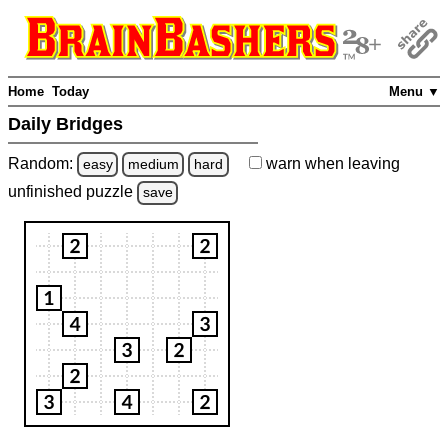
Home
Today
Menu ▼
Daily Bridges
Random:
warn
when leaving
easy
medium
hard
unfinished
puzzle
save