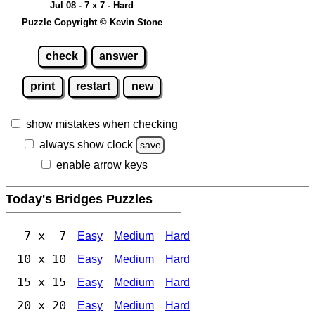
Jul 08 - 7 x 7 - Hard
Puzzle Copyright © Kevin Stone
check
answer
print
restart
new
show mistakes when checking
always show clock
save
enable arrow keys
Today's Bridges Puzzles
7 x 7
Easy
Medium
Hard
10 x 10
Easy
Medium
Hard
15 x 15
Easy
Medium
Hard
20 x 20
Easy
Medium
Hard