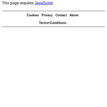
This page requires
JavaScript
.
Cookies
Privacy
Contact
About
Terms+Conditions