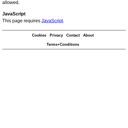
allowed.
JavaScript
This page requires
JavaScript
.
Cookies
Privacy
Contact
About
Terms+Conditions