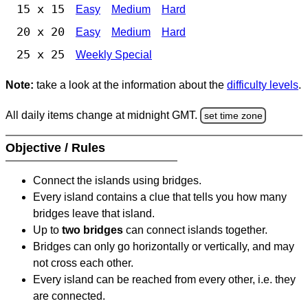
15 x 15
Easy
Medium
Hard
20 x 20
Easy
Medium
Hard
25 x 25
Weekly Special
Note:
take a look at the information about the
difficulty levels
.
All daily items change at midnight GMT.
set time zone
Objective / Rules
Connect the islands using bridges.
Every island contains a clue that tells you how many
bridges leave that island.
Up to
two bridges
can connect islands together.
Bridges can only go horizontally or vertically, and may
not cross each other.
Every island can be reached from every other, i.e. they
are connected.