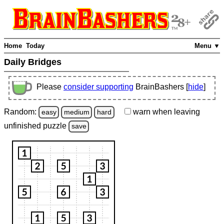
Home
Today
Menu ▼
Daily Bridges
Please
consider supporting
BrainBashers [
hide
]
Random:
warn
when leaving
easy
medium
hard
unfinished
puzzle
save