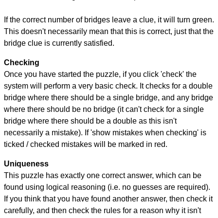
If the correct number of bridges leave a clue, it will turn green.
This doesn't necessarily mean that this is correct, just that the
bridge clue is currently satisfied.
Checking
Once you have started the puzzle, if you click 'check' the
system will perform a very basic check. It checks for a double
bridge where there should be a single bridge, and any bridge
where there should be no bridge (it can't check for a single
bridge where there should be a double as this isn't
necessarily a mistake). If 'show mistakes when checking' is
ticked / checked mistakes will be marked in red.
Uniqueness
This puzzle has exactly one correct answer, which can be
found using logical reasoning (i.e. no guesses are required).
If you think that you have found another answer, then check it
carefully, and then check the rules for a reason why it isn't