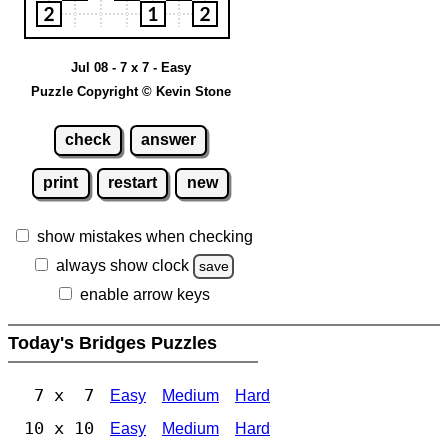
Jul 08 - 7 x 7 - Easy
Puzzle Copyright © Kevin Stone
check
answer
print
restart
new
show mistakes when checking
always show clock
save
enable arrow keys
Today's Bridges Puzzles
7 x 7
Easy
Medium
Hard
10 x 10
Easy
Medium
Hard