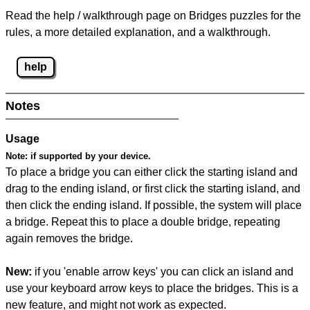
Read the help / walkthrough page on Bridges puzzles for the
rules, a more detailed explanation, and a walkthrough.
help
Notes
Usage
Note:
if supported by your device.
To place a bridge you can either click the starting island and
drag to the ending island, or first click the starting island, and
then click the ending island. If possible, the system will place
a bridge. Repeat this to place a double bridge, repeating
again removes the bridge.
New:
if you 'enable arrow keys' you can click an island and
use your keyboard arrow keys to place the bridges. This is a
new feature, and might not work as expected.