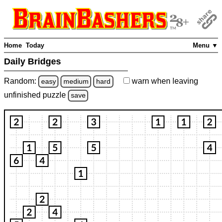
Home
Today
Menu ▼
Daily Bridges
Random:
warn
when leaving
easy
medium
hard
unfinished
puzzle
save