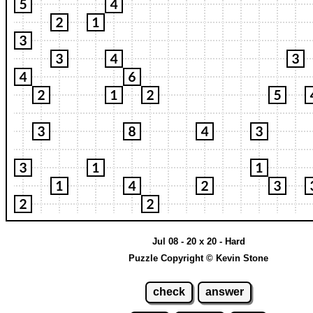
Jul 08 - 20 x 20 - Hard
Puzzle Copyright © Kevin Stone
check
answer