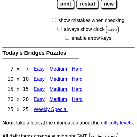
print
restart
new
show mistakes when checking
always show clock
save
enable arrow keys
Today's Bridges Puzzles
7 x 7
Easy
Medium
Hard
10 x 10
Easy
Medium
Hard
15 x 15
Easy
Medium
Hard
20 x 20
Easy
Medium
Hard
25 x 25
Weekly Special
Note:
take a look at the information about the
difficulty levels
.
All daily items change at midnight GMT.
set time zone