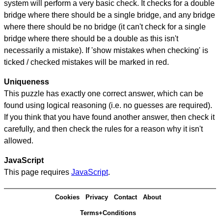
system will perform a very basic check. It checks for a double
bridge where there should be a single bridge, and any bridge
where there should be no bridge (it can't check for a single
bridge where there should be a double as this isn't
necessarily a mistake). If 'show mistakes when checking' is
ticked / checked mistakes will be marked in red.
Uniqueness
This puzzle has exactly one correct answer, which can be
found using logical reasoning (i.e. no guesses are required).
If you think that you have found another answer, then check it
carefully, and then check the rules for a reason why it isn't
allowed.
JavaScript
This page requires
JavaScript
.
Cookies
Privacy
Contact
About
Terms+Conditions