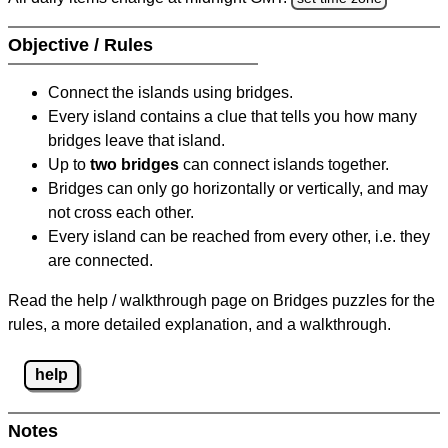
Objective / Rules
Connect the islands using bridges.
Every island contains a clue that tells you how many
bridges leave that island.
Up to
two bridges
can connect islands together.
Bridges can only go horizontally or vertically, and may
not cross each other.
Every island can be reached from every other, i.e. they
are connected.
Read the help / walkthrough page on Bridges puzzles for the
rules, a more detailed explanation, and a walkthrough.
help
Notes