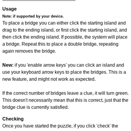
Usage
Note:
if supported by your device.
To place a bridge you can either click the starting island and
drag to the ending island, or first click the starting island, and
then click the ending island. If possible, the system will place
a bridge. Repeat this to place a double bridge, repeating
again removes the bridge.
New:
if you 'enable arrow keys' you can click an island and
use your keyboard arrow keys to place the bridges. This is a
new feature, and might not work as expected.
If the correct number of bridges leave a clue, it will turn green.
This doesn't necessarily mean that this is correct, just that the
bridge clue is currently satisfied.
Checking
Once you have started the puzzle, if you click 'check' the