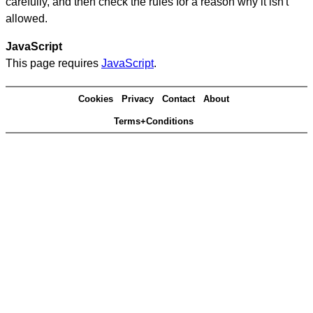
carefully, and then check the rules for a reason why it isn't
allowed.
JavaScript
This page requires
JavaScript
.
Cookies
Privacy
Contact
About
Terms+Conditions