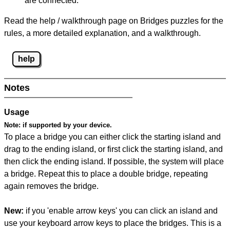
are connected.
Read the help / walkthrough page on Bridges puzzles for the
rules, a more detailed explanation, and a walkthrough.
help
Notes
Usage
Note:
if supported by your device.
To place a bridge you can either click the starting island and
drag to the ending island, or first click the starting island, and
then click the ending island. If possible, the system will place
a bridge. Repeat this to place a double bridge, repeating
again removes the bridge.
New:
if you 'enable arrow keys' you can click an island and
use your keyboard arrow keys to place the bridges. This is a