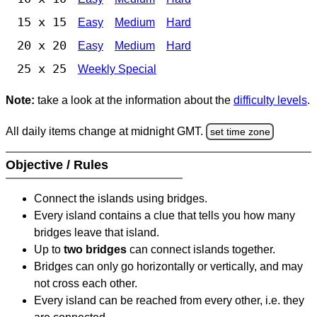
15 x 15
Easy
Medium
Hard
20 x 20
Easy
Medium
Hard
25 x 25
Weekly Special
Note:
take a look at the information about the
difficulty levels
.
All daily items change at midnight GMT.
set time zone
Objective / Rules
Connect the islands using bridges.
Every island contains a clue that tells you how many
bridges leave that island.
Up to
two bridges
can connect islands together.
Bridges can only go horizontally or vertically, and may
not cross each other.
Every island can be reached from every other, i.e. they