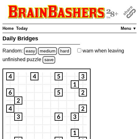
Home
Today
Menu ▼
Daily Bridges
Random:
warn
when leaving
easy
medium
hard
unfinished
puzzle
save