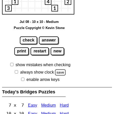
Jul 08 - 10 x 10 - Medium
Puzzle Copyright © Kevin Stone
check
answer
print
restart
new
show mistakes when checking
always show clock
save
enable arrow keys
Today's Bridges Puzzles
7 x 7
Easy
Medium
Hard
10 x 10
Easy
Medium
Hard