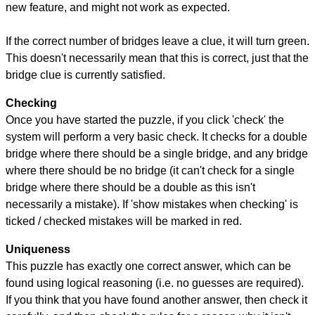
new feature, and might not work as expected.
If the correct number of bridges leave a clue, it will turn green.
This doesn't necessarily mean that this is correct, just that the
bridge clue is currently satisfied.
Checking
Once you have started the puzzle, if you click 'check' the
system will perform a very basic check. It checks for a double
bridge where there should be a single bridge, and any bridge
where there should be no bridge (it can't check for a single
bridge where there should be a double as this isn't
necessarily a mistake). If 'show mistakes when checking' is
ticked / checked mistakes will be marked in red.
Uniqueness
This puzzle has exactly one correct answer, which can be
found using logical reasoning (i.e. no guesses are required).
If you think that you have found another answer, then check it