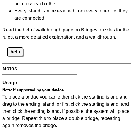
not cross each other.
Every island can be reached from every other, i.e. they
are connected.
Read the help / walkthrough page on Bridges puzzles for the
rules, a more detailed explanation, and a walkthrough.
help
Notes
Usage
Note:
if supported by your device.
To place a bridge you can either click the starting island and
drag to the ending island, or first click the starting island, and
then click the ending island. If possible, the system will place
a bridge. Repeat this to place a double bridge, repeating
again removes the bridge.