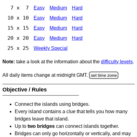
7 x 7
Easy
Medium
Hard
10 x 10
Easy
Medium
Hard
15 x 15
Easy
Medium
Hard
20 x 20
Easy
Medium
Hard
25 x 25
Weekly Special
Note:
take a look at the information about the
difficulty levels
.
All daily items change at midnight GMT.
set time zone
Objective / Rules
Connect the islands using bridges.
Every island contains a clue that tells you how many
bridges leave that island.
Up to
two bridges
can connect islands together.
Bridges can only go horizontally or vertically, and may