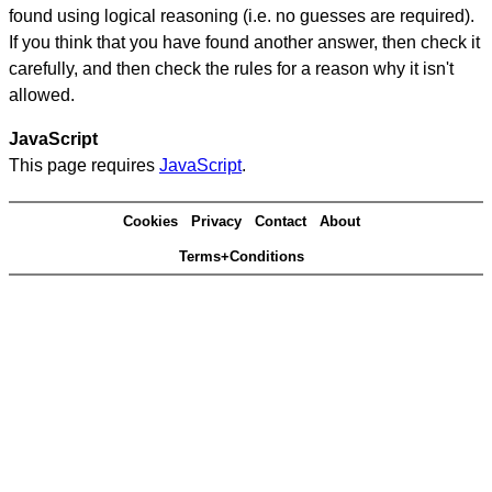
found using logical reasoning (i.e. no guesses are required).
If you think that you have found another answer, then check it
carefully, and then check the rules for a reason why it isn't
allowed.
JavaScript
This page requires
JavaScript
.
Cookies
Privacy
Contact
About
Terms+Conditions