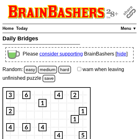
Home
Today
Menu ▼
Daily Bridges
Please
consider supporting
BrainBashers [
hide
]
Random:
warn
when leaving
easy
medium
hard
unfinished
puzzle
save