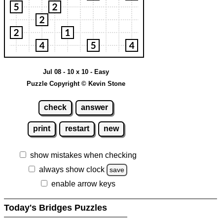
Jul 08 - 10 x 10 - Easy
Puzzle Copyright © Kevin Stone
check
answer
print
restart
new
show mistakes when checking
always show clock
save
enable arrow keys
Today's Bridges Puzzles