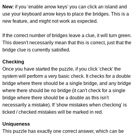
New:
if you 'enable arrow keys' you can click an island and
use your keyboard arrow keys to place the bridges. This is a
new feature, and might not work as expected.
If the correct number of bridges leave a clue, it will turn green.
This doesn't necessarily mean that this is correct, just that the
bridge clue is currently satisfied.
Checking
Once you have started the puzzle, if you click 'check' the
system will perform a very basic check. It checks for a double
bridge where there should be a single bridge, and any bridge
where there should be no bridge (it can't check for a single
bridge where there should be a double as this isn't
necessarily a mistake). If 'show mistakes when checking' is
ticked / checked mistakes will be marked in red.
Uniqueness
This puzzle has exactly one correct answer, which can be