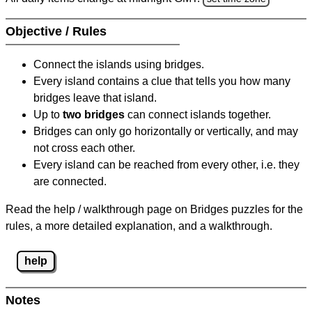
Objective / Rules
Connect the islands using bridges.
Every island contains a clue that tells you how many
bridges leave that island.
Up to
two bridges
can connect islands together.
Bridges can only go horizontally or vertically, and may
not cross each other.
Every island can be reached from every other, i.e. they
are connected.
Read the help / walkthrough page on Bridges puzzles for the
rules, a more detailed explanation, and a walkthrough.
help
Notes