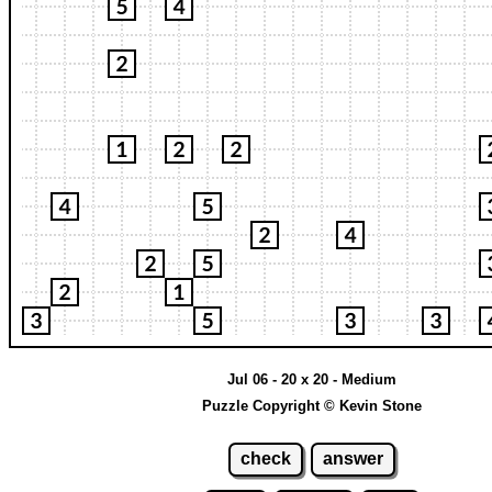
Jul 06 - 20 x 20 - Medium
Puzzle Copyright © Kevin Stone
check
answer