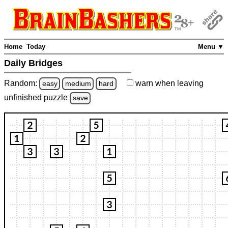
Home
Today
Menu ▼
Daily Bridges
Random:
warn
when leaving
easy
medium
hard
unfinished
puzzle
save