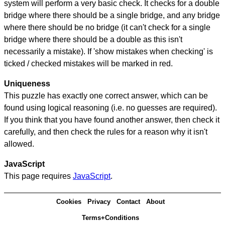
system will perform a very basic check. It checks for a double
bridge where there should be a single bridge, and any bridge
where there should be no bridge (it can't check for a single
bridge where there should be a double as this isn't
necessarily a mistake). If 'show mistakes when checking' is
ticked / checked mistakes will be marked in red.
Uniqueness
This puzzle has exactly one correct answer, which can be
found using logical reasoning (i.e. no guesses are required).
If you think that you have found another answer, then check it
carefully, and then check the rules for a reason why it isn't
allowed.
JavaScript
This page requires
JavaScript
.
Cookies
Privacy
Contact
About
Terms+Conditions