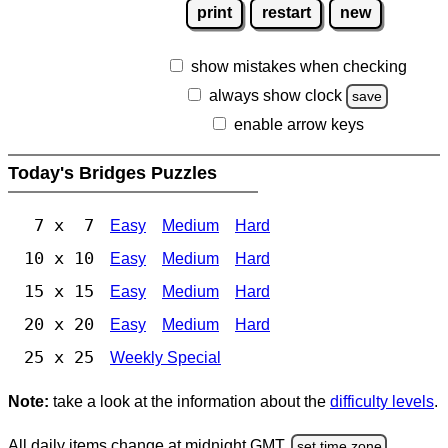
print
restart
new
show mistakes when checking
always show clock
save
enable arrow keys
Today's Bridges Puzzles
7 x 7
Easy
Medium
Hard
10 x 10
Easy
Medium
Hard
15 x 15
Easy
Medium
Hard
20 x 20
Easy
Medium
Hard
25 x 25
Weekly Special
Note:
take a look at the information about the
difficulty levels
.
All daily items change at midnight GMT.
set time zone