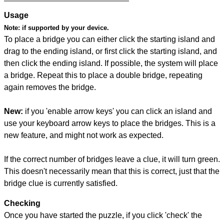
Usage
Note:
if supported by your device.
To place a bridge you can either click the starting island and
drag to the ending island, or first click the starting island, and
then click the ending island. If possible, the system will place
a bridge. Repeat this to place a double bridge, repeating
again removes the bridge.
New:
if you 'enable arrow keys' you can click an island and
use your keyboard arrow keys to place the bridges. This is a
new feature, and might not work as expected.
If the correct number of bridges leave a clue, it will turn green.
This doesn't necessarily mean that this is correct, just that the
bridge clue is currently satisfied.
Checking
Once you have started the puzzle, if you click 'check' the