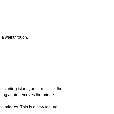
d a walkthrough.
he starting island, and then click the
eating again removes the bridge.
e bridges. This is a new feature,