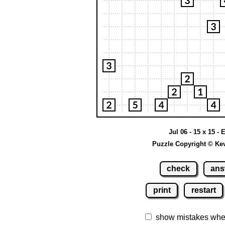
Jul 06 - 15 x 15 - 
Puzzle Copyright © Ke
check
ans
print
restart
show mistakes whe