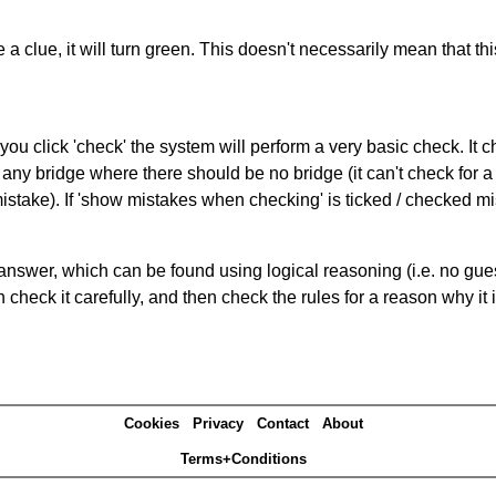
 a clue, it will turn green. This doesn't necessarily mean that this
you click 'check' the system will perform a very basic check. It
 any bridge where there should be no bridge (it can't check for 
mistake). If 'show mistakes when checking' is ticked / checked mi
answer, which can be found using logical reasoning (i.e. no guess
heck it carefully, and then check the rules for a reason why it i
Cookies
Privacy
Contact
About
Terms+Conditions