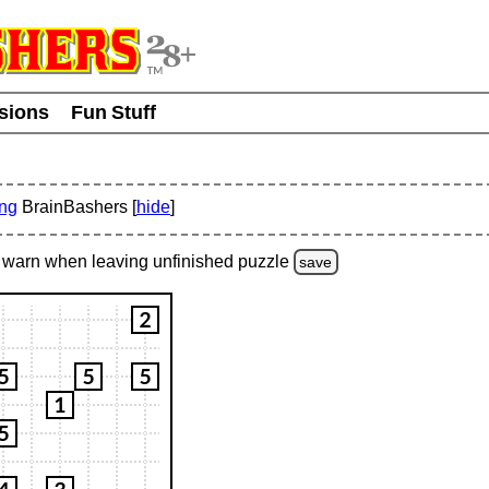
usions
Fun Stuff
ing
BrainBashers [
hide
]
warn
when leaving unfinished
puzzle
save