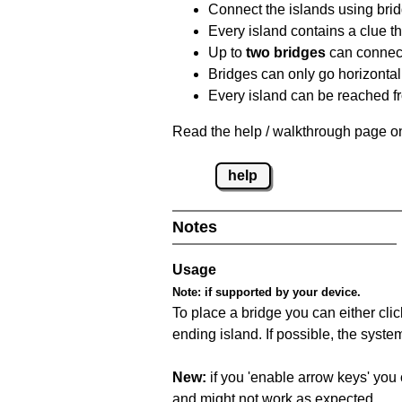
Connect the islands using bri
Every island contains a clue th
Up to
two bridges
can connect
Bridges can only go horizontall
Every island can be reached fr
Read the help / walkthrough page on
help
Notes
Usage
Note:
if supported by your device.
To place a bridge you can either click
ending island. If possible, the syste
New:
if you 'enable arrow keys' you 
and might not work as expected.