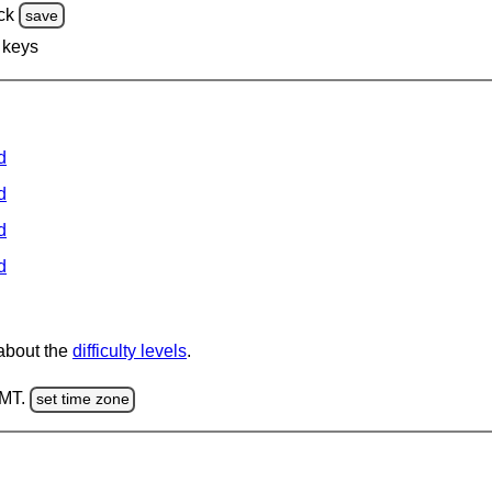
ck
save
 keys
d
d
d
d
 about the
difficulty levels
.
GMT.
set time zone