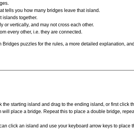
dges.
at tells you how many bridges leave that island.
 islands together.
y or vertically, and may not cross each other.
om every other, i.e. they are connected.
 Bridges puzzles for the rules, a more detailed explanation, an
 the starting island and drag to the ending island, or first click t
m will place a bridge. Repeat this to place a double bridge, rep
can click an island and use your keyboard arrow keys to place th