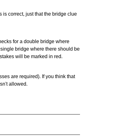
 is correct, just that the bridge clue
 checks for a double bridge where
a single bridge where there should be
stakes will be marked in red.
es are required). If you think that
sn't allowed.