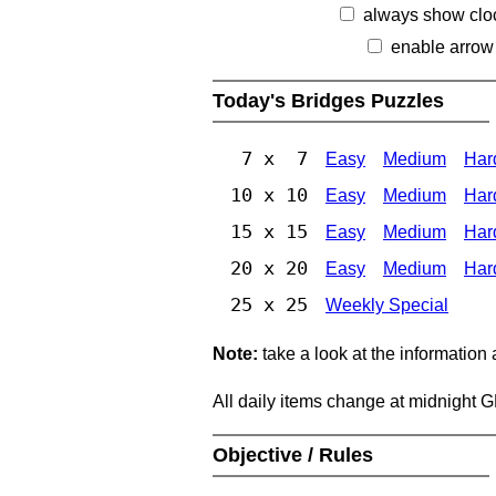
always show clo
enable arrow
Today's Bridges Puzzles
7 x 7
Easy
Medium
Har
10 x 10
Easy
Medium
Har
15 x 15
Easy
Medium
Har
20 x 20
Easy
Medium
Har
25 x 25
Weekly Special
Note:
take a look at the information
All daily items change at midnight 
Objective / Rules