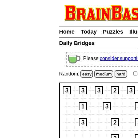
Home
Today
Puzzles
Ill
Daily Bridges
Please
consider support
Random:
easy
medium
hard