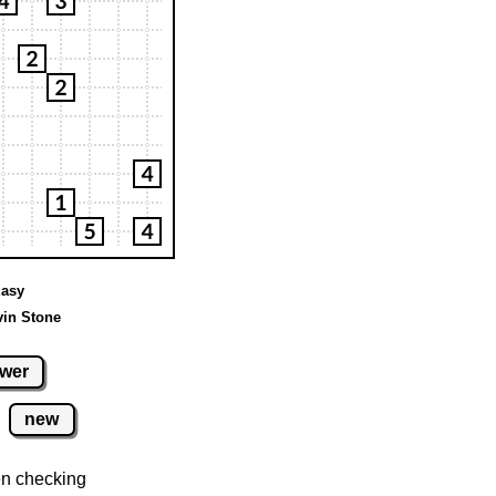
Easy
vin Stone
wer
new
n checking