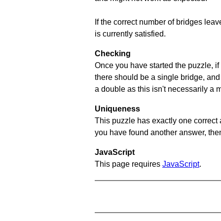
If the correct number of bridges leave
is currently satisfied.
Checking
Once you have started the puzzle, if 
there should be a single bridge, and
a double as this isn't necessarily a 
Uniqueness
This puzzle has exactly one correct 
you have found another answer, then c
JavaScript
This page requires
JavaScript
.