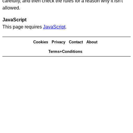
carefully, and then check the rules for a reason why it isn't
allowed.
JavaScript
This page requires
JavaScript
.
Cookies
Privacy
Contact
About
Terms+Conditions