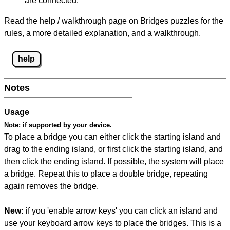
are connected.
Read the help / walkthrough page on Bridges puzzles for the
rules, a more detailed explanation, and a walkthrough.
help
Notes
Usage
Note:
if supported by your device.
To place a bridge you can either click the starting island and
drag to the ending island, or first click the starting island, and
then click the ending island. If possible, the system will place
a bridge. Repeat this to place a double bridge, repeating
again removes the bridge.
New:
if you 'enable arrow keys' you can click an island and
use your keyboard arrow keys to place the bridges. This is a