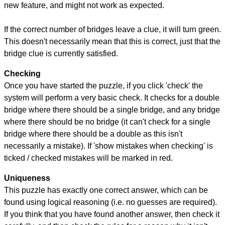
new feature, and might not work as expected.
If the correct number of bridges leave a clue, it will turn green.
This doesn't necessarily mean that this is correct, just that the
bridge clue is currently satisfied.
Checking
Once you have started the puzzle, if you click 'check' the
system will perform a very basic check. It checks for a double
bridge where there should be a single bridge, and any bridge
where there should be no bridge (it can't check for a single
bridge where there should be a double as this isn't
necessarily a mistake). If 'show mistakes when checking' is
ticked / checked mistakes will be marked in red.
Uniqueness
This puzzle has exactly one correct answer, which can be
found using logical reasoning (i.e. no guesses are required).
If you think that you have found another answer, then check it