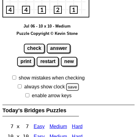
Jul 06 - 10 x 10 - Medium
Puzzle Copyright © Kevin Stone
check
answer
print
restart
new
show mistakes when checking
always show clock
save
enable arrow keys
Today's Bridges Puzzles
7 x 7
Easy
Medium
Hard
10 x 10
Easy
Medium
Hard