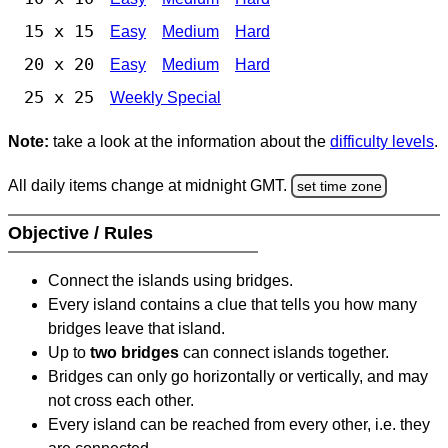
15 x 15
Easy
Medium
Hard
20 x 20
Easy
Medium
Hard
25 x 25
Weekly Special
Note:
take a look at the information about the
difficulty levels
.
All daily items change at midnight GMT.
set time zone
Objective / Rules
Connect the islands using bridges.
Every island contains a clue that tells you how many
bridges leave that island.
Up to
two bridges
can connect islands together.
Bridges can only go horizontally or vertically, and may
not cross each other.
Every island can be reached from every other, i.e. they