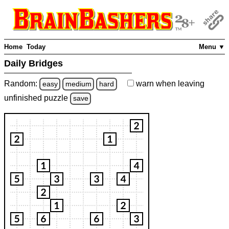
Home
Today
Menu ▼
Daily Bridges
Random:
warn
when leaving
easy
medium
hard
unfinished
puzzle
save