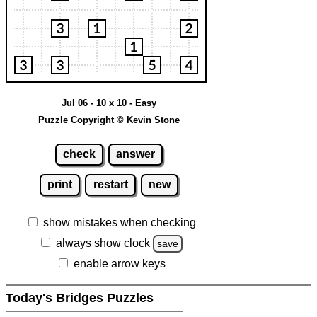
Jul 06 - 10 x 10 - Easy
Puzzle Copyright © Kevin Stone
check
answer
print
restart
new
show mistakes when checking
always show clock
save
enable arrow keys
Today's Bridges Puzzles