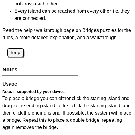
not cross each other.
Every island can be reached from every other, i.e. they
are connected.
Read the help / walkthrough page on Bridges puzzles for the
rules, a more detailed explanation, and a walkthrough.
help
Notes
Usage
Note:
if supported by your device.
To place a bridge you can either click the starting island and
drag to the ending island, or first click the starting island, and
then click the ending island. If possible, the system will place
a bridge. Repeat this to place a double bridge, repeating
again removes the bridge.