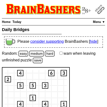
Home
Today
Menu ▼
Daily Bridges
Please
consider supporting
BrainBashers [
hide
]
Random:
warn
when leaving
easy
medium
hard
unfinished
puzzle
save