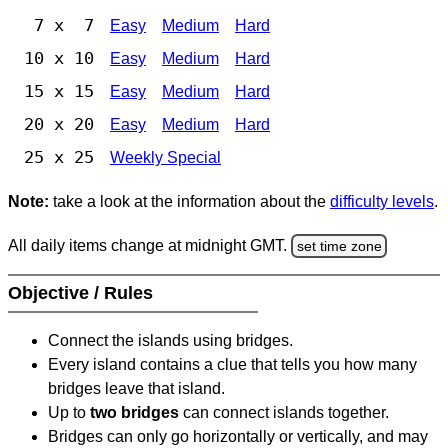
7 x 7
Easy
Medium
Hard
10 x 10
Easy
Medium
Hard
15 x 15
Easy
Medium
Hard
20 x 20
Easy
Medium
Hard
25 x 25
Weekly Special
Note:
take a look at the information about the
difficulty levels
.
All daily items change at midnight GMT.
set time zone
Objective / Rules
Connect the islands using bridges.
Every island contains a clue that tells you how many
bridges leave that island.
Up to
two bridges
can connect islands together.
Bridges can only go horizontally or vertically, and may