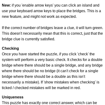
New:
if you 'enable arrow keys' you can click an island and
use your keyboard arrow keys to place the bridges. This is a
new feature, and might not work as expected.
If the correct number of bridges leave a clue, it will turn green.
This doesn't necessarily mean that this is correct, just that the
bridge clue is currently satisfied.
Checking
Once you have started the puzzle, if you click 'check' the
system will perform a very basic check. It checks for a double
bridge where there should be a single bridge, and any bridge
where there should be no bridge (it can't check for a single
bridge where there should be a double as this isn't
necessarily a mistake). If 'show mistakes when checking' is
ticked / checked mistakes will be marked in red.
Uniqueness
This puzzle has exactly one correct answer, which can be