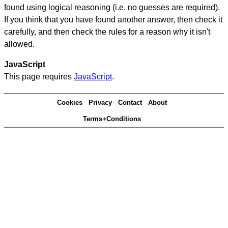
found using logical reasoning (i.e. no guesses are required).
If you think that you have found another answer, then check it
carefully, and then check the rules for a reason why it isn't
allowed.
JavaScript
This page requires
JavaScript
.
Cookies
Privacy
Contact
About
Terms+Conditions