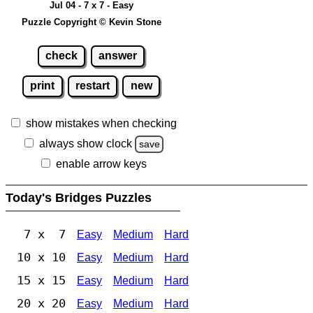
Jul 04 - 7 x 7 - Easy
Puzzle Copyright © Kevin Stone
check
answer
print
restart
new
show mistakes when checking
always show clock
save
enable arrow keys
Today's Bridges Puzzles
7 x 7
Easy
Medium
Hard
10 x 10
Easy
Medium
Hard
15 x 15
Easy
Medium
Hard
20 x 20
Easy
Medium
Hard