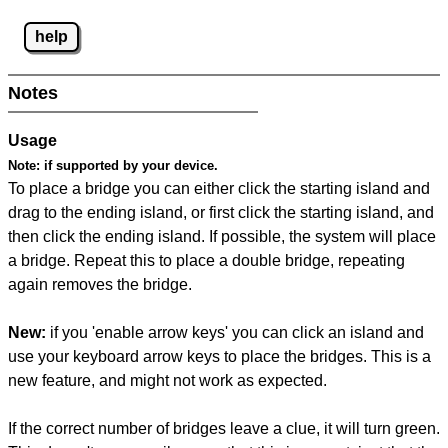
help
Notes
Usage
Note:
if supported by your device.
To place a bridge you can either click the starting island and
drag to the ending island, or first click the starting island, and
then click the ending island. If possible, the system will place
a bridge. Repeat this to place a double bridge, repeating
again removes the bridge.
New:
if you 'enable arrow keys' you can click an island and
use your keyboard arrow keys to place the bridges. This is a
new feature, and might not work as expected.
If the correct number of bridges leave a clue, it will turn green.