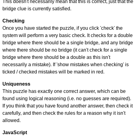
This doesn't necessarily mean that this is correct, just that the
bridge clue is currently satisfied.
Checking
Once you have started the puzzle, if you click 'check' the
system will perform a very basic check. It checks for a double
bridge where there should be a single bridge, and any bridge
where there should be no bridge (it can't check for a single
bridge where there should be a double as this isn't
necessarily a mistake). If 'show mistakes when checking' is
ticked / checked mistakes will be marked in red.
Uniqueness
This puzzle has exactly one correct answer, which can be
found using logical reasoning (i.e. no guesses are required).
If you think that you have found another answer, then check it
carefully, and then check the rules for a reason why it isn't
allowed.
JavaScript