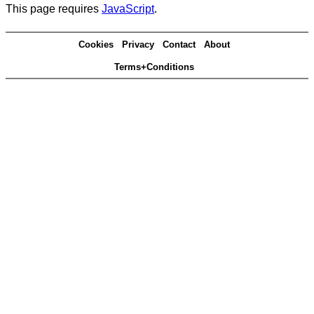
This page requires
JavaScript
.
Cookies
Privacy
Contact
About
Terms+Conditions