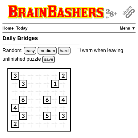
Home
Today
Menu ▼
Daily Bridges
Random:
warn
when leaving
easy
medium
hard
unfinished
puzzle
save