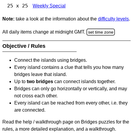
25 x 25
Weekly Special
Note:
take a look at the information about the
difficulty levels
.
All daily items change at midnight GMT.
set time zone
Objective / Rules
Connect the islands using bridges.
Every island contains a clue that tells you how many
bridges leave that island.
Up to
two bridges
can connect islands together.
Bridges can only go horizontally or vertically, and may
not cross each other.
Every island can be reached from every other, i.e. they
are connected.
Read the help / walkthrough page on Bridges puzzles for the
rules, a more detailed explanation, and a walkthrough.