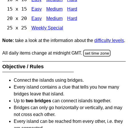
15 x 15
Easy
Medium
Hard
20 x 20
Easy
Medium
Hard
25 x 25
Weekly Special
Note:
take a look at the information about the
difficulty levels
.
All daily items change at midnight GMT.
set time zone
Objective / Rules
Connect the islands using bridges.
Every island contains a clue that tells you how many
bridges leave that island.
Up to
two bridges
can connect islands together.
Bridges can only go horizontally or vertically, and may
not cross each other.
Every island can be reached from every other, i.e. they