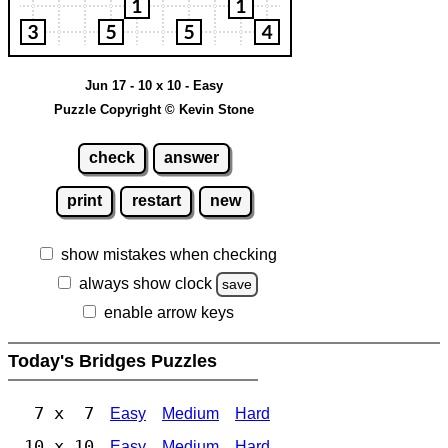
Jun 17 - 10 x 10 - Easy
Puzzle Copyright © Kevin Stone
check
answer
print
restart
new
show mistakes when checking
always show clock
save
enable arrow keys
Today's Bridges Puzzles
7 x 7
Easy
Medium
Hard
10 x 10
Easy
Medium
Hard