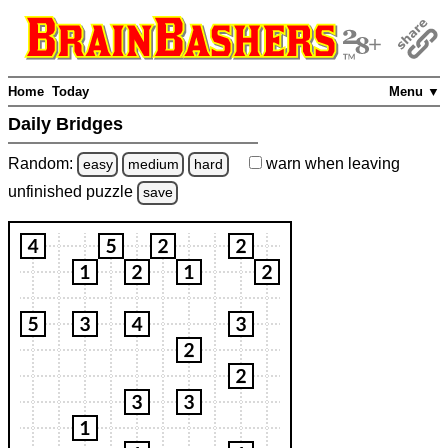
Home
Today
Menu ▼
Daily Bridges
Random:
warn
when leaving
easy
medium
hard
unfinished
puzzle
save