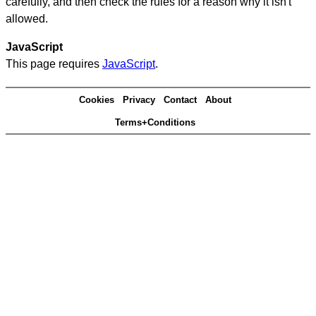
carefully, and then check the rules for a reason why it isn't
allowed.
JavaScript
This page requires
JavaScript
.
Cookies
Privacy
Contact
About
Terms+Conditions