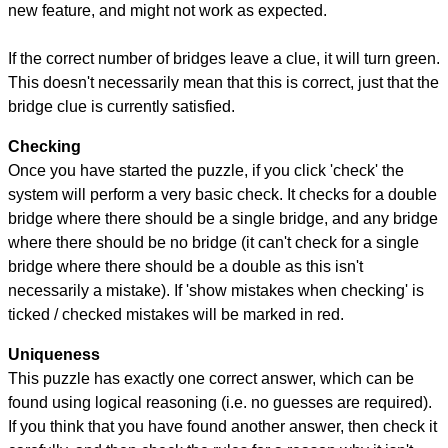
new feature, and might not work as expected.
If the correct number of bridges leave a clue, it will turn green.
This doesn't necessarily mean that this is correct, just that the
bridge clue is currently satisfied.
Checking
Once you have started the puzzle, if you click 'check' the
system will perform a very basic check. It checks for a double
bridge where there should be a single bridge, and any bridge
where there should be no bridge (it can't check for a single
bridge where there should be a double as this isn't
necessarily a mistake). If 'show mistakes when checking' is
ticked / checked mistakes will be marked in red.
Uniqueness
This puzzle has exactly one correct answer, which can be
found using logical reasoning (i.e. no guesses are required).
If you think that you have found another answer, then check it