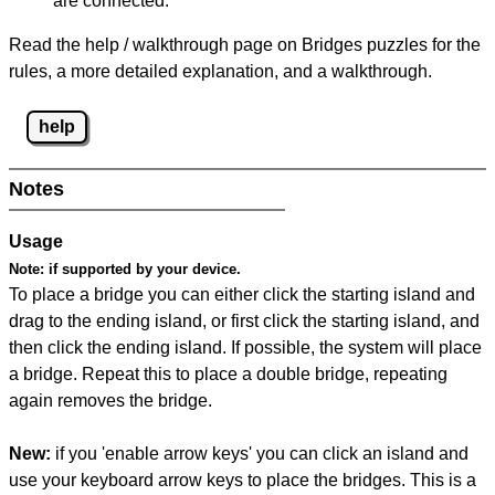
are connected.
Read the help / walkthrough page on Bridges puzzles for the
rules, a more detailed explanation, and a walkthrough.
help
Notes
Usage
Note:
if supported by your device.
To place a bridge you can either click the starting island and
drag to the ending island, or first click the starting island, and
then click the ending island. If possible, the system will place
a bridge. Repeat this to place a double bridge, repeating
again removes the bridge.
New:
if you 'enable arrow keys' you can click an island and
use your keyboard arrow keys to place the bridges. This is a