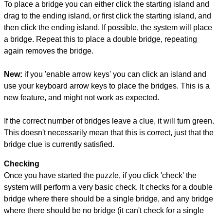
To place a bridge you can either click the starting island and
drag to the ending island, or first click the starting island, and
then click the ending island. If possible, the system will place
a bridge. Repeat this to place a double bridge, repeating
again removes the bridge.
New:
if you 'enable arrow keys' you can click an island and
use your keyboard arrow keys to place the bridges. This is a
new feature, and might not work as expected.
If the correct number of bridges leave a clue, it will turn green.
This doesn't necessarily mean that this is correct, just that the
bridge clue is currently satisfied.
Checking
Once you have started the puzzle, if you click 'check' the
system will perform a very basic check. It checks for a double
bridge where there should be a single bridge, and any bridge
where there should be no bridge (it can't check for a single