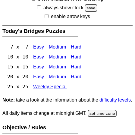
always show clock
save
enable arrow keys
Today's Bridges Puzzles
7 x 7
Easy
Medium
Hard
10 x 10
Easy
Medium
Hard
15 x 15
Easy
Medium
Hard
20 x 20
Easy
Medium
Hard
25 x 25
Weekly Special
Note:
take a look at the information about the
difficulty levels
.
All daily items change at midnight GMT.
set time zone
Objective / Rules