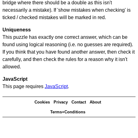
bridge where there should be a double as this isn't
necessarily a mistake). If 'show mistakes when checking' is
ticked / checked mistakes will be marked in red.
Uniqueness
This puzzle has exactly one correct answer, which can be
found using logical reasoning (i.e. no guesses are required).
If you think that you have found another answer, then check it
carefully, and then check the rules for a reason why it isn't
allowed.
JavaScript
This page requires
JavaScript
.
Cookies
Privacy
Contact
About
Terms+Conditions