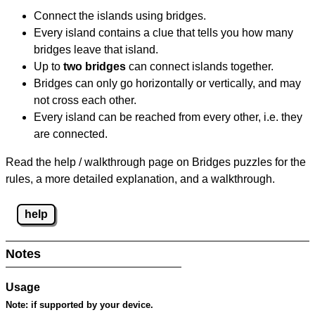
Connect the islands using bridges.
Every island contains a clue that tells you how many
bridges leave that island.
Up to
two bridges
can connect islands together.
Bridges can only go horizontally or vertically, and may
not cross each other.
Every island can be reached from every other, i.e. they
are connected.
Read the help / walkthrough page on Bridges puzzles for the
rules, a more detailed explanation, and a walkthrough.
help
Notes
Usage
Note:
if supported by your device.