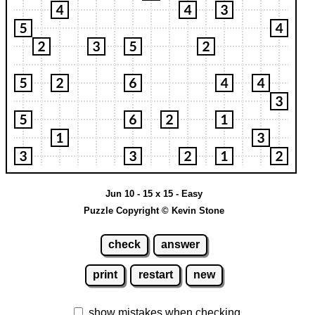
Jun 10 - 15 x 15 - Easy
Puzzle Copyright © Kevin Stone
check
answer
print
restart
new
show mistakes when checking