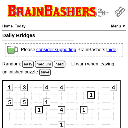
Home
Today
Menu ▼
Daily Bridges
Please
consider supporting
BrainBashers [
hide
]
Random:
warn
when leaving
easy
medium
hard
unfinished
puzzle
save