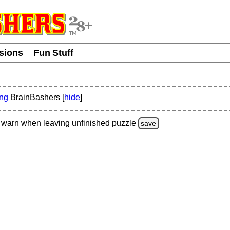
usions
Fun Stuff
ing
BrainBashers [
hide
]
warn
when leaving unfinished
puzzle
save