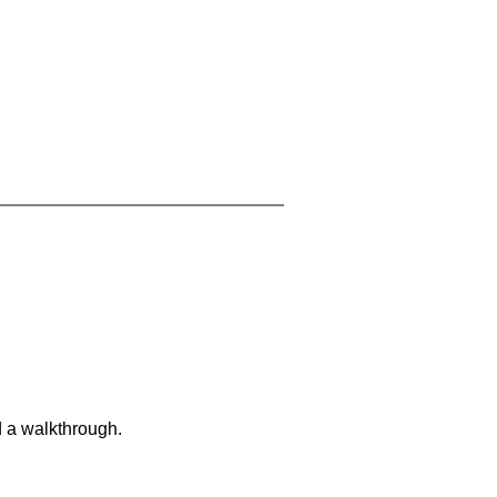
d a walkthrough.