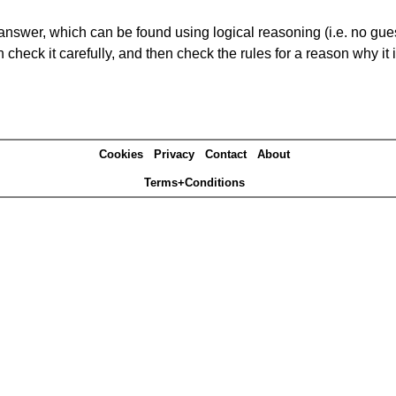
answer, which can be found using logical reasoning (i.e. no guess
heck it carefully, and then check the rules for a reason why it i
Cookies
Privacy
Contact
About
Terms+Conditions