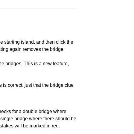
he starting island, and then click the
eating again removes the bridge.
e bridges. This is a new feature,
 is correct, just that the bridge clue
 checks for a double bridge where
a single bridge where there should be
stakes will be marked in red.