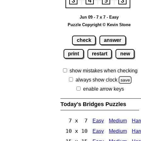
Jun 09 - 7 x 7 - Easy
Puzzle Copyright © Kevin Stone
check
answer
print
restart
new
show mistakes when checking
always show clock
save
enable arrow keys
Today's Bridges Puzzles
7 x 7
Easy
Medium
Har
10 x 10
Easy
Medium
Har