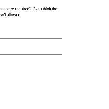
es are required). If you think that
sn't allowed.