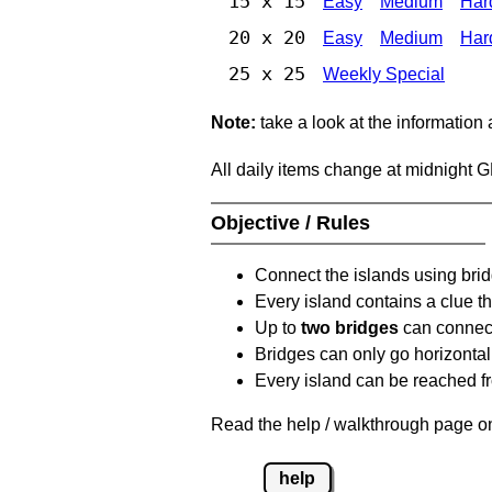
15 x 15
Easy
Medium
Har
20 x 20
Easy
Medium
Har
25 x 25
Weekly Special
Note:
take a look at the information
All daily items change at midnight 
Objective / Rules
Connect the islands using bri
Every island contains a clue th
Up to
two bridges
can connect
Bridges can only go horizontall
Every island can be reached fr
Read the help / walkthrough page on
help