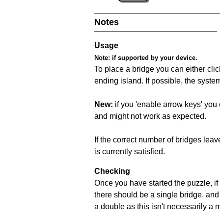
Notes
Usage
Note:
if supported by your device.
To place a bridge you can either click
ending island. If possible, the syste
New:
if you 'enable arrow keys' you 
and might not work as expected.
If the correct number of bridges leave
is currently satisfied.
Checking
Once you have started the puzzle, if 
there should be a single bridge, and
a double as this isn't necessarily a 