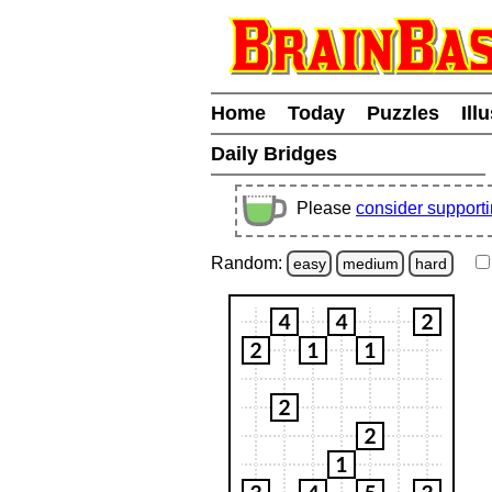
Home
Today
Puzzles
Ill
Daily Bridges
Please
consider support
Random:
easy
medium
hard