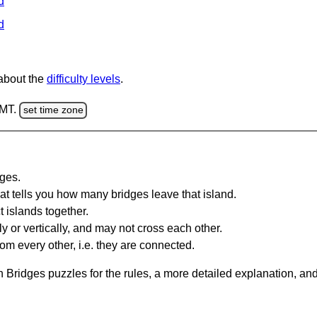
d
d
 about the
difficulty levels
.
GMT.
set time zone
dges.
at tells you how many bridges leave that island.
 islands together.
y or vertically, and may not cross each other.
om every other, i.e. they are connected.
 Bridges puzzles for the rules, a more detailed explanation, an