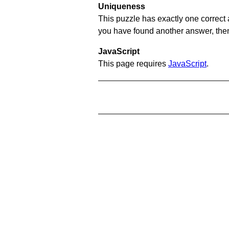
Uniqueness
This puzzle has exactly one correct 
you have found another answer, then c
JavaScript
This page requires
JavaScript
.