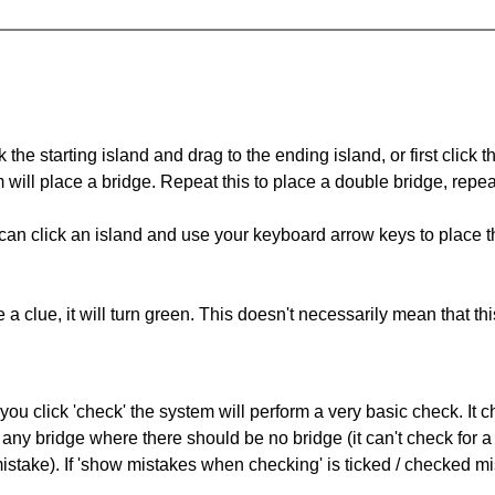
 the starting island and drag to the ending island, or first click t
m will place a bridge. Repeat this to place a double bridge, rep
can click an island and use your keyboard arrow keys to place th
 a clue, it will turn green. This doesn't necessarily mean that this
you click 'check' the system will perform a very basic check. It
 any bridge where there should be no bridge (it can't check for 
mistake). If 'show mistakes when checking' is ticked / checked mi