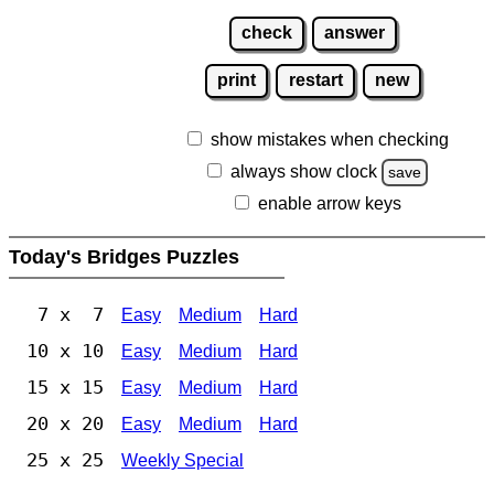
check
answer
print
restart
new
show mistakes when checking
always show clock
save
enable arrow keys
Today's Bridges Puzzles
7 x 7
Easy
Medium
Hard
10 x 10
Easy
Medium
Hard
15 x 15
Easy
Medium
Hard
20 x 20
Easy
Medium
Hard
25 x 25
Weekly Special