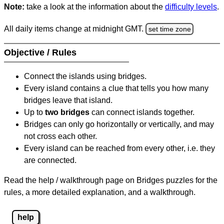
Note:
take a look at the information about the
difficulty levels
.
All daily items change at midnight GMT.
set time zone
Objective / Rules
Connect the islands using bridges.
Every island contains a clue that tells you how many
bridges leave that island.
Up to
two bridges
can connect islands together.
Bridges can only go horizontally or vertically, and may
not cross each other.
Every island can be reached from every other, i.e. they
are connected.
Read the help / walkthrough page on Bridges puzzles for the
rules, a more detailed explanation, and a walkthrough.
help