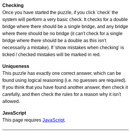
Checking
Once you have started the puzzle, if you click 'check' the
system will perform a very basic check. It checks for a double
bridge where there should be a single bridge, and any bridge
where there should be no bridge (it can't check for a single
bridge where there should be a double as this isn't
necessarily a mistake). If 'show mistakes when checking' is
ticked / checked mistakes will be marked in red.
Uniqueness
This puzzle has exactly one correct answer, which can be
found using logical reasoning (i.e. no guesses are required).
If you think that you have found another answer, then check it
carefully, and then check the rules for a reason why it isn't
allowed.
JavaScript
This page requires
JavaScript
.