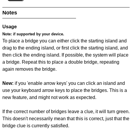
Notes
Usage
Note:
if supported by your device.
To place a bridge you can either click the starting island and
drag to the ending island, or first click the starting island, and
then click the ending island. If possible, the system will place
a bridge. Repeat this to place a double bridge, repeating
again removes the bridge.
New:
if you 'enable arrow keys' you can click an island and
use your keyboard arrow keys to place the bridges. This is a
new feature, and might not work as expected.
If the correct number of bridges leave a clue, it will turn green.
This doesn't necessarily mean that this is correct, just that the
bridge clue is currently satisfied.