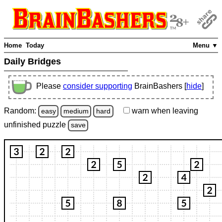
Home
Today
Menu ▼
Daily Bridges
Please
consider supporting
BrainBashers [
hide
]
Random:
warn
when leaving
easy
medium
hard
unfinished
puzzle
save