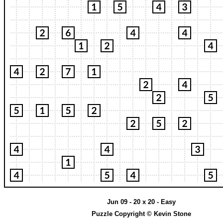
Jun 09 - 20 x 20 - Easy
Puzzle Copyright © Kevin Stone