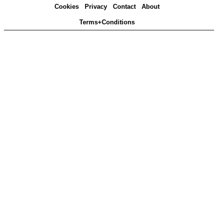
Cookies
Privacy
Contact
About
Terms+Conditions