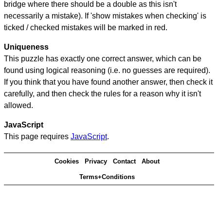
bridge where there should be a double as this isn't
necessarily a mistake). If 'show mistakes when checking' is
ticked / checked mistakes will be marked in red.
Uniqueness
This puzzle has exactly one correct answer, which can be
found using logical reasoning (i.e. no guesses are required).
If you think that you have found another answer, then check it
carefully, and then check the rules for a reason why it isn't
allowed.
JavaScript
This page requires
JavaScript
.
Cookies
Privacy
Contact
About
Terms+Conditions