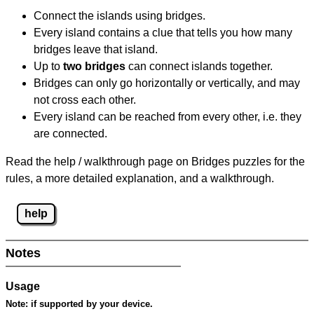
Connect the islands using bridges.
Every island contains a clue that tells you how many
bridges leave that island.
Up to
two bridges
can connect islands together.
Bridges can only go horizontally or vertically, and may
not cross each other.
Every island can be reached from every other, i.e. they
are connected.
Read the help / walkthrough page on Bridges puzzles for the
rules, a more detailed explanation, and a walkthrough.
help
Notes
Usage
Note:
if supported by your device.