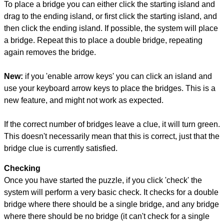
To place a bridge you can either click the starting island and
drag to the ending island, or first click the starting island, and
then click the ending island. If possible, the system will place
a bridge. Repeat this to place a double bridge, repeating
again removes the bridge.
New:
if you 'enable arrow keys' you can click an island and
use your keyboard arrow keys to place the bridges. This is a
new feature, and might not work as expected.
If the correct number of bridges leave a clue, it will turn green.
This doesn't necessarily mean that this is correct, just that the
bridge clue is currently satisfied.
Checking
Once you have started the puzzle, if you click 'check' the
system will perform a very basic check. It checks for a double
bridge where there should be a single bridge, and any bridge
where there should be no bridge (it can't check for a single