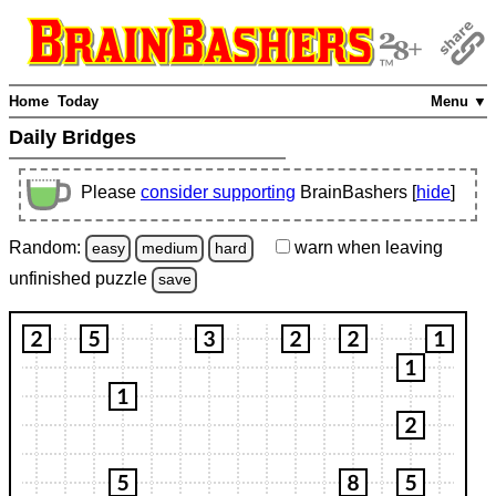
Home
Today
Menu ▼
Daily Bridges
Please
consider supporting
BrainBashers [
hide
]
Random:
warn
when leaving
easy
medium
hard
unfinished
puzzle
save