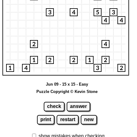
Jun 09 - 15 x 15 - Easy
Puzzle Copyright © Kevin Stone
check
answer
print
restart
new
show mistakes when checking