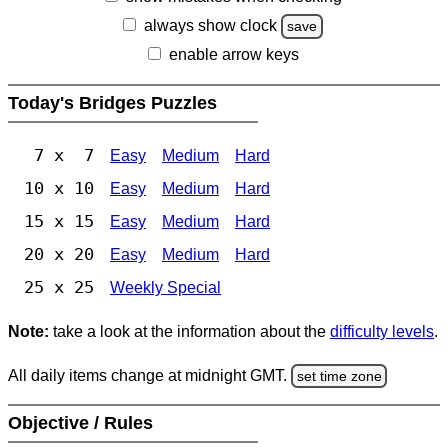
always show clock
save
enable arrow keys
Today's Bridges Puzzles
7 x 7
Easy
Medium
Hard
10 x 10
Easy
Medium
Hard
15 x 15
Easy
Medium
Hard
20 x 20
Easy
Medium
Hard
25 x 25
Weekly Special
Note:
take a look at the information about the
difficulty levels
.
All daily items change at midnight GMT.
set time zone
Objective / Rules