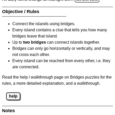
Objective / Rules
Connect the islands using bridges.
Every island contains a clue that tells you how many
bridges leave that island.
Up to
two bridges
can connect islands together.
Bridges can only go horizontally or vertically, and may
not cross each other.
Every island can be reached from every other, i.e. they
are connected.
Read the help / walkthrough page on Bridges puzzles for the
rules, a more detailed explanation, and a walkthrough.
help
Notes