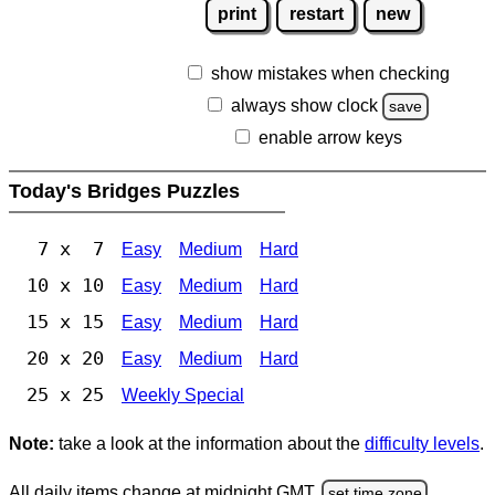
print
restart
new
show mistakes when checking
always show clock
save
enable arrow keys
Today's Bridges Puzzles
7 x 7
Easy
Medium
Hard
10 x 10
Easy
Medium
Hard
15 x 15
Easy
Medium
Hard
20 x 20
Easy
Medium
Hard
25 x 25
Weekly Special
Note:
take a look at the information about the
difficulty levels
.
All daily items change at midnight GMT.
set time zone