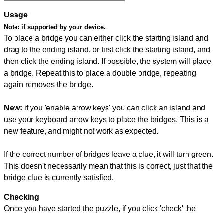
Usage
Note:
if supported by your device.
To place a bridge you can either click the starting island and
drag to the ending island, or first click the starting island, and
then click the ending island. If possible, the system will place
a bridge. Repeat this to place a double bridge, repeating
again removes the bridge.
New:
if you 'enable arrow keys' you can click an island and
use your keyboard arrow keys to place the bridges. This is a
new feature, and might not work as expected.
If the correct number of bridges leave a clue, it will turn green.
This doesn't necessarily mean that this is correct, just that the
bridge clue is currently satisfied.
Checking
Once you have started the puzzle, if you click 'check' the