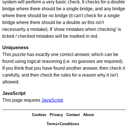
system will perform a very basic check. It checks for a double
bridge where there should be a single bridge, and any bridge
where there should be no bridge (it can't check for a single
bridge where there should be a double as this isn't
necessarily a mistake). If 'show mistakes when checking' is
ticked / checked mistakes will be marked in red.
Uniqueness
This puzzle has exactly one correct answer, which can be
found using logical reasoning (i.e. no guesses are required).
If you think that you have found another answer, then check it
carefully, and then check the rules for a reason why it isn't
allowed.
JavaScript
This page requires
JavaScript
.
Cookies
Privacy
Contact
About
Terms+Conditions