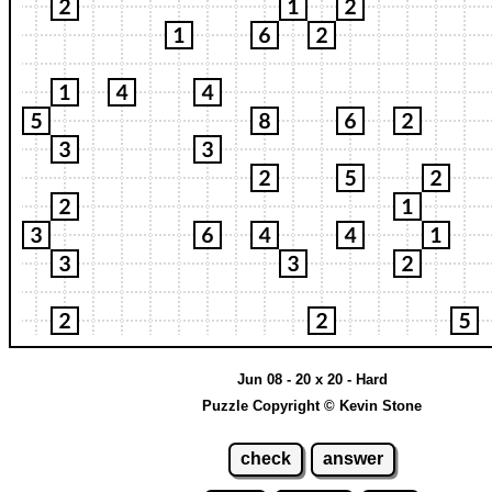
Jun 08 - 20 x 20 - Hard
Puzzle Copyright © Kevin Stone
check
answer