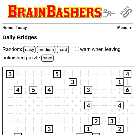
Home
Today
Menu ▼
Daily Bridges
Random:
warn
when leaving
easy
medium
hard
unfinished
puzzle
save