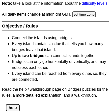
Note:
take a look at the information about the
difficulty levels
.
All daily items change at midnight GMT.
set time zone
Objective / Rules
Connect the islands using bridges.
Every island contains a clue that tells you how many
bridges leave that island.
Up to
two bridges
can connect islands together.
Bridges can only go horizontally or vertically, and may
not cross each other.
Every island can be reached from every other, i.e. they
are connected.
Read the help / walkthrough page on Bridges puzzles for the
rules, a more detailed explanation, and a walkthrough.
help