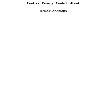
Cookies
Privacy
Contact
About
Terms+Conditions