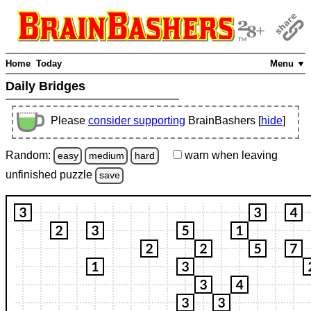
Home
Today
Menu ▼
Daily Bridges
Please
consider supporting
BrainBashers [
hide
]
Random:
warn
when leaving
easy
medium
hard
unfinished
puzzle
save