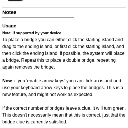
Notes
Usage
Note:
if supported by your device.
To place a bridge you can either click the starting island and
drag to the ending island, or first click the starting island, and
then click the ending island. If possible, the system will place
a bridge. Repeat this to place a double bridge, repeating
again removes the bridge.
New:
if you 'enable arrow keys' you can click an island and
use your keyboard arrow keys to place the bridges. This is a
new feature, and might not work as expected.
If the correct number of bridges leave a clue, it will turn green.
This doesn't necessarily mean that this is correct, just that the
bridge clue is currently satisfied.