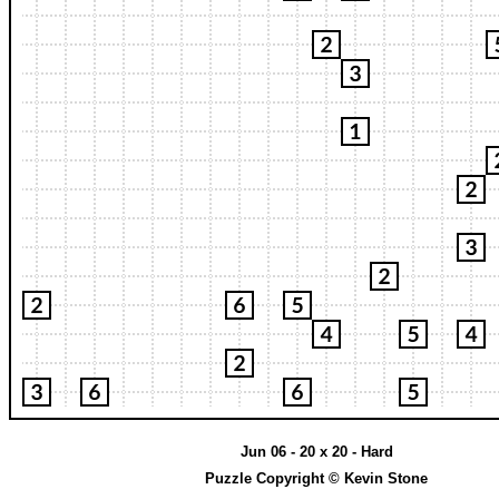
Jun 06 - 20 x 20 - Hard
Puzzle Copyright © Kevin Stone