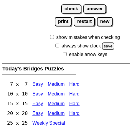
check
answer
print
restart
new
show mistakes when checking
always show clock
save
enable arrow keys
Today's Bridges Puzzles
7 x 7
Easy
Medium
Hard
10 x 10
Easy
Medium
Hard
15 x 15
Easy
Medium
Hard
20 x 20
Easy
Medium
Hard
25 x 25
Weekly Special