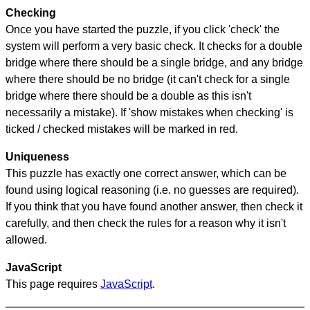
Checking
Once you have started the puzzle, if you click 'check' the
system will perform a very basic check. It checks for a double
bridge where there should be a single bridge, and any bridge
where there should be no bridge (it can't check for a single
bridge where there should be a double as this isn't
necessarily a mistake). If 'show mistakes when checking' is
ticked / checked mistakes will be marked in red.
Uniqueness
This puzzle has exactly one correct answer, which can be
found using logical reasoning (i.e. no guesses are required).
If you think that you have found another answer, then check it
carefully, and then check the rules for a reason why it isn't
allowed.
JavaScript
This page requires
JavaScript
.