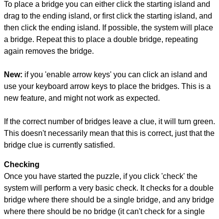
To place a bridge you can either click the starting island and
drag to the ending island, or first click the starting island, and
then click the ending island. If possible, the system will place
a bridge. Repeat this to place a double bridge, repeating
again removes the bridge.
New:
if you 'enable arrow keys' you can click an island and
use your keyboard arrow keys to place the bridges. This is a
new feature, and might not work as expected.
If the correct number of bridges leave a clue, it will turn green.
This doesn't necessarily mean that this is correct, just that the
bridge clue is currently satisfied.
Checking
Once you have started the puzzle, if you click 'check' the
system will perform a very basic check. It checks for a double
bridge where there should be a single bridge, and any bridge
where there should be no bridge (it can't check for a single