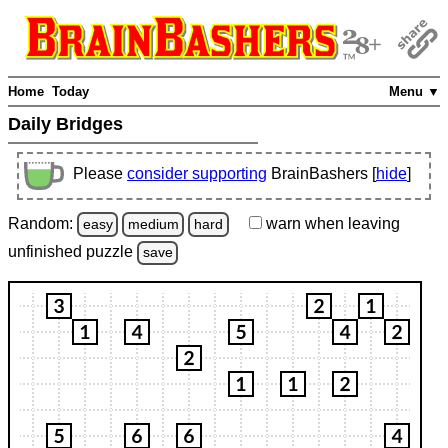
Home
Today
Menu ▼
Daily Bridges
Please
consider supporting
BrainBashers [
hide
]
Random:
warn
when leaving
easy
medium
hard
unfinished
puzzle
save