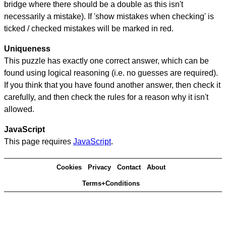
bridge where there should be a double as this isn't
necessarily a mistake). If 'show mistakes when checking' is
ticked / checked mistakes will be marked in red.
Uniqueness
This puzzle has exactly one correct answer, which can be
found using logical reasoning (i.e. no guesses are required).
If you think that you have found another answer, then check it
carefully, and then check the rules for a reason why it isn't
allowed.
JavaScript
This page requires
JavaScript
.
Cookies
Privacy
Contact
About
Terms+Conditions