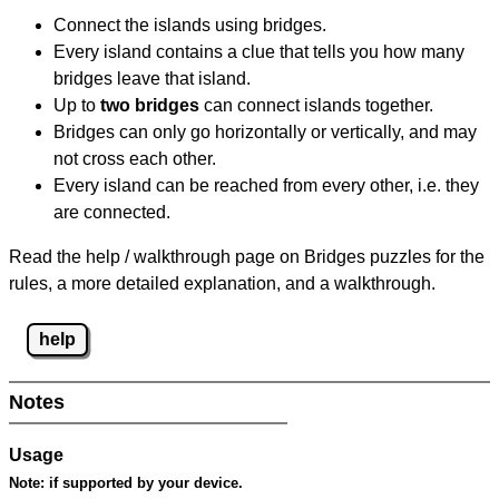
Connect the islands using bridges.
Every island contains a clue that tells you how many
bridges leave that island.
Up to
two bridges
can connect islands together.
Bridges can only go horizontally or vertically, and may
not cross each other.
Every island can be reached from every other, i.e. they
are connected.
Read the help / walkthrough page on Bridges puzzles for the
rules, a more detailed explanation, and a walkthrough.
help
Notes
Usage
Note:
if supported by your device.