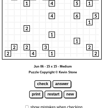
Jun 06 - 15 x 15 - Medium
Puzzle Copyright © Kevin Stone
check
answer
print
restart
new
show mistakes when checking