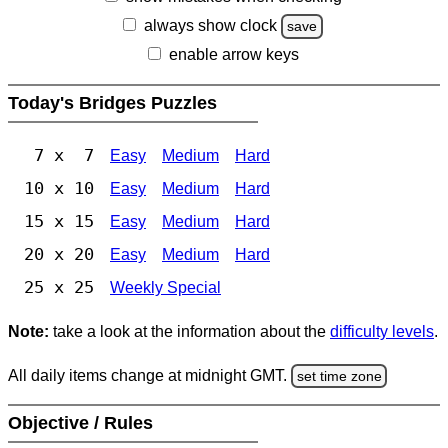
always show clock
save
enable arrow keys
Today's Bridges Puzzles
7 x 7
Easy
Medium
Hard
10 x 10
Easy
Medium
Hard
15 x 15
Easy
Medium
Hard
20 x 20
Easy
Medium
Hard
25 x 25
Weekly Special
Note:
take a look at the information about the
difficulty levels
.
All daily items change at midnight GMT.
set time zone
Objective / Rules