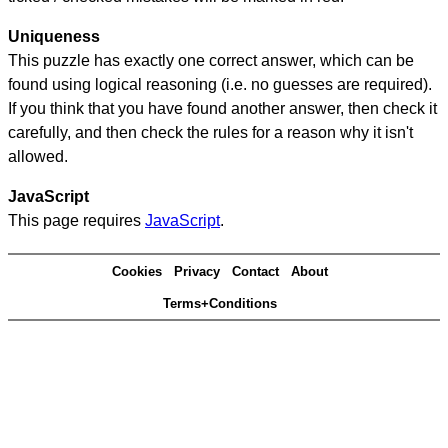
Uniqueness
This puzzle has exactly one correct answer, which can be
found using logical reasoning (i.e. no guesses are required).
If you think that you have found another answer, then check it
carefully, and then check the rules for a reason why it isn't
allowed.
JavaScript
This page requires
JavaScript
.
Cookies
Privacy
Contact
About
Terms+Conditions