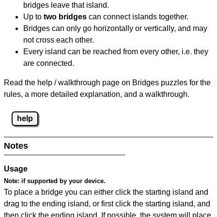
bridges leave that island.
Up to
two bridges
can connect islands together.
Bridges can only go horizontally or vertically, and may
not cross each other.
Every island can be reached from every other, i.e. they
are connected.
Read the help / walkthrough page on Bridges puzzles for the
rules, a more detailed explanation, and a walkthrough.
help
Notes
Usage
Note:
if supported by your device.
To place a bridge you can either click the starting island and
drag to the ending island, or first click the starting island, and
then click the ending island. If possible, the system will place