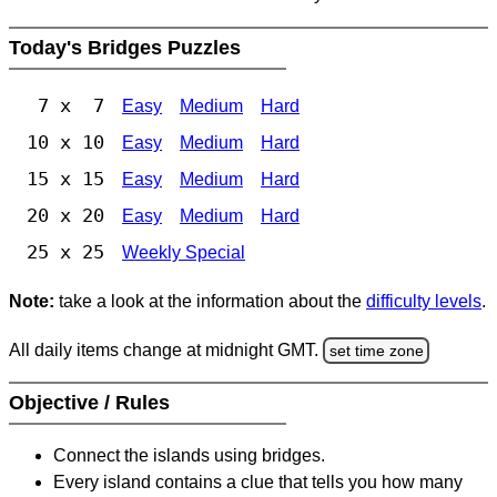
Today's Bridges Puzzles
7 x 7
Easy
Medium
Hard
10 x 10
Easy
Medium
Hard
15 x 15
Easy
Medium
Hard
20 x 20
Easy
Medium
Hard
25 x 25
Weekly Special
Note:
take a look at the information about the
difficulty levels
.
All daily items change at midnight GMT.
set time zone
Objective / Rules
Connect the islands using bridges.
Every island contains a clue that tells you how many