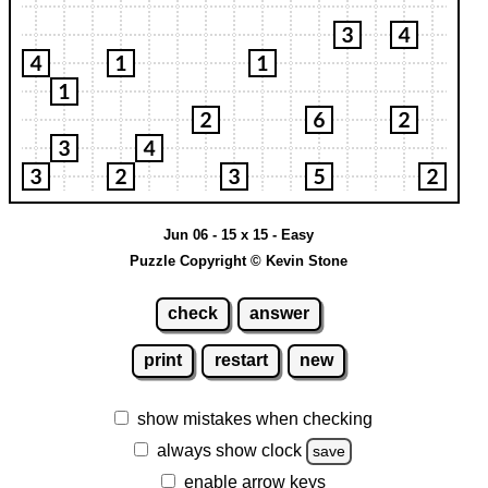
Jun 06 - 15 x 15 - Easy
Puzzle Copyright © Kevin Stone
check
answer
print
restart
new
show mistakes when checking
always show clock
save
enable arrow keys