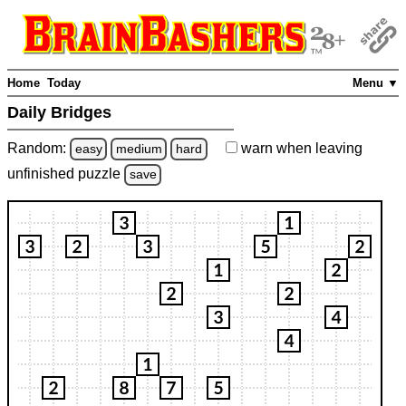
Home
Today
Menu ▼
Daily Bridges
Random:
warn
when leaving
easy
medium
hard
unfinished
puzzle
save