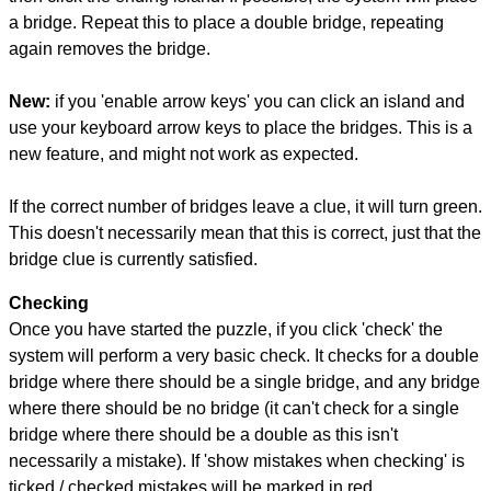
a bridge. Repeat this to place a double bridge, repeating
again removes the bridge.
New:
if you 'enable arrow keys' you can click an island and
use your keyboard arrow keys to place the bridges. This is a
new feature, and might not work as expected.
If the correct number of bridges leave a clue, it will turn green.
This doesn't necessarily mean that this is correct, just that the
bridge clue is currently satisfied.
Checking
Once you have started the puzzle, if you click 'check' the
system will perform a very basic check. It checks for a double
bridge where there should be a single bridge, and any bridge
where there should be no bridge (it can't check for a single
bridge where there should be a double as this isn't
necessarily a mistake). If 'show mistakes when checking' is
ticked / checked mistakes will be marked in red.