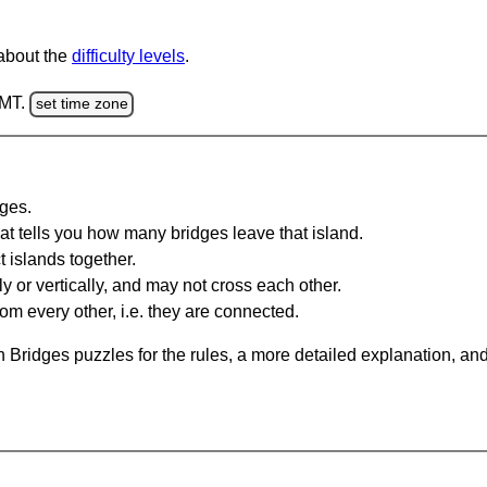
 about the
difficulty levels
.
GMT.
set time zone
dges.
at tells you how many bridges leave that island.
 islands together.
y or vertically, and may not cross each other.
om every other, i.e. they are connected.
 Bridges puzzles for the rules, a more detailed explanation, an