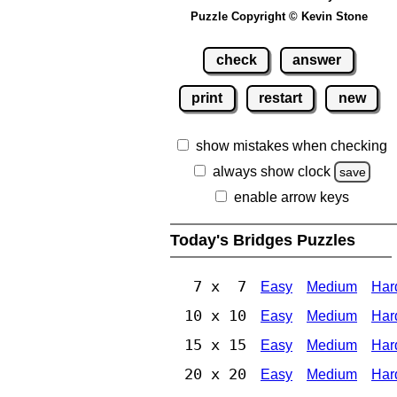
Puzzle Copyright © Kevin Stone
check
answer
print
restart
new
show mistakes when checking
always show clock
save
enable arrow keys
Today's Bridges Puzzles
7 x 7
Easy
Medium
Har
10 x 10
Easy
Medium
Har
15 x 15
Easy
Medium
Har
20 x 20
Easy
Medium
Har