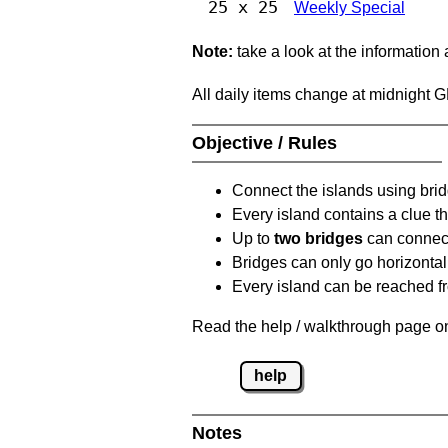
25 x 25
Weekly Special
Note:
take a look at the information
All daily items change at midnight 
Objective / Rules
Connect the islands using bri
Every island contains a clue th
Up to
two bridges
can connect
Bridges can only go horizontall
Every island can be reached fr
Read the help / walkthrough page on
help
Notes