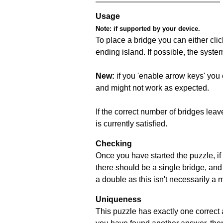
Usage
Note:
if supported by your device.
To place a bridge you can either click
ending island. If possible, the syste
New:
if you 'enable arrow keys' you 
and might not work as expected.
If the correct number of bridges leave
is currently satisfied.
Checking
Once you have started the puzzle, if 
there should be a single bridge, and
a double as this isn't necessarily a 
Uniqueness
This puzzle has exactly one correct 