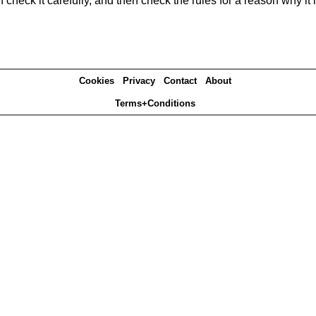
heck it carefully, and then check the rules for a reason why it i
Cookies
Privacy
Contact
About
Terms+Conditions