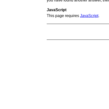
you have found another answer, then c
JavaScript
This page requires
JavaScript
.