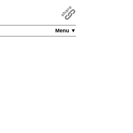
Menu ▼