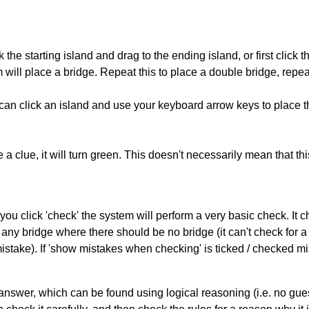
 the starting island and drag to the ending island, or first click t
m will place a bridge. Repeat this to place a double bridge, rep
can click an island and use your keyboard arrow keys to place th
 a clue, it will turn green. This doesn't necessarily mean that this
you click 'check' the system will perform a very basic check. It
 any bridge where there should be no bridge (it can't check for 
mistake). If 'show mistakes when checking' is ticked / checked mi
answer, which can be found using logical reasoning (i.e. no guess