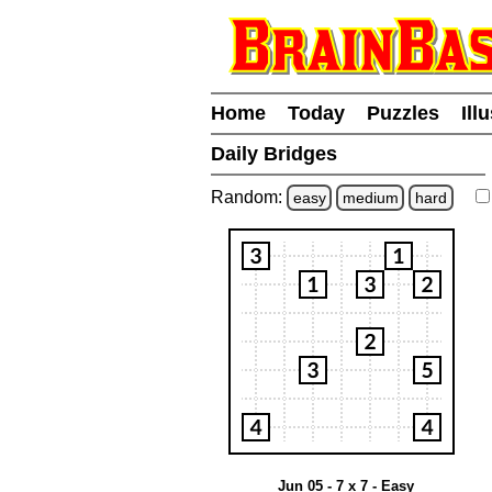
Home
Today
Puzzles
Ill
Daily Bridges
Random:
easy
medium
hard
Jun 05 - 7 x 7 - Easy