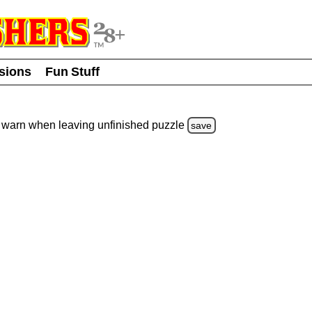
usions
Fun Stuff
warn
when leaving unfinished
puzzle
save