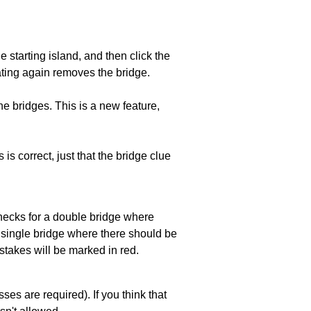
he starting island, and then click the
eating again removes the bridge.
e bridges. This is a new feature,
 is correct, just that the bridge clue
 checks for a double bridge where
a single bridge where there should be
stakes will be marked in red.
es are required). If you think that