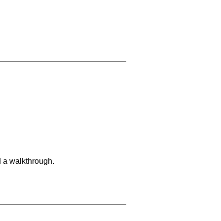
d a walkthrough.