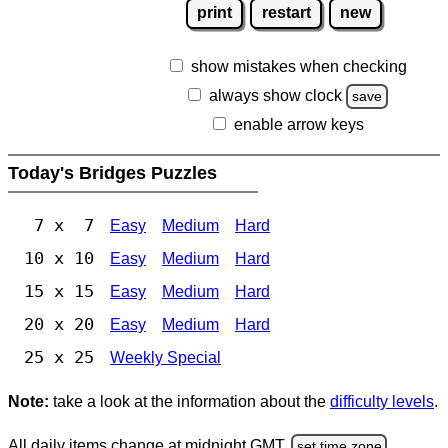
print
restart
new
show mistakes when checking
always show clock
save
enable arrow keys
Today's Bridges Puzzles
7 x 7
Easy
Medium
Hard
10 x 10
Easy
Medium
Hard
15 x 15
Easy
Medium
Hard
20 x 20
Easy
Medium
Hard
25 x 25
Weekly Special
Note:
take a look at the information about the
difficulty levels
.
All daily items change at midnight GMT.
set time zone