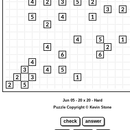
Jun 05 - 20 x 20 - Hard
Puzzle Copyright © Kevin Stone
check
answer