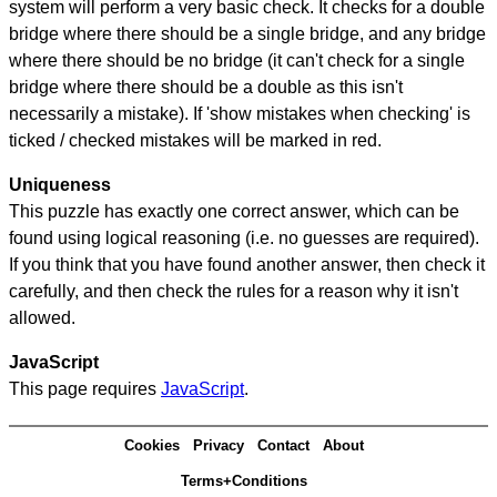
system will perform a very basic check. It checks for a double
bridge where there should be a single bridge, and any bridge
where there should be no bridge (it can't check for a single
bridge where there should be a double as this isn't
necessarily a mistake). If 'show mistakes when checking' is
ticked / checked mistakes will be marked in red.
Uniqueness
This puzzle has exactly one correct answer, which can be
found using logical reasoning (i.e. no guesses are required).
If you think that you have found another answer, then check it
carefully, and then check the rules for a reason why it isn't
allowed.
JavaScript
This page requires
JavaScript
.
Cookies
Privacy
Contact
About
Terms+Conditions