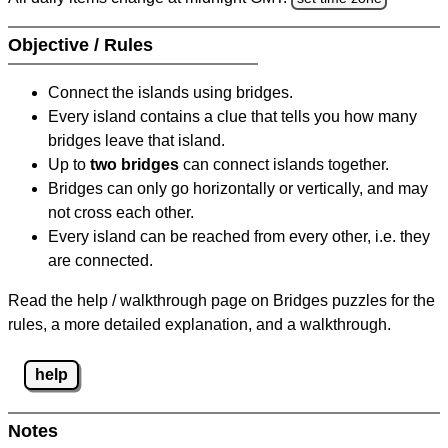
Objective / Rules
Connect the islands using bridges.
Every island contains a clue that tells you how many
bridges leave that island.
Up to
two bridges
can connect islands together.
Bridges can only go horizontally or vertically, and may
not cross each other.
Every island can be reached from every other, i.e. they
are connected.
Read the help / walkthrough page on Bridges puzzles for the
rules, a more detailed explanation, and a walkthrough.
help
Notes