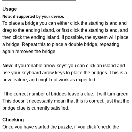
Usage
Note:
if supported by your device.
To place a bridge you can either click the starting island and
drag to the ending island, or first click the starting island, and
then click the ending island. If possible, the system will place
a bridge. Repeat this to place a double bridge, repeating
again removes the bridge.
New:
if you 'enable arrow keys' you can click an island and
use your keyboard arrow keys to place the bridges. This is a
new feature, and might not work as expected.
If the correct number of bridges leave a clue, it will turn green.
This doesn't necessarily mean that this is correct, just that the
bridge clue is currently satisfied.
Checking
Once you have started the puzzle, if you click 'check' the