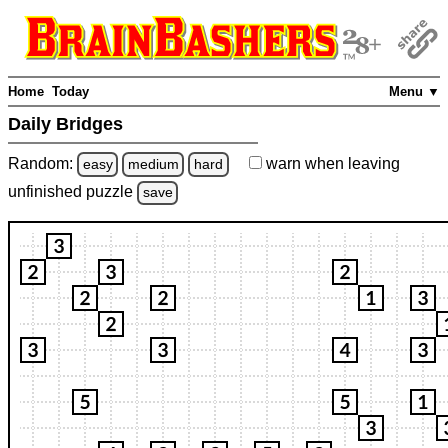
Home
Today
Menu ▼
Daily Bridges
Random:
warn
when leaving
easy
medium
hard
unfinished
puzzle
save