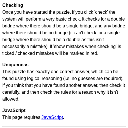
Checking
Once you have started the puzzle, if you click 'check' the
system will perform a very basic check. It checks for a double
bridge where there should be a single bridge, and any bridge
where there should be no bridge (it can't check for a single
bridge where there should be a double as this isn't
necessarily a mistake). If 'show mistakes when checking' is
ticked / checked mistakes will be marked in red.
Uniqueness
This puzzle has exactly one correct answer, which can be
found using logical reasoning (i.e. no guesses are required).
If you think that you have found another answer, then check it
carefully, and then check the rules for a reason why it isn't
allowed.
JavaScript
This page requires
JavaScript
.