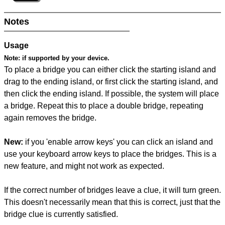
Notes
Usage
Note:
if supported by your device.
To place a bridge you can either click the starting island and
drag to the ending island, or first click the starting island, and
then click the ending island. If possible, the system will place
a bridge. Repeat this to place a double bridge, repeating
again removes the bridge.
New:
if you 'enable arrow keys' you can click an island and
use your keyboard arrow keys to place the bridges. This is a
new feature, and might not work as expected.
If the correct number of bridges leave a clue, it will turn green.
This doesn't necessarily mean that this is correct, just that the
bridge clue is currently satisfied.