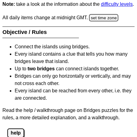
Note:
take a look at the information about the
difficulty levels
.
All daily items change at midnight GMT.
set time zone
Objective / Rules
Connect the islands using bridges.
Every island contains a clue that tells you how many
bridges leave that island.
Up to
two bridges
can connect islands together.
Bridges can only go horizontally or vertically, and may
not cross each other.
Every island can be reached from every other, i.e. they
are connected.
Read the help / walkthrough page on Bridges puzzles for the
rules, a more detailed explanation, and a walkthrough.
help