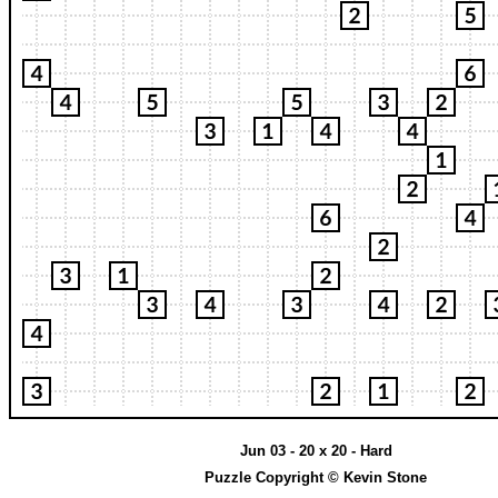
Jun 03 - 20 x 20 - Hard
Puzzle Copyright © Kevin Stone