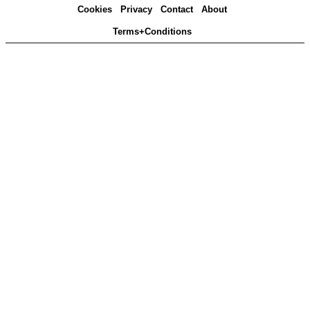
Cookies
Privacy
Contact
About
Terms+Conditions