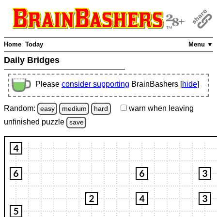
Home
Today
Menu ▼
Daily Bridges
Please
consider supporting
BrainBashers [
hide
]
Random:
warn
when leaving
easy
medium
hard
unfinished
puzzle
save