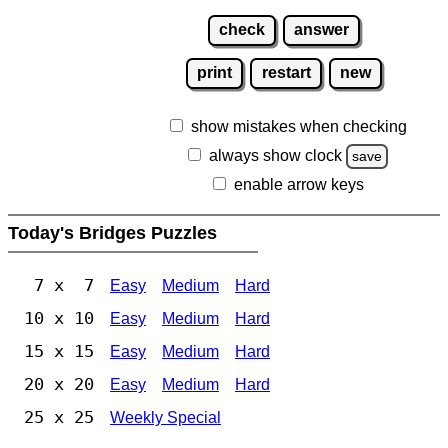
check
answer
print
restart
new
show mistakes when checking
always show clock
save
enable arrow keys
Today's Bridges Puzzles
7 x 7
Easy
Medium
Hard
10 x 10
Easy
Medium
Hard
15 x 15
Easy
Medium
Hard
20 x 20
Easy
Medium
Hard
25 x 25
Weekly Special