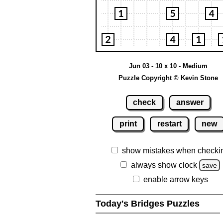
Jun 03 - 10 x 10 - Medium
Puzzle Copyright © Kevin Stone
check
answer
print
restart
new
show mistakes when checki
always show clock
save
enable arrow keys
Today's Bridges Puzzles