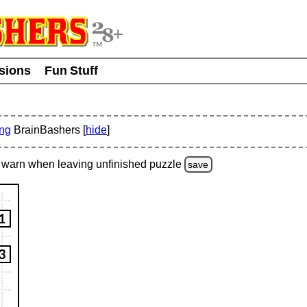
usions
Fun Stuff
ing
BrainBashers [
hide
]
warn
when leaving unfinished
puzzle
save