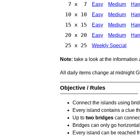
7 x 7
Easy
Medium
Har
10 x 10
Easy
Medium
Har
15 x 15
Easy
Medium
Har
20 x 20
Easy
Medium
Har
25 x 25
Weekly Special
Note:
take a look at the information
All daily items change at midnight 
Objective / Rules
Connect the islands using bri
Every island contains a clue th
Up to
two bridges
can connect
Bridges can only go horizontall
Every island can be reached fr