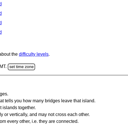
d
d
d
d
 about the
difficulty levels
.
GMT.
set time zone
dges.
at tells you how many bridges leave that island.
 islands together.
y or vertically, and may not cross each other.
om every other, i.e. they are connected.