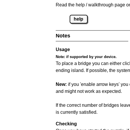
Read the help / walkthrough page on
help
Notes
Usage
Note:
if supported by your device.
To place a bridge you can either click
ending island. If possible, the syste
New:
if you 'enable arrow keys' you 
and might not work as expected.
If the correct number of bridges leave
is currently satisfied.
Checking