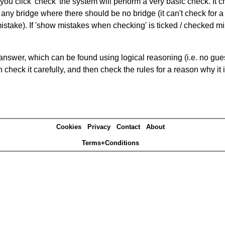
you click 'check' the system will perform a very basic check. It
 any bridge where there should be no bridge (it can't check for 
mistake). If 'show mistakes when checking' is ticked / checked mi
answer, which can be found using logical reasoning (i.e. no guess
heck it carefully, and then check the rules for a reason why it i
Cookies
Privacy
Contact
About
Terms+Conditions