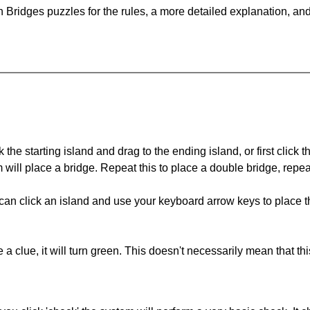
 Bridges puzzles for the rules, a more detailed explanation, an
 the starting island and drag to the ending island, or first click t
m will place a bridge. Repeat this to place a double bridge, rep
can click an island and use your keyboard arrow keys to place th
 a clue, it will turn green. This doesn't necessarily mean that this