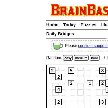
Home
Today
Puzzles
Ill
Daily Bridges
Please
consider support
Random:
easy
medium
hard