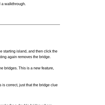
d a walkthrough.
he starting island, and then click the
eating again removes the bridge.
e bridges. This is a new feature,
 is correct, just that the bridge clue