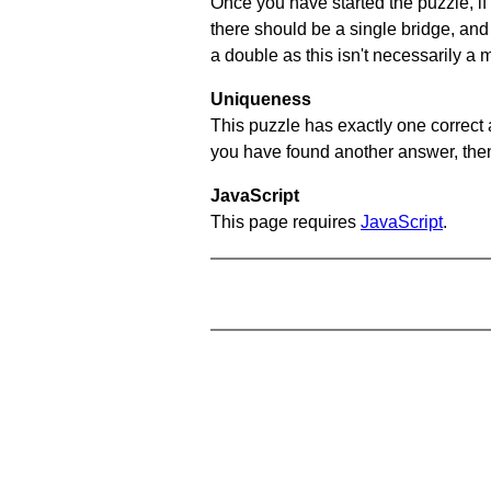
Once you have started the puzzle, if 
there should be a single bridge, and
a double as this isn't necessarily a 
Uniqueness
This puzzle has exactly one correct 
you have found another answer, then c
JavaScript
This page requires
JavaScript
.