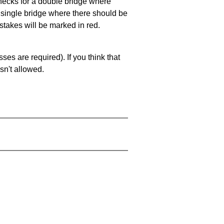
 checks for a double bridge where
a single bridge where there should be
stakes will be marked in red.
es are required). If you think that
sn't allowed.