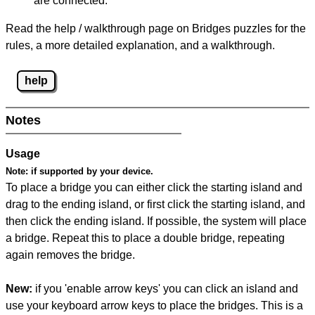
are connected.
Read the help / walkthrough page on Bridges puzzles for the
rules, a more detailed explanation, and a walkthrough.
help
Notes
Usage
Note:
if supported by your device.
To place a bridge you can either click the starting island and
drag to the ending island, or first click the starting island, and
then click the ending island. If possible, the system will place
a bridge. Repeat this to place a double bridge, repeating
again removes the bridge.
New:
if you 'enable arrow keys' you can click an island and
use your keyboard arrow keys to place the bridges. This is a