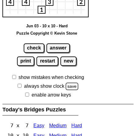
Jun 03 - 10 x 10 - Hard
Puzzle Copyright © Kevin Stone
check
answer
print
restart
new
show mistakes when checking
always show clock
save
enable arrow keys
Today's Bridges Puzzles
7 x 7
Easy
Medium
Hard
10 x 10
Easy
Medium
Hard