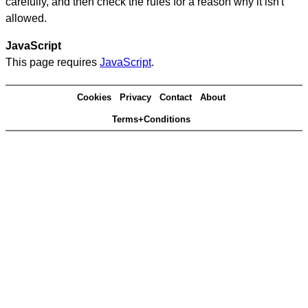
carefully, and then check the rules for a reason why it isn't
allowed.
JavaScript
This page requires
JavaScript
.
Cookies
Privacy
Contact
About
Terms+Conditions