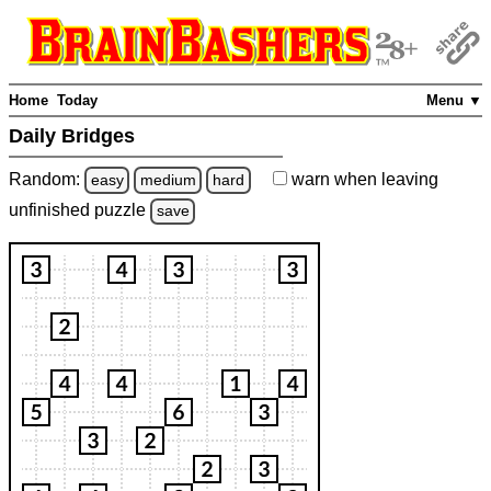
Home
Today
Menu ▼
Daily Bridges
Random:
warn
when leaving
easy
medium
hard
unfinished
puzzle
save