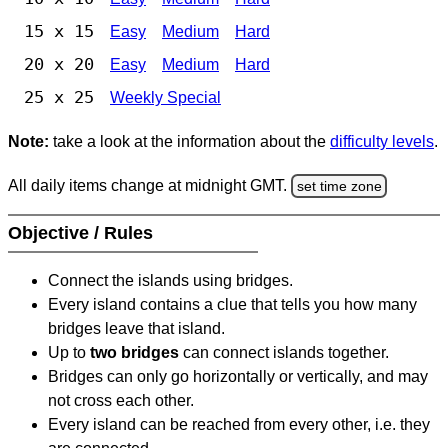
15 x 15
Easy
Medium
Hard
20 x 20
Easy
Medium
Hard
25 x 25
Weekly Special
Note:
take a look at the information about the
difficulty levels
.
All daily items change at midnight GMT.
set time zone
Objective / Rules
Connect the islands using bridges.
Every island contains a clue that tells you how many
bridges leave that island.
Up to
two bridges
can connect islands together.
Bridges can only go horizontally or vertically, and may
not cross each other.
Every island can be reached from every other, i.e. they