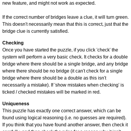
new feature, and might not work as expected.
If the correct number of bridges leave a clue, it will turn green.
This doesn't necessarily mean that this is correct, just that the
bridge clue is currently satisfied.
Checking
Once you have started the puzzle, if you click 'check' the
system will perform a very basic check. It checks for a double
bridge where there should be a single bridge, and any bridge
where there should be no bridge (it can't check for a single
bridge where there should be a double as this isn't
necessarily a mistake). If 'show mistakes when checking' is
ticked / checked mistakes will be marked in red.
Uniqueness
This puzzle has exactly one correct answer, which can be
found using logical reasoning (i.e. no guesses are required).
If you think that you have found another answer, then check it