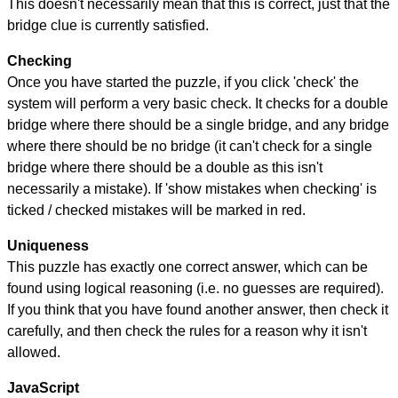
This doesn't necessarily mean that this is correct, just that the
bridge clue is currently satisfied.
Checking
Once you have started the puzzle, if you click 'check' the
system will perform a very basic check. It checks for a double
bridge where there should be a single bridge, and any bridge
where there should be no bridge (it can't check for a single
bridge where there should be a double as this isn't
necessarily a mistake). If 'show mistakes when checking' is
ticked / checked mistakes will be marked in red.
Uniqueness
This puzzle has exactly one correct answer, which can be
found using logical reasoning (i.e. no guesses are required).
If you think that you have found another answer, then check it
carefully, and then check the rules for a reason why it isn't
allowed.
JavaScript