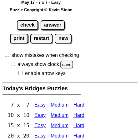
May 17 - 7 x 7 - Easy
Puzzle Copyright © Kevin Stone
check
answer
print
restart
new
show mistakes when checking
always show clock
save
enable arrow keys
Today's Bridges Puzzles
7 x 7
Easy
Medium
Hard
10 x 10
Easy
Medium
Hard
15 x 15
Easy
Medium
Hard
20 x 20
Easy
Medium
Hard