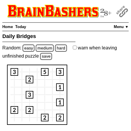
Home
Today
Menu ▼
Daily Bridges
Random:
warn
when leaving
easy
medium
hard
unfinished
puzzle
save