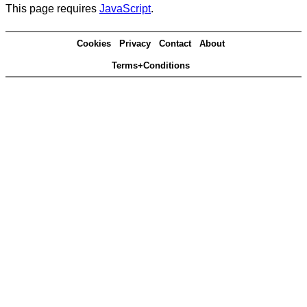
This page requires
JavaScript
.
Cookies
Privacy
Contact
About
Terms+Conditions