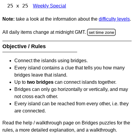
25 x 25
Weekly Special
Note:
take a look at the information about the
difficulty levels
.
All daily items change at midnight GMT.
set time zone
Objective / Rules
Connect the islands using bridges.
Every island contains a clue that tells you how many
bridges leave that island.
Up to
two bridges
can connect islands together.
Bridges can only go horizontally or vertically, and may
not cross each other.
Every island can be reached from every other, i.e. they
are connected.
Read the help / walkthrough page on Bridges puzzles for the
rules, a more detailed explanation, and a walkthrough.