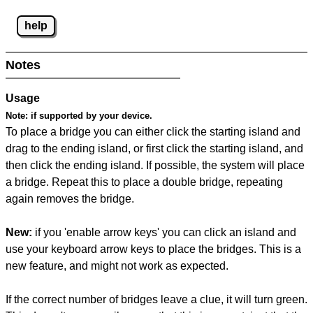
help
Notes
Usage
Note:
if supported by your device.
To place a bridge you can either click the starting island and
drag to the ending island, or first click the starting island, and
then click the ending island. If possible, the system will place
a bridge. Repeat this to place a double bridge, repeating
again removes the bridge.
New:
if you 'enable arrow keys' you can click an island and
use your keyboard arrow keys to place the bridges. This is a
new feature, and might not work as expected.
If the correct number of bridges leave a clue, it will turn green.