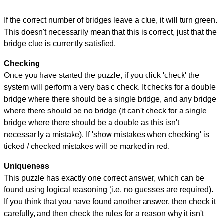
If the correct number of bridges leave a clue, it will turn green.
This doesn't necessarily mean that this is correct, just that the
bridge clue is currently satisfied.
Checking
Once you have started the puzzle, if you click 'check' the
system will perform a very basic check. It checks for a double
bridge where there should be a single bridge, and any bridge
where there should be no bridge (it can't check for a single
bridge where there should be a double as this isn't
necessarily a mistake). If 'show mistakes when checking' is
ticked / checked mistakes will be marked in red.
Uniqueness
This puzzle has exactly one correct answer, which can be
found using logical reasoning (i.e. no guesses are required).
If you think that you have found another answer, then check it
carefully, and then check the rules for a reason why it isn't