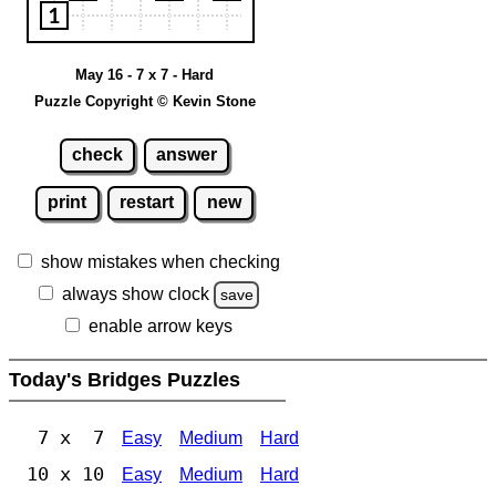
May 16 - 7 x 7 - Hard
Puzzle Copyright © Kevin Stone
check
answer
print
restart
new
show mistakes when checking
always show clock
save
enable arrow keys
Today's Bridges Puzzles
7 x 7
Easy
Medium
Hard
10 x 10
Easy
Medium
Hard