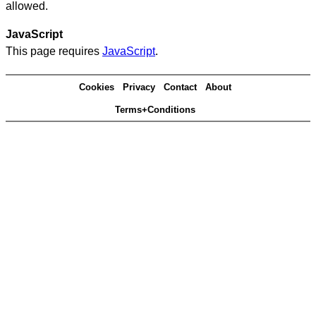
allowed.
JavaScript
This page requires
JavaScript
.
Cookies
Privacy
Contact
About
Terms+Conditions