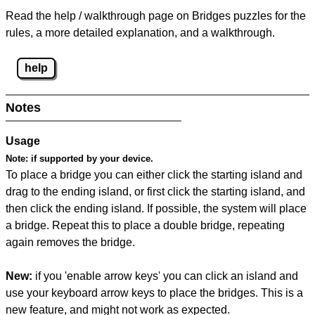
Read the help / walkthrough page on Bridges puzzles for the
rules, a more detailed explanation, and a walkthrough.
help
Notes
Usage
Note:
if supported by your device.
To place a bridge you can either click the starting island and
drag to the ending island, or first click the starting island, and
then click the ending island. If possible, the system will place
a bridge. Repeat this to place a double bridge, repeating
again removes the bridge.
New:
if you 'enable arrow keys' you can click an island and
use your keyboard arrow keys to place the bridges. This is a
new feature, and might not work as expected.