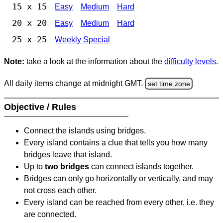
15 x 15
Easy
Medium
Hard
20 x 20
Easy
Medium
Hard
25 x 25
Weekly Special
Note:
take a look at the information about the
difficulty levels
.
All daily items change at midnight GMT.
set time zone
Objective / Rules
Connect the islands using bridges.
Every island contains a clue that tells you how many
bridges leave that island.
Up to
two bridges
can connect islands together.
Bridges can only go horizontally or vertically, and may
not cross each other.
Every island can be reached from every other, i.e. they
are connected.