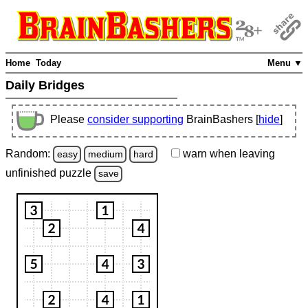
Home
Today
Menu ▼
Daily Bridges
Please
consider supporting
BrainBashers [
hide
]
Random:
warn
when leaving
easy
medium
hard
unfinished
puzzle
save