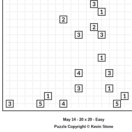
May 14 - 20 x 20 - Easy
Puzzle Copyright © Kevin Stone