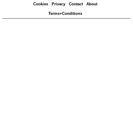
Cookies
Privacy
Contact
About
Terms+Conditions