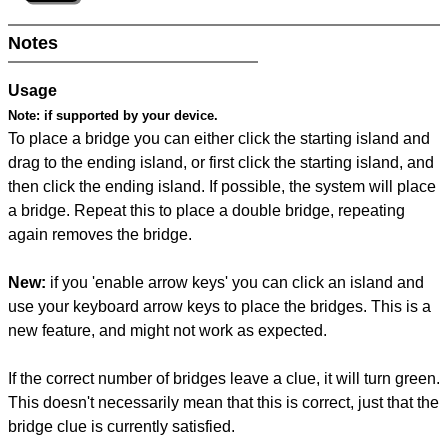
Notes
Usage
Note:
if supported by your device.
To place a bridge you can either click the starting island and
drag to the ending island, or first click the starting island, and
then click the ending island. If possible, the system will place
a bridge. Repeat this to place a double bridge, repeating
again removes the bridge.
New:
if you 'enable arrow keys' you can click an island and
use your keyboard arrow keys to place the bridges. This is a
new feature, and might not work as expected.
If the correct number of bridges leave a clue, it will turn green.
This doesn't necessarily mean that this is correct, just that the
bridge clue is currently satisfied.