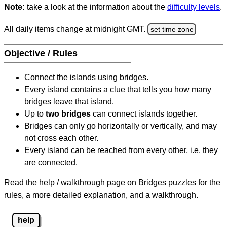
Note:
take a look at the information about the
difficulty levels
.
All daily items change at midnight GMT.
set time zone
Objective / Rules
Connect the islands using bridges.
Every island contains a clue that tells you how many
bridges leave that island.
Up to
two bridges
can connect islands together.
Bridges can only go horizontally or vertically, and may
not cross each other.
Every island can be reached from every other, i.e. they
are connected.
Read the help / walkthrough page on Bridges puzzles for the
rules, a more detailed explanation, and a walkthrough.
help