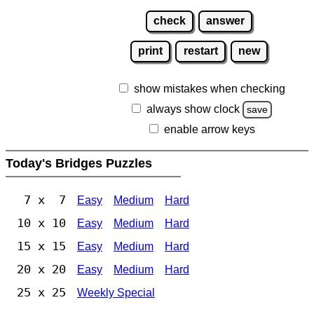
check
answer
print
restart
new
show mistakes when checking
always show clock
save
enable arrow keys
Today's Bridges Puzzles
7 x 7
Easy
Medium
Hard
10 x 10
Easy
Medium
Hard
15 x 15
Easy
Medium
Hard
20 x 20
Easy
Medium
Hard
25 x 25
Weekly Special