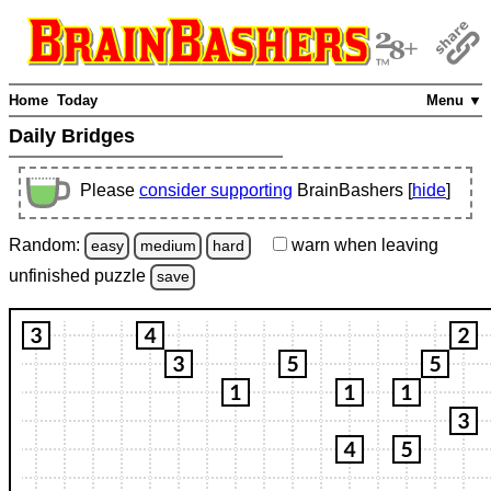
Home
Today
Menu ▼
Daily Bridges
Please
consider supporting
BrainBashers [
hide
]
Random:
warn
when leaving
easy
medium
hard
unfinished
puzzle
save