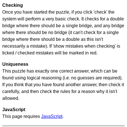
Checking
Once you have started the puzzle, if you click 'check' the
system will perform a very basic check. It checks for a double
bridge where there should be a single bridge, and any bridge
where there should be no bridge (it can't check for a single
bridge where there should be a double as this isn't
necessarily a mistake). If 'show mistakes when checking' is
ticked / checked mistakes will be marked in red.
Uniqueness
This puzzle has exactly one correct answer, which can be
found using logical reasoning (i.e. no guesses are required).
If you think that you have found another answer, then check it
carefully, and then check the rules for a reason why it isn't
allowed.
JavaScript
This page requires
JavaScript
.