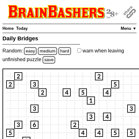
Home
Today
Menu ▼
Daily Bridges
Random:
warn
when leaving
easy
medium
hard
unfinished
puzzle
save