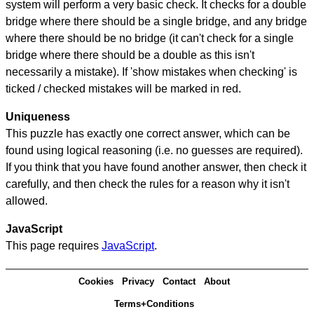
system will perform a very basic check. It checks for a double
bridge where there should be a single bridge, and any bridge
where there should be no bridge (it can't check for a single
bridge where there should be a double as this isn't
necessarily a mistake). If 'show mistakes when checking' is
ticked / checked mistakes will be marked in red.
Uniqueness
This puzzle has exactly one correct answer, which can be
found using logical reasoning (i.e. no guesses are required).
If you think that you have found another answer, then check it
carefully, and then check the rules for a reason why it isn't
allowed.
JavaScript
This page requires
JavaScript
.
Cookies
Privacy
Contact
About
Terms+Conditions