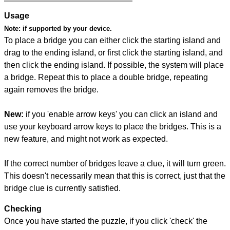
Usage
Note:
if supported by your device.
To place a bridge you can either click the starting island and
drag to the ending island, or first click the starting island, and
then click the ending island. If possible, the system will place
a bridge. Repeat this to place a double bridge, repeating
again removes the bridge.
New:
if you 'enable arrow keys' you can click an island and
use your keyboard arrow keys to place the bridges. This is a
new feature, and might not work as expected.
If the correct number of bridges leave a clue, it will turn green.
This doesn't necessarily mean that this is correct, just that the
bridge clue is currently satisfied.
Checking
Once you have started the puzzle, if you click 'check' the