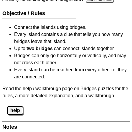
Objective / Rules
Connect the islands using bridges.
Every island contains a clue that tells you how many
bridges leave that island.
Up to
two bridges
can connect islands together.
Bridges can only go horizontally or vertically, and may
not cross each other.
Every island can be reached from every other, i.e. they
are connected.
Read the help / walkthrough page on Bridges puzzles for the
rules, a more detailed explanation, and a walkthrough.
help
Notes