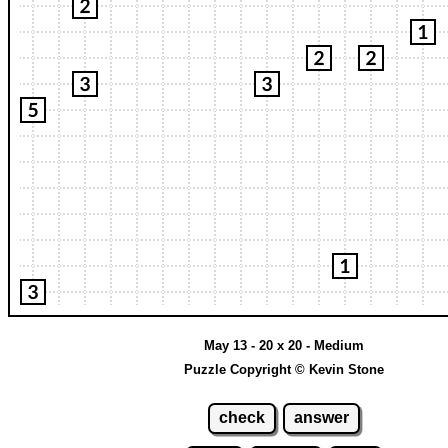
May 13 - 20 x 20 - Medium
Puzzle Copyright © Kevin Stone
check
answer