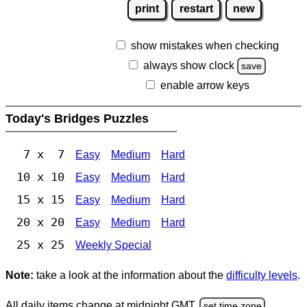
print
restart
new
show mistakes when checking
always show clock
save
enable arrow keys
Today's Bridges Puzzles
7 x 7
Easy
Medium
Hard
10 x 10
Easy
Medium
Hard
15 x 15
Easy
Medium
Hard
20 x 20
Easy
Medium
Hard
25 x 25
Weekly Special
Note:
take a look at the information about the
difficulty levels
.
All daily items change at midnight GMT.
set time zone