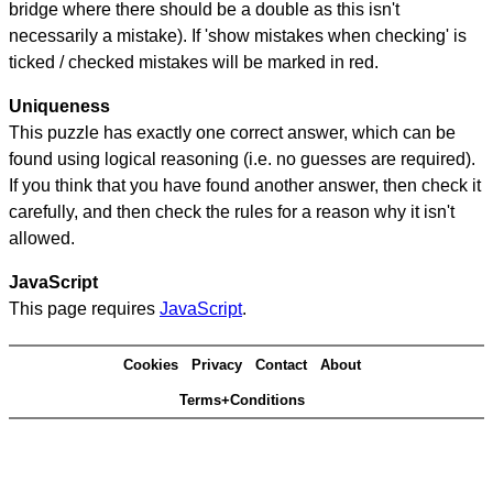
bridge where there should be a double as this isn't
necessarily a mistake). If 'show mistakes when checking' is
ticked / checked mistakes will be marked in red.
Uniqueness
This puzzle has exactly one correct answer, which can be
found using logical reasoning (i.e. no guesses are required).
If you think that you have found another answer, then check it
carefully, and then check the rules for a reason why it isn't
allowed.
JavaScript
This page requires
JavaScript
.
Cookies
Privacy
Contact
About
Terms+Conditions