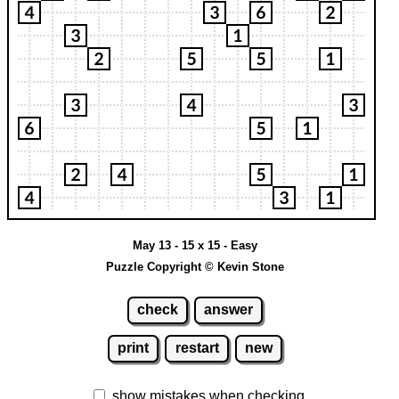
May 13 - 15 x 15 - Easy
Puzzle Copyright © Kevin Stone
check
answer
print
restart
new
show mistakes when checking