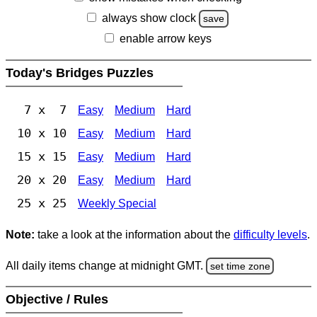
always show clock
save
enable arrow keys
Today's Bridges Puzzles
7 x 7
Easy
Medium
Hard
10 x 10
Easy
Medium
Hard
15 x 15
Easy
Medium
Hard
20 x 20
Easy
Medium
Hard
25 x 25
Weekly Special
Note:
take a look at the information about the
difficulty levels
.
All daily items change at midnight GMT.
set time zone
Objective / Rules