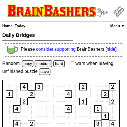
Home
Today
Menu ▼
Daily Bridges
Please
consider supporting
BrainBashers [
hide
]
Random:
warn
when leaving
easy
medium
hard
unfinished
puzzle
save