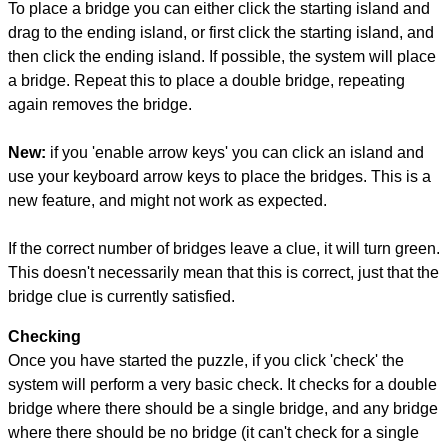
To place a bridge you can either click the starting island and
drag to the ending island, or first click the starting island, and
then click the ending island. If possible, the system will place
a bridge. Repeat this to place a double bridge, repeating
again removes the bridge.
New:
if you 'enable arrow keys' you can click an island and
use your keyboard arrow keys to place the bridges. This is a
new feature, and might not work as expected.
If the correct number of bridges leave a clue, it will turn green.
This doesn't necessarily mean that this is correct, just that the
bridge clue is currently satisfied.
Checking
Once you have started the puzzle, if you click 'check' the
system will perform a very basic check. It checks for a double
bridge where there should be a single bridge, and any bridge
where there should be no bridge (it can't check for a single