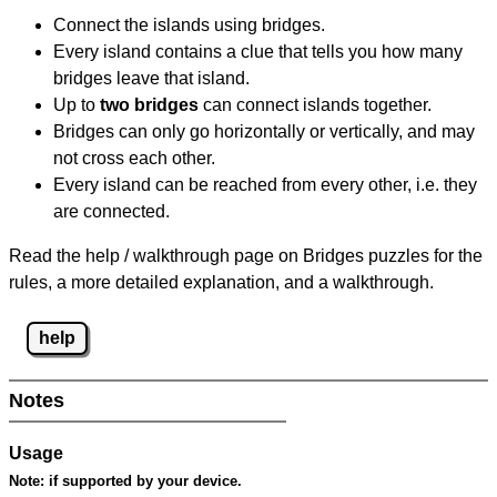
Connect the islands using bridges.
Every island contains a clue that tells you how many
bridges leave that island.
Up to
two bridges
can connect islands together.
Bridges can only go horizontally or vertically, and may
not cross each other.
Every island can be reached from every other, i.e. they
are connected.
Read the help / walkthrough page on Bridges puzzles for the
rules, a more detailed explanation, and a walkthrough.
help
Notes
Usage
Note:
if supported by your device.