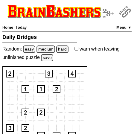
Home
Today
Menu ▼
Daily Bridges
Random:
warn
when leaving
easy
medium
hard
unfinished
puzzle
save