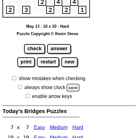
May 13 - 10 x 10 - Hard
Puzzle Copyright © Kevin Stone
check
answer
print
restart
new
show mistakes when checking
always show clock
save
enable arrow keys
Today's Bridges Puzzles
7 x 7
Easy
Medium
Hard
10 x 10
Easy
Medium
Hard