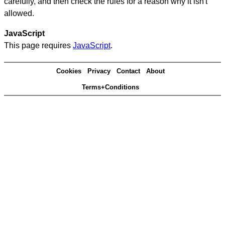
carefully, and then check the rules for a reason why it isn't
allowed.
JavaScript
This page requires
JavaScript
.
Cookies
Privacy
Contact
About
Terms+Conditions