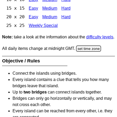
15 x 15
Easy
Medium
Hard
20 x 20
Easy
Medium
Hard
25 x 25
Weekly Special
Note:
take a look at the information about the
difficulty levels
.
All daily items change at midnight GMT.
set time zone
Objective / Rules
Connect the islands using bridges.
Every island contains a clue that tells you how many
bridges leave that island.
Up to
two bridges
can connect islands together.
Bridges can only go horizontally or vertically, and may
not cross each other.
Every island can be reached from every other, i.e. they