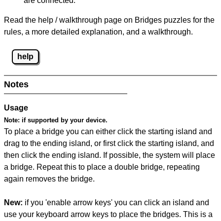
are connected.
Read the help / walkthrough page on Bridges puzzles for the
rules, a more detailed explanation, and a walkthrough.
help
Notes
Usage
Note:
if supported by your device.
To place a bridge you can either click the starting island and
drag to the ending island, or first click the starting island, and
then click the ending island. If possible, the system will place
a bridge. Repeat this to place a double bridge, repeating
again removes the bridge.
New:
if you 'enable arrow keys' you can click an island and
use your keyboard arrow keys to place the bridges. This is a