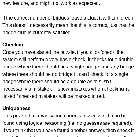
new feature, and might not work as expected.
If the correct number of bridges leave a clue, it will turn green.
This doesn't necessarily mean that this is correct, just that the
bridge clue is currently satisfied.
Checking
Once you have started the puzzle, if you click 'check' the
system will perform a very basic check. It checks for a double
bridge where there should be a single bridge, and any bridge
where there should be no bridge (it can't check for a single
bridge where there should be a double as this isn't
necessarily a mistake). If 'show mistakes when checking' is
ticked / checked mistakes will be marked in red.
Uniqueness
This puzzle has exactly one correct answer, which can be
found using logical reasoning (i.e. no guesses are required).
If you think that you have found another answer, then check it