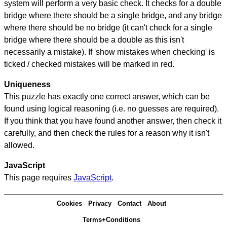
system will perform a very basic check. It checks for a double
bridge where there should be a single bridge, and any bridge
where there should be no bridge (it can't check for a single
bridge where there should be a double as this isn't
necessarily a mistake). If 'show mistakes when checking' is
ticked / checked mistakes will be marked in red.
Uniqueness
This puzzle has exactly one correct answer, which can be
found using logical reasoning (i.e. no guesses are required).
If you think that you have found another answer, then check it
carefully, and then check the rules for a reason why it isn't
allowed.
JavaScript
This page requires
JavaScript
.
Cookies
Privacy
Contact
About
Terms+Conditions