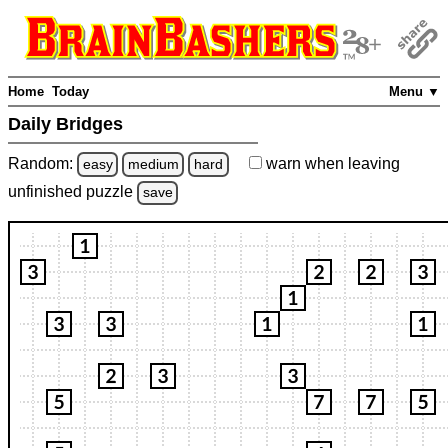
Home
Today
Menu ▼
Daily Bridges
Random:
warn
when leaving
easy
medium
hard
unfinished
puzzle
save