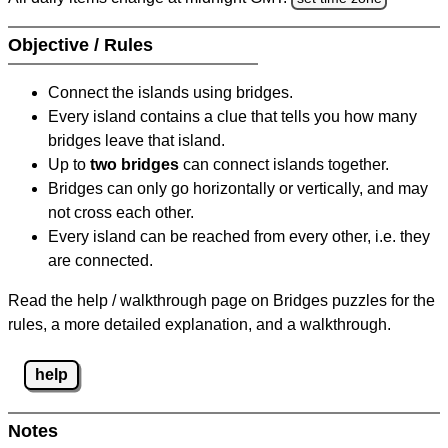
Objective / Rules
Connect the islands using bridges.
Every island contains a clue that tells you how many
bridges leave that island.
Up to
two bridges
can connect islands together.
Bridges can only go horizontally or vertically, and may
not cross each other.
Every island can be reached from every other, i.e. they
are connected.
Read the help / walkthrough page on Bridges puzzles for the
rules, a more detailed explanation, and a walkthrough.
help
Notes