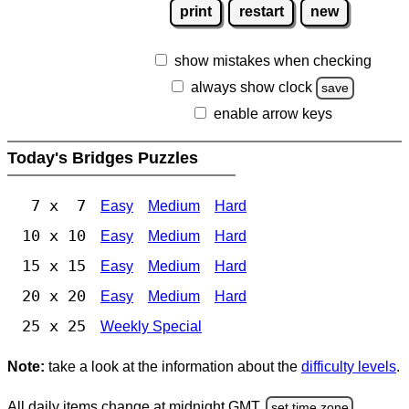
print
restart
new
show mistakes when checking
always show clock
save
enable arrow keys
Today's Bridges Puzzles
7 x 7
Easy
Medium
Hard
10 x 10
Easy
Medium
Hard
15 x 15
Easy
Medium
Hard
20 x 20
Easy
Medium
Hard
25 x 25
Weekly Special
Note:
take a look at the information about the
difficulty levels
.
All daily items change at midnight GMT.
set time zone