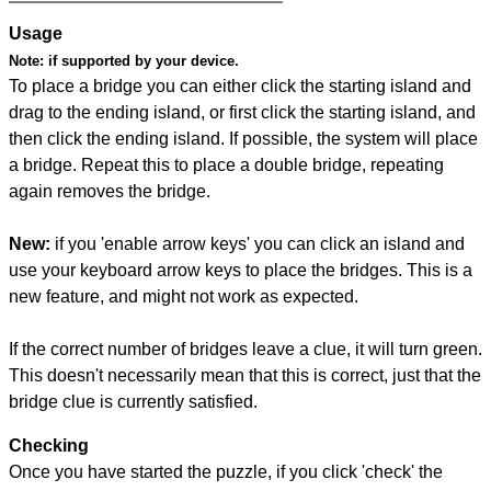
Usage
Note:
if supported by your device.
To place a bridge you can either click the starting island and
drag to the ending island, or first click the starting island, and
then click the ending island. If possible, the system will place
a bridge. Repeat this to place a double bridge, repeating
again removes the bridge.
New:
if you 'enable arrow keys' you can click an island and
use your keyboard arrow keys to place the bridges. This is a
new feature, and might not work as expected.
If the correct number of bridges leave a clue, it will turn green.
This doesn't necessarily mean that this is correct, just that the
bridge clue is currently satisfied.
Checking
Once you have started the puzzle, if you click 'check' the