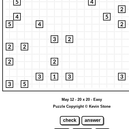
May 12 - 20 x 20 - Easy
Puzzle Copyright © Kevin Stone
check
answer